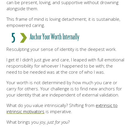
can be present, loving, and supportive without drowning
alongside them.
This frame of mind is loving detachment; it is sustainable,
empowered caring.
Anchor Your Wort
h Internally
Resculpting your sense of identity is the deepest work.
I get it! I didn’t just give and care, I leaped with full emotional
responsibility for whoever I happened to be with; the
need to be needed was at the core of who I was.
Your worth is not determined by how much you care or
carry for others. Your challenge is to find new anchors for
your identity that are independent of external validation.
What do you value intrinsically? Shifting from
extrinsic to
intrinsic motivators
is imperative.
What brings you joy,
just for you
?