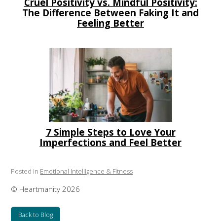
Cruel Positivity vs. Mindful Positivity:
The Difference Between Faking It and
Feeling Better
7 Simple Steps to Love Your
Imperfections and Feel Better
Posted in
Emotional Intelligence & Fitness
© Heartmanity 2026
Back to Blog