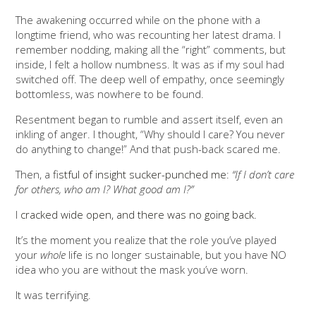
The awakening occurred while on the phone with a
longtime friend, who was recounting her latest drama. I
remember nodding, making all the “right” comments, but
inside, I felt a hollow numbness. It was as if my soul had
switched off. The deep well of empathy, once seemingly
bottomless, was nowhere to be found.
Resentment began to rumble and assert itself, even an
inkling of anger. I thought, “Why should I care? You never
do anything to change!” And that push-back scared me.
Then, a
fistful of insight sucker-punched me
:
“If I don’t care
for others, who am I? What good am I?”
I
cracked wide open, and there was no going back.
It’s the moment you realize that the role you’ve played
your
whole
life is no longer sustainable, but you have NO
idea who you are without the mask you’ve worn.
It was terrifying.