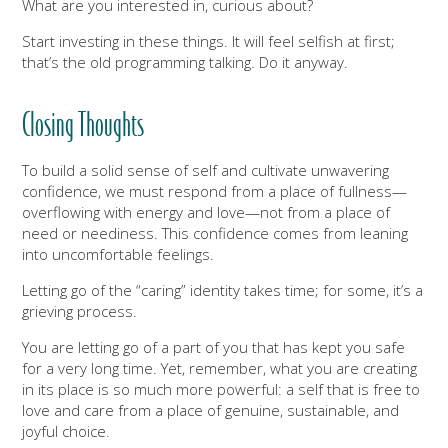
What are you interested in, curious about?
Start investing in these things. It will feel selfish at first;
that’s the old programming talking. Do it anyway.
Closing Thoughts
To build a solid sense of self and cultivate unwavering
confidence, we must respond from a place of fullness—
overflowing with energy and love—not from a place of
need or neediness. This confidence comes from leaning
into uncomfortable feelings.
Letting go of the “caring” identity takes time; for some, it’s a
grieving process.
You are letting go of a part of you that has kept you safe
for a very long time. Yet, remember, what you are creating
in its place is so much more powerful: a self that is free to
love and care from a place of genuine, sustainable, and
joyful choice.