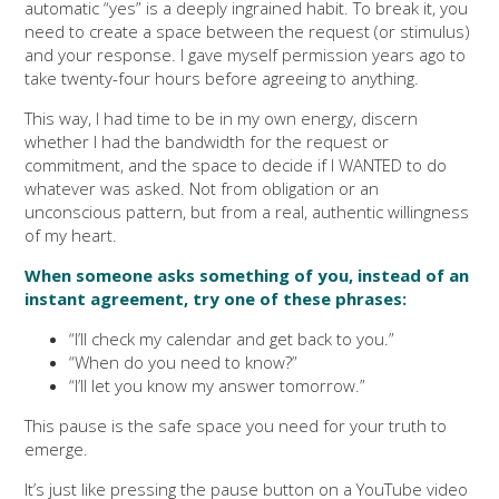
automatic “yes” is a deeply ingrained habit. To break it, you
need to create a space between the request (or stimulus)
and your response. I gave myself permission years ago to
take twenty-four hours before agreeing to anything.
This way, I had time to be in my own energy, discern
whether I had the bandwidth for the request or
commitment, and the space to decide if I WANTED to do
whatever was asked. Not from obligation or an
unconscious pattern, but from a real, authentic willingness
of my heart.
When someone asks something of you, instead of an
instant agreement, try one of these phrases:
“I’ll check my calendar and get back to you.”
“When do you need to know?”
“I’ll let you know my answer tomorrow.”
This pause is the safe space you need for your truth to
emerge.
It’s just like pressing the pause button on a YouTube video