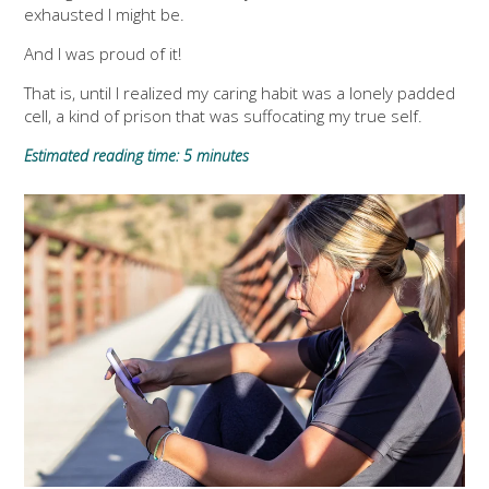
exhausted I might be.
And I was proud of it!
That is, until I realized my caring habit was a lonely padded
cell, a kind of prison that was suffocating my true self.
Estimated reading time: 5 minutes