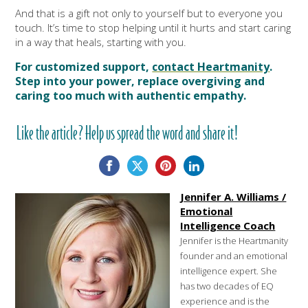
And that is a gift not only to yourself but to everyone you
touch. It’s time to stop helping until it hurts and start caring
in a way that heals, starting with you.
For customized support,
contact Heartmanity
.
Step into your power, replace overgiving and
caring too much with authentic empathy.
Like the article? Help us spread the word and share it!
Jennifer A. Williams /
Emotional
Intelligence Coach
Jennifer is the Heartmanity
founder and an emotional
intelligence expert. She
has two decades of EQ
experience and is the