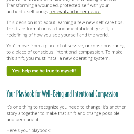
Transforming a wounded, protected self with your
authentic self brings
renewal and inner peace
.
This decision isn’t about learning a few new self-care tips.
This transformation is a fundamental identity shift, a
redefining of how you see yourself and the world.
You’ll move from a place of obsessive, unconscious caring
to a place of conscious, intentional compassion. To make
this shift, you must install a new operating system.
Yes, help me be true to myself!
Your Playbook for Well-Being and Intentional Compassion
It’s one thing to recognize you need to change; it’s another
story altogether to make that shift and change possible—
and permanent.
Here’s your playbook: