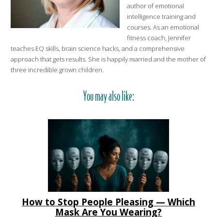
author of emotional
intelligence training and
courses. As an emotional
fitness coach, Jennifer
teaches EQ skills, brain science hacks, and a comprehensive
approach that gets results. She is happily married and the mother of
three incredible grown children.
You may also like:
How to Stop People Pleasing — Which
Mask Are You Wearing?