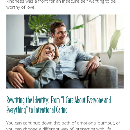
kindness was a front for an insecure self wanting to be
worthy of love.
Rewriting the Identity: From “I Care About Everyone and
Everything” to Intentional Caring
You can continue down the path of emotional burnout, or
you can choose a different way of interacting with life.