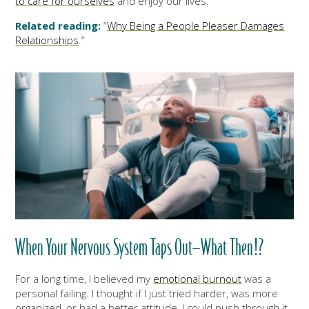
to care for ourselves
and enjoy our lives.
Related reading:
“
Why Being a People Pleaser Damages
Relationships
.”
When Your Nervous System Taps Out—What Then!?
For a long time, I believed my
emotional burnout
was a
personal failing. I thought if I just tried harder, was more
organized, or had a better attitude, I could push through it.