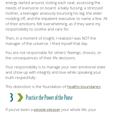
energy darted around, visiting each seat, assessing the
needs of everyone on board: a baby fussing, a stressed
mother, a teenager anxiously bouncing his leg; the elder
nodding off; and the impatient executive, to name a few. All
of their emotions felt overwhelming, as if they were my
responsibility to soothe and care for.
Then, in a moment of insight, I realized I was NOT the
manager of the universe. I fired myself that day.
You are not responsible for others’ feelings, choices, or
the consequences of their life decisions.
Your responsibility is to manage your own emotional state
and show up with integrity and love while speaking your
truth respectfully.
This distinction is the foundation of
healthy boundaries
.
Practice the Power of the Pause
If you've been a
people-pleaser
your whole life, your