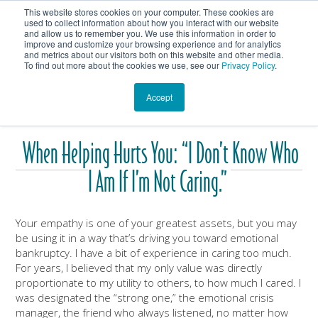
This website stores cookies on your computer. These cookies are
Get In Touch
Shop
used to collect information about how you interact with our website
and allow us to remember you. We use this information in order to
improve and customize your browsing experience and for analytics
Heartmanity's Blog
and metrics about our visitors both on this website and other media.
To find out more about the cookies we use, see our
Privacy Policy
.
Accept
When Helping Hurts You: “I Don’t Know Who
I Am If I’m Not Caring.”
Your empathy is one of your greatest assets, but you may
be using it in a way that’s driving you toward emotional
bankruptcy. I have a bit of experience in caring too much.
For years, I believed that my only value was directly
proportionate to my utility to others, to how much I cared. I
was designated the “strong one,” the emotional crisis
manager, the friend who always listened, no matter how