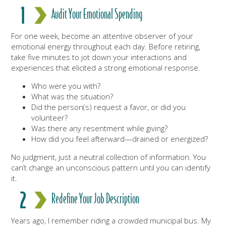
Audit Your Emotional Spending
For one week, become an attentive observer of your
emotional energy throughout each day. Before retiring,
take five minutes to jot down your interactions and
experiences that elicited a strong emotional response.
Who were you with?
What was the situation?
Did the person(s) request a favor, or did you
volunteer?
Was there any resentment while giving?
How did you feel afterward—drained or energized?
No judgment, just a neutral collection of information. You
can’t change an unconscious pattern until you can identify
it.
Redefine Your Job Description
Years ago, I remember riding a crowded municipal bus. My