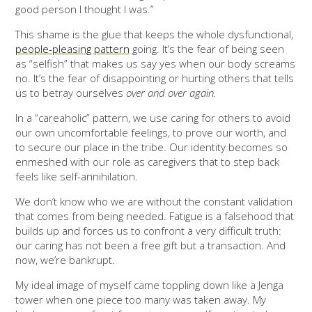
good person I thought I was.”
This shame is the glue that keeps the whole dysfunctional,
people-pleasing pattern
going. It’s the fear of being seen
as “selfish” that makes us say yes when our body screams
no. It’s the fear of disappointing or hurting others that tells
us to betray ourselves
over and over again.
In a “careaholic” pattern, we use caring for others to avoid
our own uncomfortable feelings, to prove our worth, and
to secure our place in the tribe. Our identity becomes so
enmeshed with our role as caregivers that to step back
feels like self-annihilation.
We don’t know who we are without the constant validation
that comes from being needed. Fatigue is a falsehood that
builds up and forces us to confront a very difficult truth:
our caring has not been a free gift but a transaction. And
now, we’re bankrupt.
My ideal image of myself came toppling down like a Jenga
tower when one piece too many was taken away. My