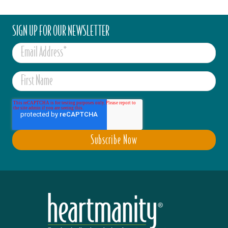
SIGN UP FOR OUR NEWSLETTER