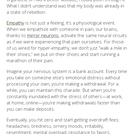
What I didn’t understand was that my body was already in
a state of rebellion.
Empathy
is not just a feeling; it’s a physiological event.
When we empathize with someone in pain, our brains,
thanks to
mirror neurons
, activate the same neural circuits
as if we were experiencing that pain ourselves. For those
of us wired for hyper-empathy, we don’t just “walk a mile in
their shoes,” we put on their shoes and start running a
marathon of their pain.
Imagine your nervous system is a bank account. Every time
you take on someone else’s emotional distress without
processing your own, you’re making a withdrawal. For a
while, you can maintain this charade. But when you’re
constantly inundated with the stress of others—at work,
at home, online—you’re making withdrawals faster than
you can make deposits.
Eventually, you hit zero and start getting overdraft fees:
headaches, tiredness, ornery moods, irritability,
resentment, mental overload, resistance to favors,