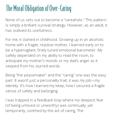
The Moral Obligation of Over-Caring
None of us sets out to become a “careaholic.” This pattern
is simply a brilliant survival strategy. However, as an adult, it
has outlived its usefulness.
For me, it started in childhood. Growing up in an alcoholic
home with a fragile, reactive mother, I learned early on to
be a hypervigilant, finely tuned emotional barometer. My
safety depended on my ability to read the room, to
anticipate my mother’s moods or my dad’s anger as it
seeped from his slurred words.
Being “the peacemaker” and the “caring” one was the easy
part. It wasn’t just a personality trait; it was my job—my
identity. It’s how I earned my keep, how I secured a fragile
sense of safety and belonging.
I was trapped in a feedback loop where my deepest fear
(of being unloved or unworthy) was continually, yet
temporarily, soothed by the act of caring. The