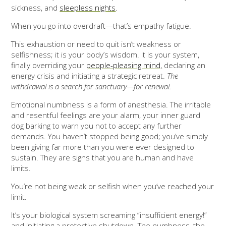
sickness, and
sleepless nights
.
When you go into overdraft—that’s empathy fatigue.
This exhaustion or need to quit isn’t weakness or
selfishness; it is your body’s wisdom. It is your system,
finally overriding your
people-pleasing mind,
declaring an
energy crisis and initiating a strategic retreat.
The
withdrawal is a search for sanctuary—for renewal.
Emotional numbness is a form of anesthesia. The irritable
and resentful feelings are your alarm, your inner guard
dog barking to warn you not to accept any further
demands. You haven’t stopped being good; you’ve simply
been giving far more than you were ever designed to
sustain. They are signs that you are human and have
limits.
You’re not being weak or selfish when you’ve reached your
limit.
It’s your biological system screaming “insufficient energy!”
and initiating a protective shutdown. The numbness, the