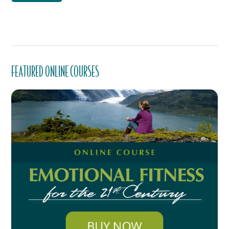
FEATURED ONLINE COURSES