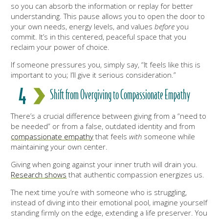
so you can absorb the information or replay for better
understanding. This pause allows you to open the door to
your own needs, energy levels, and values
before
you
commit. It’s in this centered, peaceful space that you
reclaim your power of choice.
If someone pressures you, simply say, “It feels like this is
important to you; I’ll give it serious consideration.”
Shift from Overgiving to Compassionate Empathy
There’s a crucial difference between giving from a “need to
be needed” or from a false, outdated identity and from
compassionate empathy
that feels
with
someone while
maintaining your own center.
Giving when going against your inner truth will drain you.
Research shows
that authentic compassion energizes us.
The next time you’re with someone who is struggling,
instead of diving into their emotional pool, imagine yourself
standing firmly on the edge, extending a life preserver. You