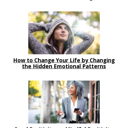
How to Change Your Life by Changing
the Hidden Emotional Patterns