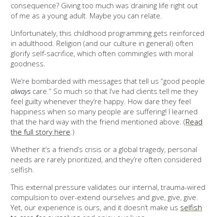
consequence? Giving too much was draining life right out
of me as a young adult. Maybe you can relate.
Unfortunately, this childhood programming gets reinforced
in adulthood. Religion (and our culture in general) often
glorify self-sacrifice, which often commingles with moral
goodness.
We’re bombarded with messages that tell us “good people
always
care.” So much so that I’ve had clients tell me they
feel guilty whenever they’re happy. How dare they feel
happiness when so many people are suffering! I learned
that the hard way with the friend mentioned above. (
Read
the full story here
.)
Whether it’s a friend’s crisis or a global tragedy, personal
needs are rarely prioritized, and they’re often considered
selfish.
This external pressure validates our internal, trauma-wired
compulsion to over-extend ourselves and give, give, give.
Yet, our experience is ours, and it doesn’t make us
selfish