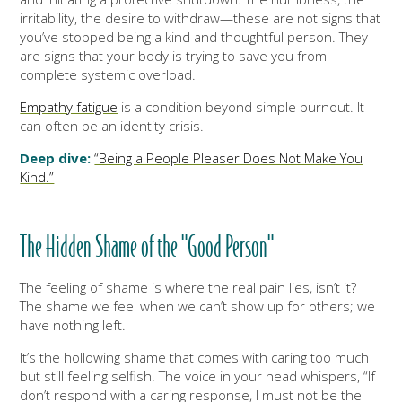
irritability, the desire to withdraw—these are not signs that
you’ve stopped being a kind and thoughtful person. They
are signs that your body is trying to save you from
complete systemic overload.
Empathy fatigue
is a condition beyond simple burnout. It
can often be an identity crisis.
Deep dive:
“Being a People Pleaser Does Not Make You
Kind.”
The Hidden Shame of the "Good Person"
The feeling of shame is where the real pain lies, isn’t it?
The shame we feel when we can’t show up for others; we
have nothing left.
It’s the hollowing shame that comes with caring too much
but still feeling selfish. The voice in your head whispers, “If I
don’t respond with a caring response, I must not be the