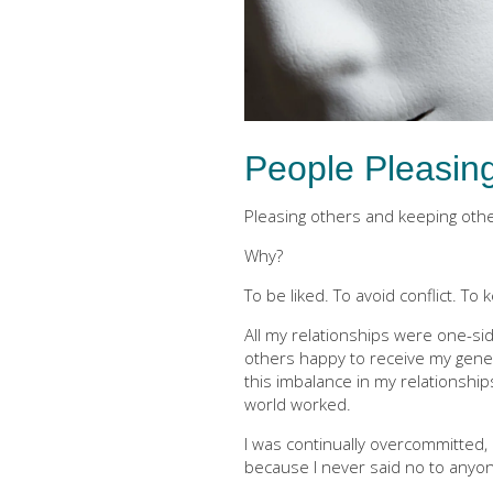
People Pleasin
Pleasing others and keeping oth
Why?
To be liked. To avoid conflict. To
All my relationships were one-si
others happy to receive my gener
this imbalance in my relationship
world worked.
I was continually overcommitted
because I never said no to anyon