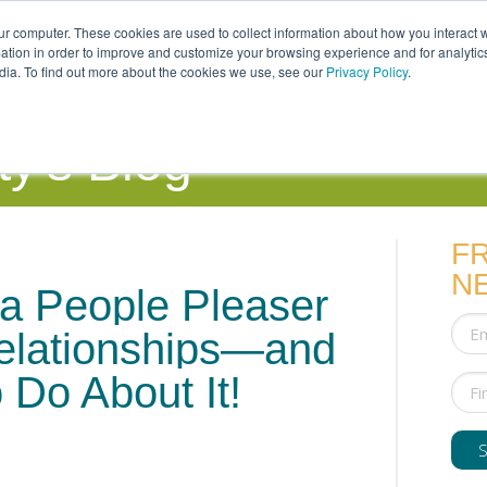
ur computer. These cookies are used to collect information about how you interact w
tion in order to improve and customize your browsing experience and for analytics
dia. To find out more about the cookies we use, see our
Privacy Policy
.
uals
Couples
Parents
Professionals
y's Blog
F
N
a People Pleaser
lationships—and
 Do About It!