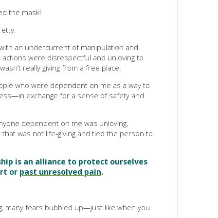
ved the mask!
etty.
 with an undercurrent of manipulation and
actions were disrespectful and unloving to
wasn’t really giving from a free place.
eople who were dependent on me as a way to
ness—in exchange for a sense of safety and
g anyone dependent on me was unloving,
that was not life-giving and tied the person to
ip is an alliance to protect ourselves
rt or
past unresolved pain
.
g, many fears bubbled up—just like when you