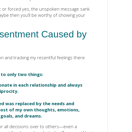
t or forced yes, the unspoken message sank
ybe then you’ll be worthy of showing your
sentment Caused by
on and tracking my resentful feelings there
to only two things:
nate in each relationship and always
iprocity.
ed was replaced by the needs and
cost of my own thoughts, emotions,
, goals, and dreams.
for all decisions over to others—even a