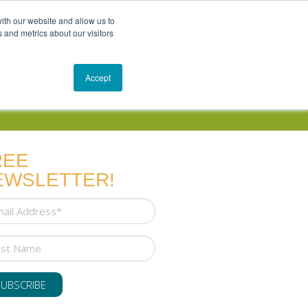
Get In Touch
Schedule a Conversation
Shop
ith our website and allow us to
 and metrics about our visitors
Resources
Blog
Accept
REE
EWSLETTER!