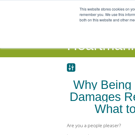
This website stores cookies on yo
remember you. We use this informa
both on this website and other me
Our Focus and Expertise
Individ
Heartmanit
Why Being 
Damages Re
What to
Are you a people pleaser?