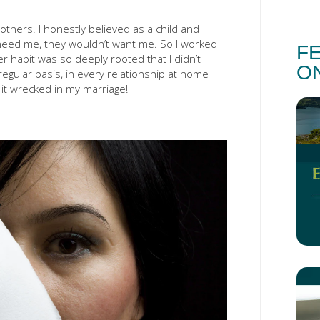
others. I honestly believed as a child and
t need me, they wouldn’t want me. So I worked
F
r habit was so deeply rooted that I didn’t
O
regular basis, in every relationship at home
t wrecked in my marriage!