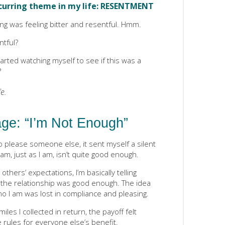
ecurring theme in my life: RESENTMENT
ng was feeling bitter and resentful. Hmm.
ntful?
tarted watching myself to see if this was a
?
e.
ge: “I’m Not Enough”
o please someone else, it sent myself a silent
, just as I am, isn’t quite good enough.
 others’ expectations, I’m basically telling
r the relationship was good enough. The idea
ho I am was lost in compliance and pleasing.
es I collected in return, the payoff felt
he rules for everyone else’s benefit.