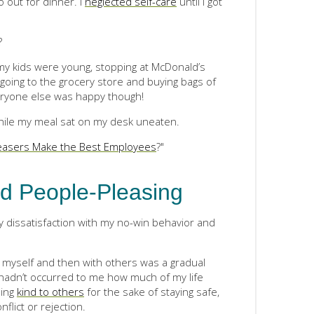
 out for dinner. I
neglected self-care
until I got
?
y kids were young, stopping at McDonald’s
going to the grocery store and buying bags of
veryone else was happy though!
while my meal sat on my desk uneaten.
easers Make the Best Employees
?"
d People-Pleasing
 dissatisfaction with my no-win behavior and
 myself and then with others was a gradual
 hadn’t occurred to me how much of my life
eing
kind to others
for the sake of staying safe,
flict or rejection.