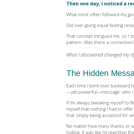
Then one day, I noticed a r
What most often followed my givi
Did over-giving equal feeling rese
That concept intrigued me, so I s
pattern. Was there a connection
What I discovered changed my lif
The Hidden Messa
Each time I bent over backward t
—yet powerful—message: who I am
If I’m always tweaking myself to fit
myself that nothing I had to offe
that simply being accepted for w
No matter how many thanks or smil
hollow. It was like I’d rewritten t