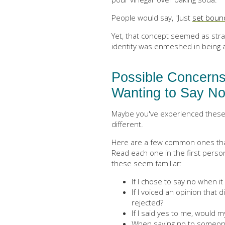
People would say, "Just
set boun
Yet, that concept seemed as stra
identity was enmeshed in being 
Possible Concerns
Wanting to Say N
Maybe you've experienced these 
different.
Here are a few common ones that
Read each one in the first perso
these seem familiar:
If I chose to say no when i
If I voiced an opinion that 
rejected?
If I said yes to me, would my
When saying no to someone’