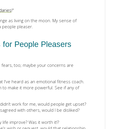
daries
!"
nge as living on the moon. My sense of
a people pleaser.
 for People Pleasers
o
fears, too; maybe your concerns are
 I've heard as an emotional fitness coach.
n to make it more powerful. See if any of
t didn’t work for me, would people get upset?
disagreed with others, would I be disliked?
 life improve? Was it worth it!?
s wish or request, would that relationship