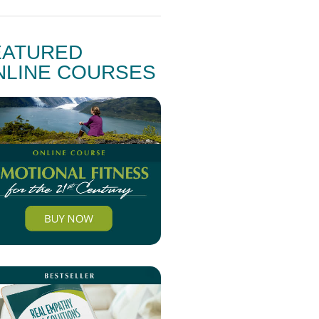
EATURED
NLINE COURSES