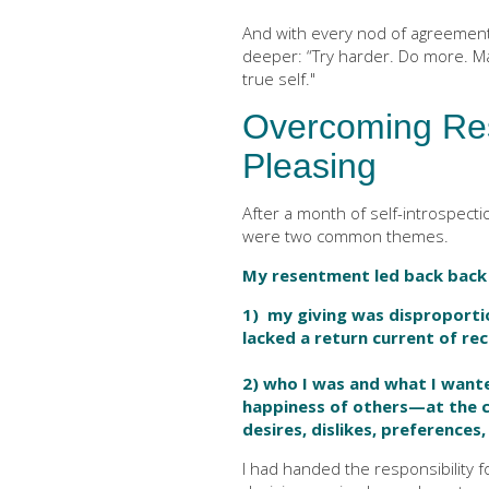
And with every nod of agreemen
deeper: “Try harder. Do more. Ma
true self."
Overcoming Re
Pleasing
After a month of self-introspecti
were two common themes.
My resentment led back back 
1) my giving was disproportio
lacked a return current of rec
2) who I was and what I want
happiness of others—at the 
desires, dislikes, preferences
I had handed the responsibility 