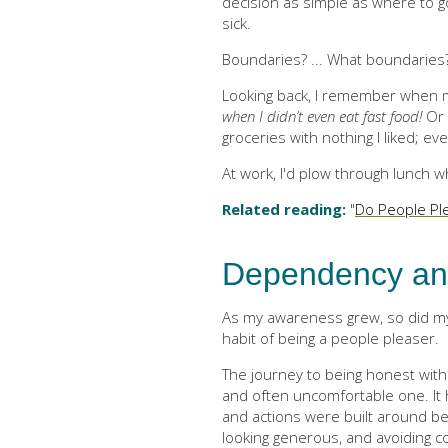
decision as simple as where to go
sick.
Boundaries? ... What boundaries
Looking back, I remember when m
when I didn’t even eat fast food!
Or 
groceries with nothing I liked; e
At work, I'd plow through lunch 
Related reading:
"
Do People Pl
Dependency an
As my awareness grew, so did my
habit of being a people pleaser.
The journey to being honest with
and often uncomfortable one. It
and actions were built around b
looking generous, and avoiding con