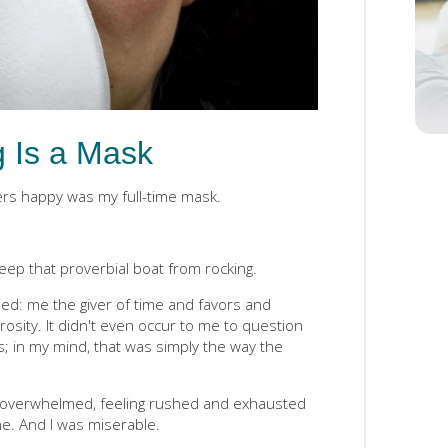
g Is a Mask
ers happy was my full-time mask.
 keep that proverbial boat from rocking.
ded: me the giver of time and favors and
osity. It didn't even occur to me to question
s; in my mind, that was simply the way the
, overwhelmed, feeling rushed and exhausted
e. And I was miserable.