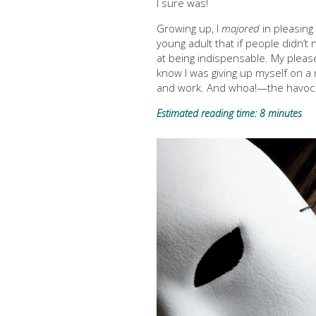
I sure was!
Growing up, I
majored
in pleasing 
young adult that if people didn’
at being indispensable. My please
know I was giving up myself on a 
and work. And whoa!—the havoc i
Estimated reading time: 8 minutes