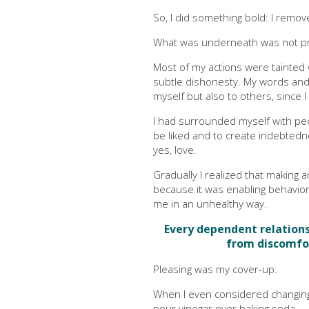
So, I did something bold: I remo
What was underneath was not pr
Most of my actions were tainted
subtle dishonesty. My words and 
myself but also to others, since I 
I had surrounded myself with p
be liked and to create indebted
yes, love.
Gradually I realized that makin
because it was enabling behavior 
me in an unhealthy way.
Every dependent relationsh
from discomfo
Pleasing was my cover-up.
When I even considered changin
pour vinegar over baking soda.