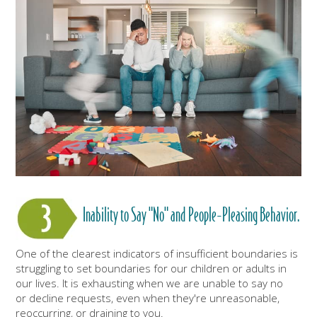
Inability to Say "No" and People-Pleasing Behavior.
One of the clearest indicators of insufficient boundaries is
struggling to set boundaries for our children or adults in
our lives. It is exhausting when we are unable to say no
or decline requests, even when they're unreasonable,
reoccurring, or draining to you.