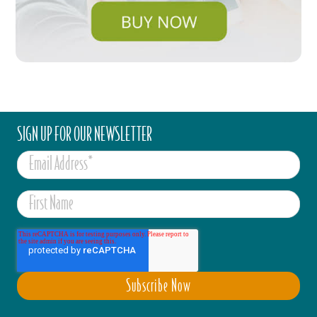
SIGN UP FOR OUR NEWSLETTER