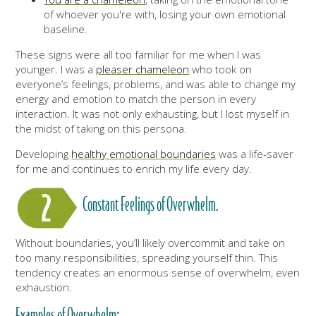
of whoever you're with, losing your own emotional
baseline.
These signs were all too familiar for me when I was
younger. I was a
pleaser chameleon
who took on
everyone’s feelings, problems, and was able to change my
energy and emotion to match the person in every
interaction. It was not only exhausting, but I lost myself in
the midst of taking on this persona.
Developing
healthy emotional boundaries
was a life-saver
for me and continues to enrich my life every day.
Constant Feelings of Overwhelm.
Without boundaries, you’ll likely overcommit and take on
too many responsibilities, spreading yourself thin. This
tendency creates an enormous sense of overwhelm, even
exhaustion.