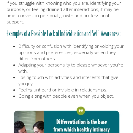
If you struggle with knowing who you are, identifying your
purpose, or feeling drained after interactions, it may be
time to invest in personal growth and professional
support.
Examples of a Possible Lack of Individuation and Self-Awareness:
Difficulty or confusion with identifying or voicing your
opinions and preferences, especially when they
differ from others.
Adapting your personality to please whoever you're
with.
Losing touch with activities and interests that give
you joy.
Feeling unheard or invisible in relationships.
Going along with people even when you object.