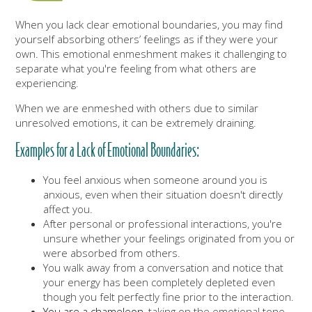
When you lack clear emotional boundaries, you may find
yourself absorbing others’ feelings as if they were your
own. This emotional enmeshment makes it challenging to
separate what you're feeling from what others are
experiencing.
When we are enmeshed with others due to similar
unresolved emotions, it can be extremely draining.
Examples for a Lack of Emotional Boundaries:
You feel anxious when someone around you is
anxious, even when their situation doesn't directly
affect you.
After personal or professional interactions, you're
unsure whether your feelings originated from you or
were absorbed from others.
You walk away from a conversation and notice that
your energy has been completely depleted even
though you felt perfectly fine prior to the interaction.
You are a chameleon
, taking on the emotional tone