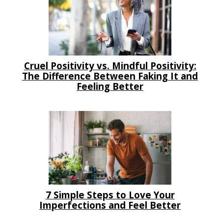
Cruel Positivity vs. Mindful Positivity:
The Difference Between Faking It and
Feeling Better
7 Simple Steps to Love Your
Imperfections and Feel Better