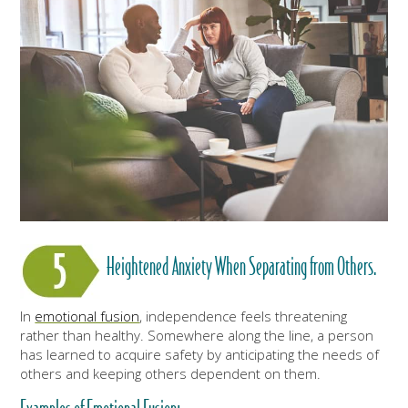
Heightened Anxiety When Separating from Others.
In
emotional fusion
, independence feels threatening
rather than healthy. Somewhere along the line, a person
has learned to acquire safety by anticipating the needs of
others and keeping others dependent on them.