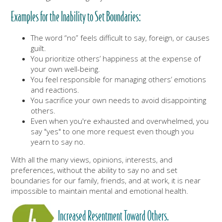
Examples for the Inability to Set Boundaries:
The word “no” feels difficult to say, foreign, or causes
guilt.
You prioritize others’ happiness at the expense of
your own well-being.
You feel responsible for managing others’ emotions
and reactions.
You sacrifice your own needs to avoid disappointing
others.
Even when you're exhausted and overwhelmed, you
say "yes" to one more request even though you
yearn to say no.
With all the many views, opinions, interests, and
preferences, without the ability to say no and set
boundaries for our family, friends, and at work, it is near
impossible to maintain mental and emotional health.
Increased Resentment Toward Others.