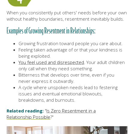
When you consistently put others' needs before your own
without healthy boundaries, resentment inevitably builds.
Examples of Growing Resentment in Relationships:
Growing frustration toward people you care about.
Feeling taken advantage of or that your kindness is
being exploited.
You feel used and disrespected
. Your adult children
only call when they need something.
Bitterness that develops over time, even if you
never express it outwardly.
A cycle where unspoken needs lead to festering
issues and eventual emotional blowouts,
breakdowns, and burnouts.
Related reading:
"
Is Zero Resentment in a
Relationship Possible
?"