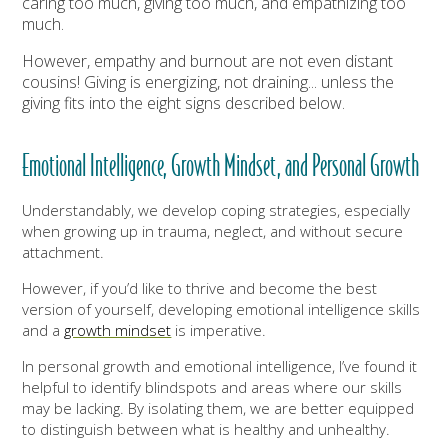
caring too much, giving too much, and empathizing too
much.
However, empathy and burnout are not even distant
cousins! Giving is energizing, not draining... unless the
giving fits into the eight signs described below.
Emotional Intelligence, Growth Mindset, and Personal Growth
Understandably, we develop coping strategies, especially
when growing up in trauma, neglect, and without secure
attachment.
However, if you’d like to thrive and become the best
version of yourself, developing emotional intelligence skills
and a
growth mindset
is imperative.
In personal growth and emotional intelligence, I’ve found it
helpful to identify blindspots and areas where our skills
may be lacking. By isolating them, we are better equipped
to distinguish between what is healthy and unhealthy.