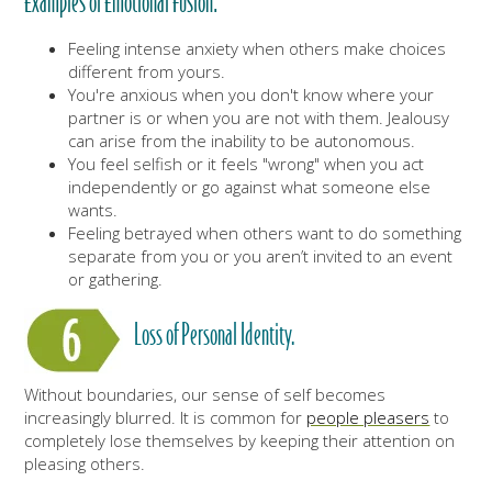
Examples of Emotional Fusion:
Feeling intense anxiety when others make choices
different from yours.
You're anxious when you don't know where your
partner is or when you are not with them. Jealousy
can arise from the inability to be autonomous.
You feel selfish or it feels "wrong" when you act
independently or go against what someone else
wants.
Feeling betrayed when others want to do something
separate from you or you aren’t invited to an event
or gathering.
Loss of Personal Identity.
Without boundaries, our sense of self becomes
increasingly blurred. It is common for
people pleasers
to
completely lose themselves by keeping their attention on
pleasing others.