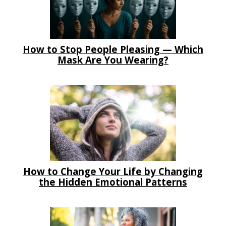
How to Stop People Pleasing — Which
Mask Are You Wearing?
How to Change Your Life by Changing
the Hidden Emotional Patterns