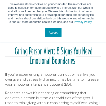
This website stores cookies on your computer. These cookies are
Get In Touch
Shop
used to collect information about how you interact with our website
and allow us to remember you. We use this information in order to
improve and customize your browsing experience and for analytics
Heartmanity's Blog
and metrics about our visitors both on this website and other media.
To find out more about the cookies we use, see our
Privacy Policy
.
Accept
Caring Person Alert: 8 Signs You Need
Emotional Boundaries
If you’re experiencing emotional burnout or feel like you
overgive and get easily drained, it may be time to increase
your emotional intelligence quotient (EQ).
Research shows it’s not caring or empathizing that
depletes a person but the vulnerabilities of the giver. I
used to think giving without considering myself was loving; I