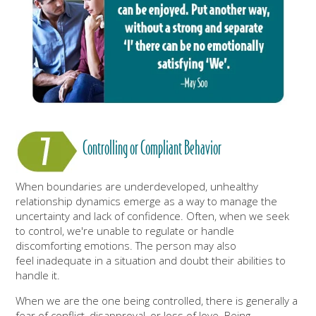
Controlling or Compliant Behavior
When boundaries are underdeveloped, unhealthy
relationship dynamics emerge as a way to manage the
uncertainty and lack of confidence. Often, when we seek
to control, we're unable to regulate or handle
discomforting emotions. The person may also
feel inadequate in a situation and doubt their abilities to
handle it.
When we are the one being controlled, there is generally a
fear of conflict, disapproval, or loss of love. Being