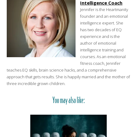
Intelligence Coach
Jennifer is the Heartmanity
founder and an emotional
intelligence expert. She
has two decades of EQ
experience and is the
author of emotional
intelligence training and
courses. As an emotional
fitness coach, Jennifer
teaches EQ skills, brain science hacks, and a comprehensive
approach that gets results. She is happily married and the mother of
three incredible grown children.
You may also like: