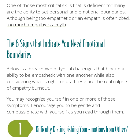
One of those most critical skills that is deficient for many
are the ability to set personal and emotional boundaries.
Although being too empathetic or an empath is often cited,
too much empathy is a myth
.
The 8 Signs that Indicate You Need Emotional
Boundaries
Below is a breakdown of typical challenges that block our
ability to be empathetic with one another while also
considering what is right for us. These are the real culprits
of empathy burnout.
You may recognize yourself in one or more of these
symptoms. I encourage you to be gentle and
compassionate with yourself as you read through them.
Difficulty Distinguishing Your Emotions from Others'