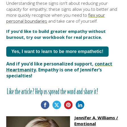
Understanding these signs isn't about reducing your
capacity for empathy; these signs allow you to better and
more quickly recognize when you need to
flex your
personal boundaries
and take care of yourself.
If you'd like to build greater empathy without
burnout, try our workbook for real practice.
And if you’d like personalized support,
contact
Heartmanity
. Empathy is one of Jennifer’s
specialties!
Like the article? Help us spread the word and share it!
Jennifer A. Williams /
Emotional