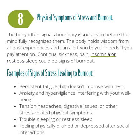
Physical Symptoms of Stress and Burnout.
The body often signals boundary issues even before the
mind fully recognizes them. The body holds wisdom from
all past experiences and can alert you to your needs if you
pay attention. Continual sickness, pain,
insomnia or
restless sleep
could be signs of burnout.
Examples of Signs of Stress Leading to Burnout:
Persistent fatigue that doesn't improve with rest.
Anxiety and hypervigilance interfering with your well-
being.
Tension headaches, digestive issues, or other
stress-related physical symptoms.
Trouble sleeping or restless sleep
Feeling physically drained or depressed after social
interactions