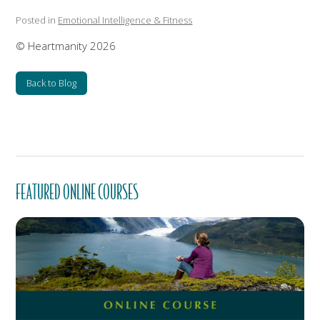
Posted in
Emotional Intelligence & Fitness
© Heartmanity 2026
Back to Blog
FEATURED ONLINE COURSES