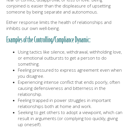
conjoined is easier than the displeasure of upsetting
someone by being separate and autonomous.
Either response limits the health of relationships and
inhibits our own well-being.
Examples of the Controlling/Compliance Dynamic:
Using tactics like silence, withdrawal, withholding love,
or emotional outbursts to get a person to do
something.
Feeling pressured to express agreement even when
you disagree.
Experiencing intense conflict that ends poorly, often
causing defensiveness and bitterness in the
relationship.
Feeling trapped in power struggles in important
relationships both at home and work.
Seeking to get others to adopt a viewpoint, which can
result in arguments (or complying too quickly, giving
up oneself).