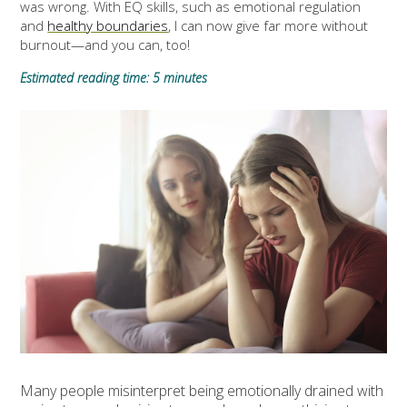
was wrong. With EQ skills, such as emotional regulation
and
healthy boundaries
, I can now give far more without
burnout—and you can, too!
Estimated reading time: 5 minutes
Many people misinterpret being emotionally drained with