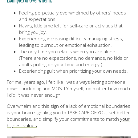
Examples of Overwhelm:
Feeling perpetually overwhelmed by others' needs
and expectations.
Having little time left for self-care or activities that
bring you joy.
Experiencing increasing difficulty managing stress,
leading to burnout or emotional exhaustion.
The only time you relax is when you are alone.
(There are no expectations, no demands, no kids or
adults pulling on your time and energy.)
Experiencing guilt when prioritizing your own needs.
For me, years ago, I felt like I was always letting someone
down—including and MOSTLY myself; no matter how much
I did, it was never enough.
Overwhelm and this sign of a lack of emotional boundaries
is your brain signaling you to TAKE CARE OF YOU, set better
boundaries, and simplify your commitments to match
your
highest values
.