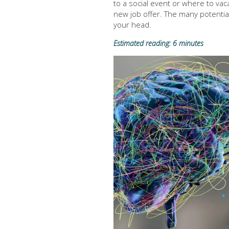
to a social event or where to vac
new job offer. The many potential 
your head.
Estimated reading: 6 minutes