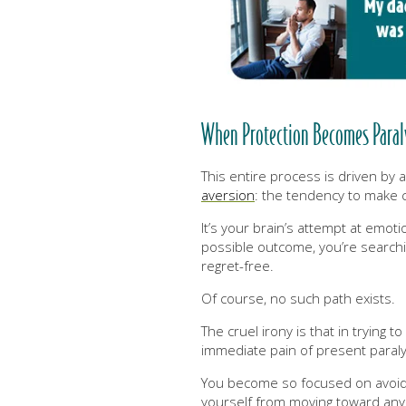
When Protection Becomes Paralys
This entire process is driven by
aversion
:
the tendency to make ch
It’s your brain’s attempt at emot
possible outcome, you’re searchi
regret-free.
Of course, no such path exists.
The cruel irony is that in trying t
immediate pain of present paraly
You become so focused on avoidin
yourself from moving toward any