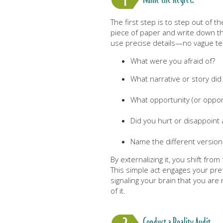
The first step is to step out of t
piece of paper and write down the
use precise details—no vague t
What were you afraid of?
What narrative or story did y
What opportunity (or opport
Did you hurt or disappoint
Name the different versions
By externalizing it, you shift from
This simple act engages your pre
signaling your brain that you are n
of it.