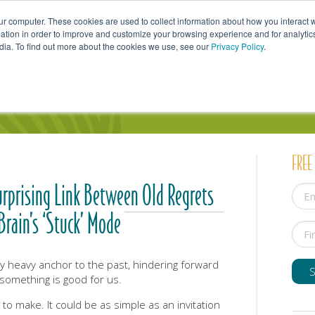
ur computer. These cookies are used to collect information about how you interact w
tion in order to improve and customize your browsing experience and for analytics
dia. To find out more about the cookies we use, see our
Privacy Policy
.
uals
Couples
Parents
Professionals
FREE
urprising Link Between Old Regrets
Brain’s ‘Stuck’ Mode
ly heavy anchor to the past, hindering forward
mething is good for us.
 to make. It could be as simple as an invitation