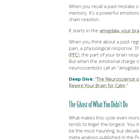
When you recall a past mistake or 
memory. It’s a powerful emotional
chain reaction.
It starts in the
amygdala, your bra
When you think about a past regre
pain, a physiological response. T
(PFC
), the part of your brain resp
But when the emotional charge is
neuroscientists call an “amygdala 
Deep Dive:
"
The Neuroscience o
Rewire Your Brain for Calm
."
The Ghost of What You Didn't Do
What makes this cycle even more p
tends to linger the longest. Yo
be the most haunting, but decad
meta-analysis published in the Pe