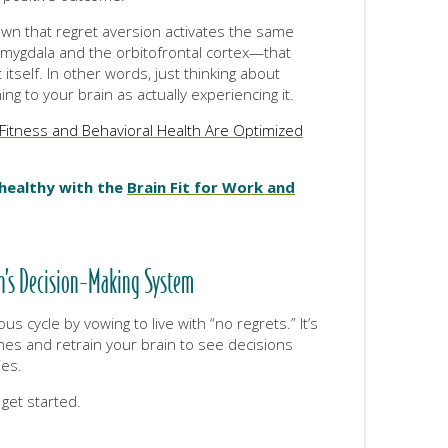
wn that regret aversion activates the same
ygdala and the orbitofrontal cortex—that
itself. In other words, just thinking about
ing to your brain as actually experiencing it.
Fitness and Behavioral Health Are Optimized
 healthy with the
Brain Fit for Work and
in’s Decision-Making System
us cycle by vowing to live with “no regrets.” It’s
 ones and retrain your brain to see decisions
ies.
 get started.