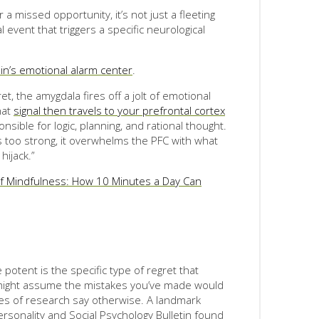
a missed opportunity, it’s not just a fleeting
 event that triggers a specific neurological
in’s emotional alarm center
.
t, the amygdala fires off a jolt of emotional
hat
signal then travels to your prefrontal cortex
onsible for logic, planning, and rational thought.
 too strong, it overwhelms the PFC with what
hijack.”
f Mindfulness: How 10 Minutes a Day Can
otent is the specific type of regret that
u might assume the mistakes you’ve made would
es of research say otherwise. A landmark
rsonality and Social Psychology Bulletin found