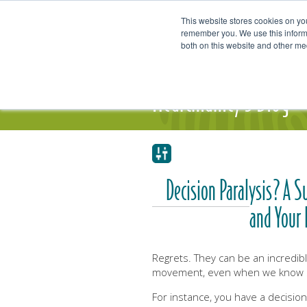
This website stores cookies on yo
remember you. We use this informa
both on this website and other me
Our Focus and Expertise
Individ
Heartmanity's Blog
Decision Paralysis? A S
and Your 
Regrets. They can be an incredib
movement, even when we know so
For instance, you have a decision