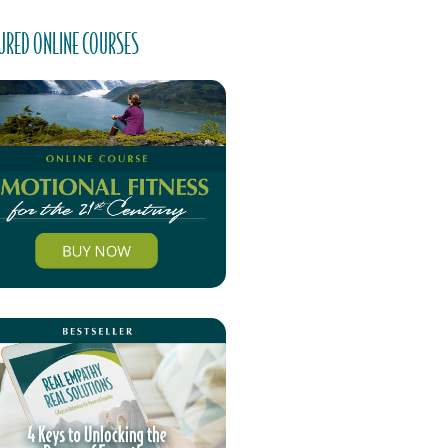
URED ONLINE COURSES