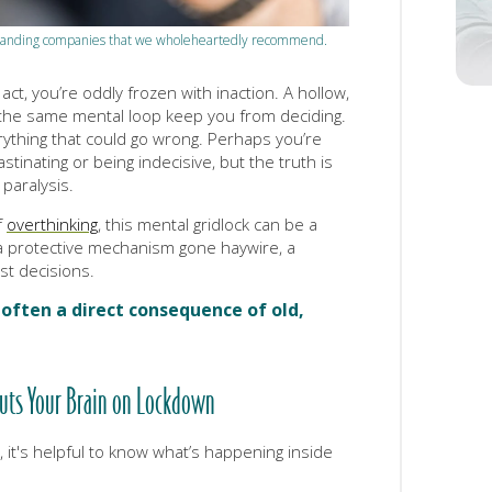
tstanding companies that we wholeheartedly recommend.
ct, you’re oddly frozen with inaction. A hollow,
 the same mental loop keep you from deciding.
rything that could go wrong. Perhaps you’re
astinating or being indecisive, but the truth is
 paralysis.
f
overthinking
, this mental gridlock can be a
 protective mechanism gone haywire, a
ast decisions.
s often a direct consequence of old,
Puts Your Brain on Lockdown
 it's helpful to know what’s happening inside