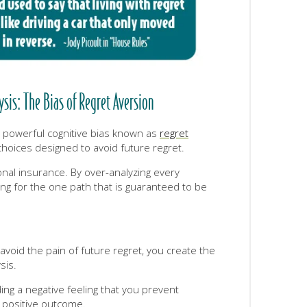
is: The Bias of Regret Aversion
 a powerful cognitive bias known as
regret
oices designed to avoid future regret.
ional insurance. By over-analyzing every
ng for the one path that is guaranteed to be
o avoid the pain of future regret, you create the
sis.
g a negative feeling that you prevent
 positive outcome.