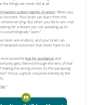
e the things we never did at all.
of inaction outlast regrets of action
. When you
re concrete. Your brain can learn from the
 emotional sting. But when you fail to act—not
plying for a dream job, not speaking up to
is psychologically “open.”
have been are endless, and your brain can
 of idealized outcomes that never have to be
he most powerful
fuel for avoidance
and
ortunity gets filtered through the lens of that
of making the wrong choice; it’s the paralyzing
fect” choice, a ghost conjured entirely by the
ts.
itic
."