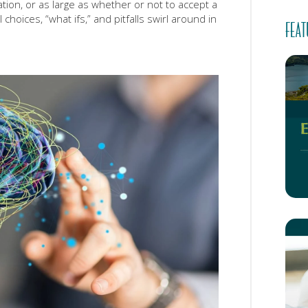
ation, or as large as whether or not to accept a
choices, “what ifs,” and pitfalls swirl around in
FEAT