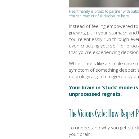
Heartmanity is proud to partner with ou
You can read our
full disclosure here
.
Instead of feeling empowered to a
gnawing pit in your stomach and
You relentlessly run through eve
even criticizing yourself for procr
that you’re experiencing decision
While it feels like a simple case o
symptom of something deeper: a
neurological glitch triggered by p
Your brain in ‘stuck’ mode i
unprocessed regrets.
The Vicious Cycle: How Regret 
To understand why you get stuck,
your brain.