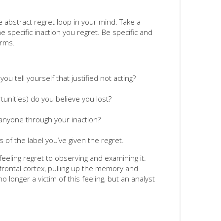
he abstract regret loop in your mind. Take a
 specific inaction you regret. Be specific and
erms.
ou tell yourself that justified not acting?
unities) do you believe you lost?
 anyone through your inaction?
 of the label you’ve given the regret.
 feeling regret to observing and examining it.
frontal cortex, pulling up the memory and
o longer a victim of this feeling, but an analyst