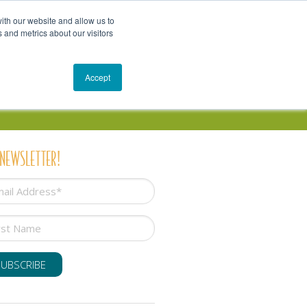
Get In Touch
Schedule a Conversation
Shop
ith our website and allow us to
 and metrics about our visitors
Resources
Blog
Accept
 NEWSLETTER!