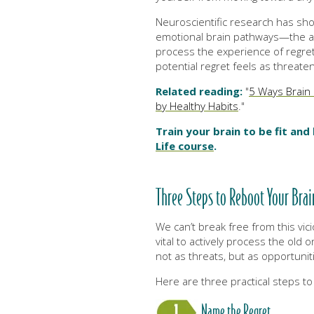
Neuroscientific research has sho
emotional brain pathways—the am
process the experience of regret 
potential regret feels as threaten
Related reading:
"
5 Ways Brain 
by Healthy Habits
."
Train your brain to be fit and
Life course
.
Three Steps to Reboot Your Bra
We can’t break free from this vicio
vital to actively process the old
not as threats, but as opportunit
Here are three practical steps to
Name the Regret.