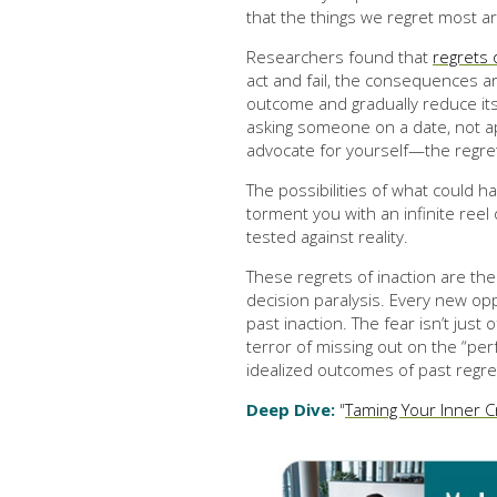
that the things we regret most ar
Researchers found that
regrets 
act and fail, the consequences a
outcome and gradually reduce its
asking someone on a date, not ap
advocate for yourself—the regret 
The possibilities of what could 
torment you with an infinite reel
tested against reality.
These regrets of inaction are t
decision paralysis. Every new opp
past inaction. The fear isn’t just 
terror of missing out on the “per
idealized outcomes of past regre
Deep Dive:
"
Taming Your Inner Cr