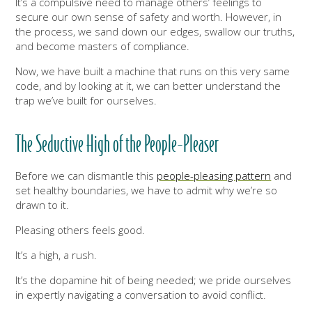
It’s a compulsive need to manage others’ feelings to
secure our own sense of safety and worth. However, in
the process, we sand down our edges, swallow our truths,
and become masters of compliance.
Now, we have built a machine that runs on this very same
code, and by looking at it, we can better understand the
trap we’ve built for ourselves.
The Seductive High of the People-Pleaser
Before we can dismantle this
people-pleasing pattern
and
set healthy boundaries, we have to admit why we’re so
drawn to it.
Pleasing others feels good.
It’s a high, a rush.
It’s the dopamine hit of being needed; we pride ourselves
in expertly navigating a conversation to avoid conflict.