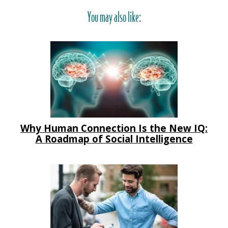
You may also like:
Why Human Connection Is the New IQ:
A Roadmap of Social Intelligence