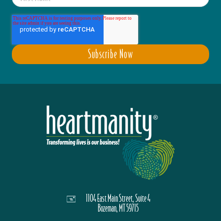
1104 East Main Street, Suite 4
Bozeman, MT 59715