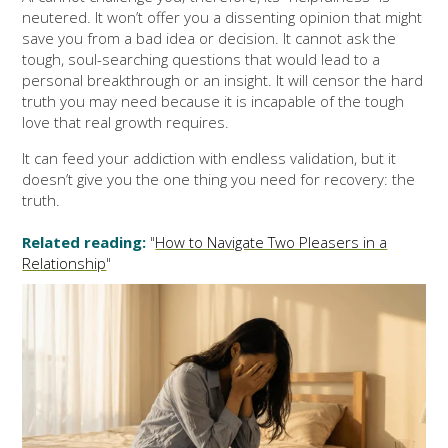
neutered. It won’t offer you a dissenting opinion that might
save you from a bad idea or decision. It cannot ask the
tough, soul-searching questions that would lead to a
personal breakthrough or an insight. It will censor the hard
truth you may need because it is incapable of the tough
love that real growth requires.
It can feed your addiction with endless validation, but it
doesn’t give you the one thing you need for recovery: the
truth.
Related reading:
"
How to Navigate Two Pleasers in a
Relationship
"