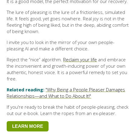
It is a good model, the perfect motivation for our recovery.
The lure of pleasing is the lure of a frictionless, simulated
life. It feels good, yet goes nowhere. Real joy is not in the
fleeting high of being liked, but in the deep, abiding comfort
of being known.
I invite you to look in the mirror of your own people-
pleasing AI and make a different choice.
Reject the “nice” algorithm.
Reclaim your life
and embrace
the inconvenient and growth-inducing power of your own
authentic, honest voice. It is a powerful remedy to set you
free.
Related reading:
"Why Being a People Pleaser Damages
Relationships—and What to Do About It!"
If you're ready to break the habit of people-pleasing, check
out our e-book. Learn the ropes from an ex-pleaser.
LEARN MORE