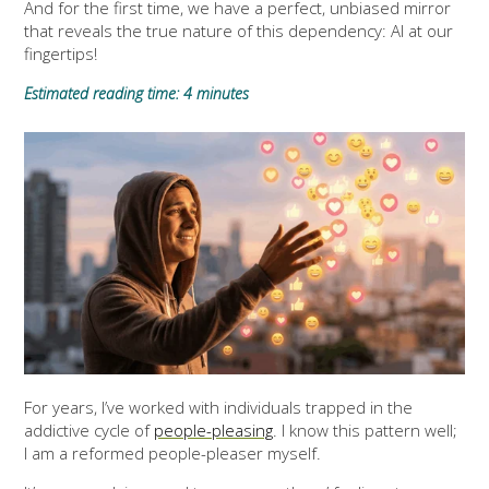
And for the first time, we have a perfect, unbiased mirror
that reveals the true nature of this dependency: AI at our
fingertips!
Estimated reading time: 4 minutes
For years, I’ve worked with individuals trapped in the
addictive cycle of
people-pleasing
. I know this pattern well;
I am a reformed people-pleaser myself.