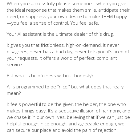
When you successfully please someone—when you give
the ideal response that makes them smile, anticipate their
need, or suppress your own desire to make THEM happy
—you feel a sense of control. You feel safe.
Your AI assistant is the ultimate dealer of this drug.
It gives you that frictionless, high-on-demand. It never
disagrees, never has a bad day, never tells you it’s tired of
your requests. It offers a world of perfect, compliant
service.
But what is helpfulness without honesty?
AI is programmed to be “nice,” but what does that really
mean?
It feels powerful to be the giver, the helper, the one who
makes things easy. It’s a seductive illusion of harmony, and
we chase it in our own lives, believing that if we can just be
helpful enough, nice enough, and agreeable enough, we
can secure our place and avoid the pain of rejection.