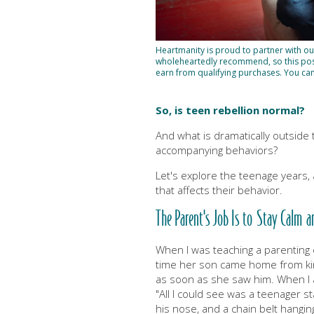
Heartmanity is proud to partner with o
wholeheartedly recommend, so this post 
earn from qualifying purchases. You ca
So, is teen rebellion normal?
And what is dramatically outside
accompanying behaviors?
Let's explore the teenage years,
that affects their behavior.
The Parent's Job Is to Stay Calm a
When I was teaching a parenting c
time her son came home from kind
as soon as she saw him. When I a
"All I could see was a teenager st
his nose, and a chain belt hangin