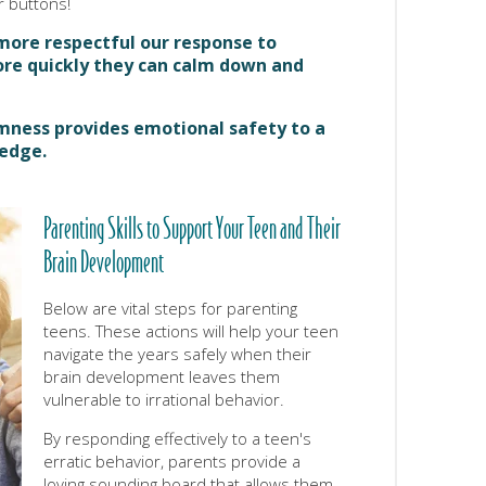
 buttons!
more respectful our response to
ore quickly they can calm down and
lmness provides emotional safety to a
 edge.
Parenting Skills to Support Your Teen and Their
Brain Development
Below are vital steps for parenting
teens. These actions will help your teen
navigate the years safely when their
brain development leaves them
vulnerable to irrational behavior.
By responding effectively to a teen's
erratic behavior, parents provide a
loving sounding board that allows them