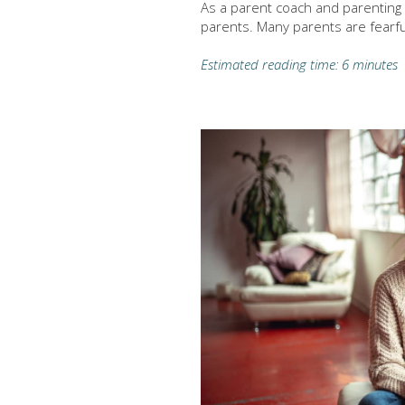
As a parent coach and parenting i
parents. Many parents are fearfu
Estimated reading time: 6 minutes