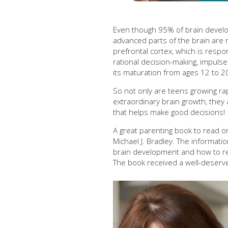
Even though 95% of brain develo
advanced parts of the brain are n
prefrontal cortex, which is respo
rational decision-making, impulse 
its maturation from ages 12 to 2
So not only are teens growing rap
extraordinary brain growth, they ar
that helps make good decisions!
A great parenting book to read or 
Michael J. Bradley. The informati
brain development and how to res
The book received a well-deser