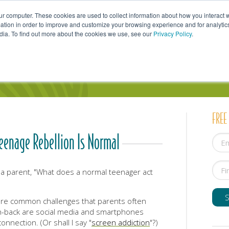
ur computer. These cookies are used to collect information about how you interact w
tion in order to improve and customize your browsing experience and for analytics
dia. To find out more about the cookies we use, see our
Privacy Policy
.
uals
Couples
Parents
Professionals
FREE
enage Rebellion Is Normal
 a parent, "What does a normal teenager act
are common challenges that parents often
h-back are social media and smartphones
nnection. (Or shall I say "
screen addiction
"?)