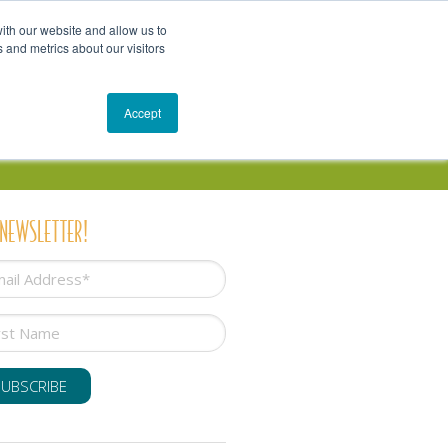
Get In Touch
Schedule a Conversation
Shop
ith our website and allow us to
 and metrics about our visitors
Resources
Blog
Accept
 NEWSLETTER!