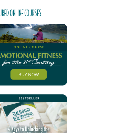
URED ONLINE COURSES