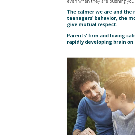
even when they are pushing your
The calmer we are and the 
teenagers' behavior, the m
give mutual respect
.
Parents' firm and loving ca
rapidly developing brain on