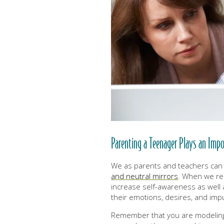
Parenting a Teenager Plays an Impo
We as parents and teachers can
and neutral mirrors
. When we rem
increase self-awareness as well
their emotions, desires, and imp
Remember that you are modelin