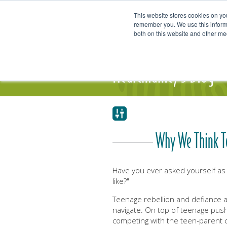
This website stores cookies on yo
remember you. We use this informa
both on this website and other me
Our Focus and Expertise
Individ
Heartmanity's Blog
Why We Think Te
Have you ever asked yourself as
like?"
Teenage rebellion and defiance 
navigate. On top of teenage pus
competing with the teen-parent co