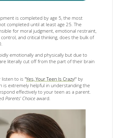
pment is completed by age 5, the most
ot completed until at least age 25. The
nsible for moral judgment, emotional restraint,
control, and critical thinking, does the bulk of
0.
idly emotionally and physically but due to
e literally cut off from the part of their brain
listen to is "
Yes, Your Teen Is Crazy
!" by
on is extremely helpful in understanding the
pond effectively to your teen as a parent.
ved
Parents' Choice
award.