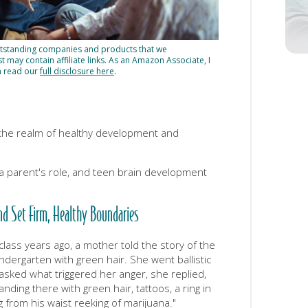
utstanding companies and products that we
may contain affiliate links. As an Amazon Associate, I
n read our
full disclosure here
.
 the realm of healthy development and
 a parent's role, and teen brain development
nd Set Firm, Healthy Boundaries
lass years ago, a mother told the story of the
ergarten with green hair. She went ballistic
sked what triggered her anger, she replied,
anding there with green hair, tattoos, a ring in
g from his waist reeking of marijuana."