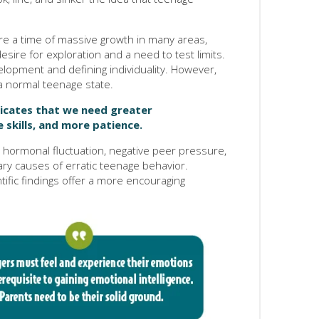
are a time of massive growth in many areas,
ire for exploration and a need to test limits.
development and defining individuality. However,
s a normal teenage state.
dicates that we need greater
 skills, and more patience.
t hormonal fluctuation, negative peer pressure,
ry causes of erratic teenage behavior.
fic findings offer a more encouraging