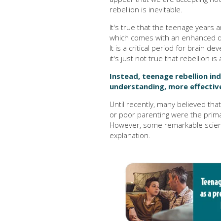
rebellion is inevitable.
It's true that the teenage years 
which comes with an enhanced des
It is a critical period for brain 
it's just not true that rebellion i
Instead, teenage rebellion in
understanding, more effective
Until recently, many believed tha
or poor parenting were the prima
However, some remarkable scienti
explanation.