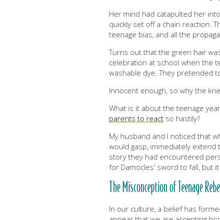
Her mind had catapulted her into
quickly set off a chain reaction. 
teenage bias, and all the propa
Turns out that the green hair was
celebration at school when the t
washable dye. They pretended t
Innocent enough, so why the kne
What is it about the teenage year
parents to react
so hastily?
My husband and I noticed that 
would gasp, immediately extend th
story they had encountered perso
for Damocles' sword to fall, but it
The Misconception of Teenage Rebe
In our culture, a belief has forme
appear that we are accepting hook