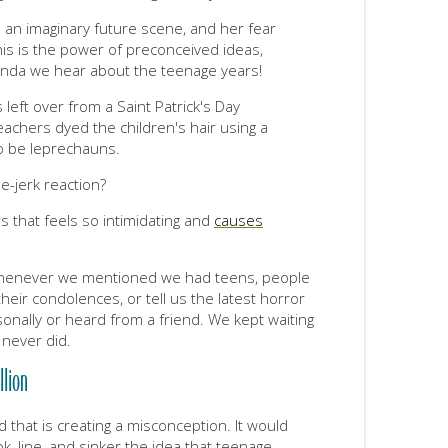
 an imaginary future scene, and her fear
This is the power of preconceived ideas,
ganda we hear about the teenage years!
 left over from a Saint Patrick's Day
eachers dyed the children's hair using a
o be leprechauns.
e-jerk reaction?
s that feels so intimidating and
causes
whenever we mentioned we had teens, people
eir condolences, or tell us the latest horror
nally or heard from a friend. We kept waiting
 never did.
llion
d that is creating a misconception. It would
, line, and sinker the idea that teenage