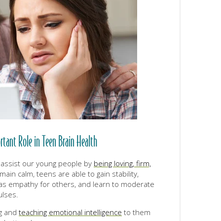
rtant Role in Teen Brain Health
 assist our young people by
being loving, firm,
ain calm, teens are able to gain stability,
 as empathy for others, and learn to moderate
ulses.
g and
teaching emotional intelligence
to them