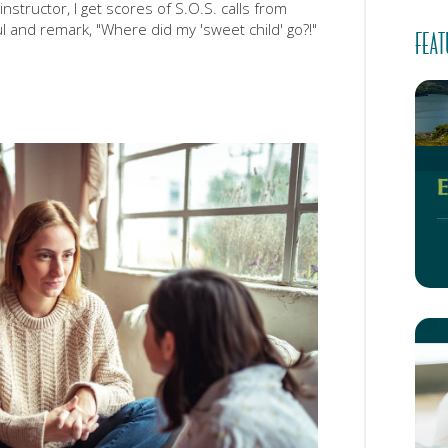
nstructor, I get scores of S.O.S. calls from
l and remark, "Where did my 'sweet child' go?!"
FEAT