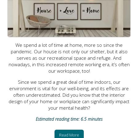
We spend a lot of time at home, more so since the
pandemic. Our house is not only our shelter, but it also
serves as our recreational space and refuge. And
nowadays, in this increased remote working era, it’s often
our workspace, too!
Since we spend a great deal of time indoors, our
environment is vital for our well-being, and its effects are
often underestimated. Did you know that the interior
design of your home or workplace can significantly impact
your mental health?
Estimated reading time: 6.5 minutes
Read More