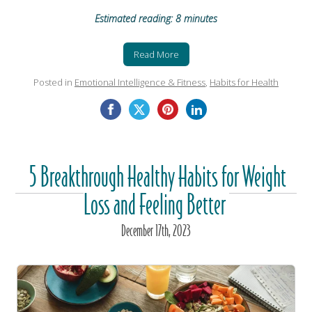
Estimated reading: 8 minutes
Read More
Posted in
Emotional Intelligence & Fitness
,
Habits for Health
5 Breakthrough Healthy Habits for Weight
Loss and Feeling Better
December
17
th
, 2023