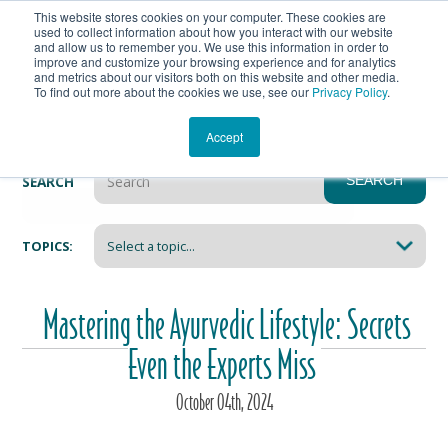
This website stores cookies on your computer. These cookies are
Get In Touch
Shop
used to collect information about how you interact with our website
and allow us to remember you. We use this information in order to
improve and customize your browsing experience and for analytics
Heartmanity's Blog
and metrics about our visitors both on this website and other media.
To find out more about the cookies we use, see our
Privacy Policy
.
Accept
SEARCH
SEARCH
There are no suggestions because the search field i
TOPICS:
Mastering the Ayurvedic Lifestyle: Secrets
Even the Experts Miss
October
04
th
, 2024