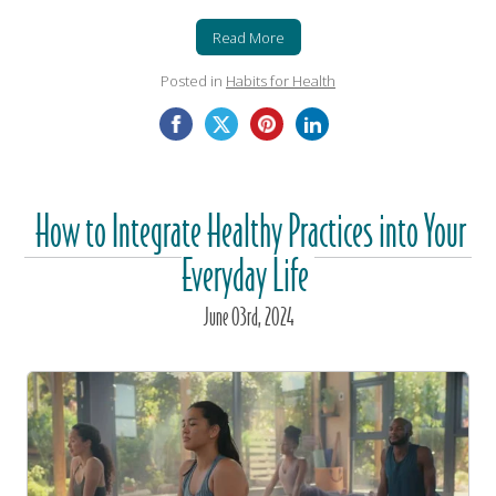
Read More
Posted in
Habits for Health
How to Integrate Healthy Practices into Your
Everyday Life
June
03
rd
, 2024