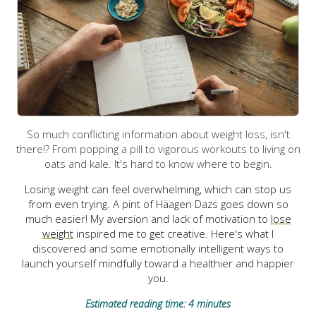
So much conflicting information about weight loss, isn't
there!? From popping a pill to vigorous workouts to living on
oats and kale. It's hard to know where to begin.
Losing weight can feel overwhelming, which can stop us
from even trying. A pint of Häagen Dazs goes down so
much easier! My aversion and lack of motivation to
lose
weight
inspired me to get creative.
Here's what I
discovered and some emotionally intelligent ways to
launch yourself mindfully toward a healthier and happier
you.
Estimated reading time: 4 minutes