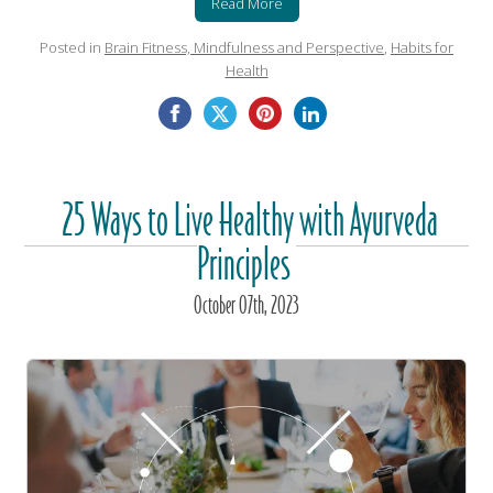
Read More
Posted in
Brain Fitness, Mindfulness and Perspective
,
Habits for
Health
25 Ways to Live Healthy with Ayurveda
Principles
October
07
th
, 2023