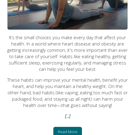
It’s the small choices you make every day that affect your
health. In a world where heart disease and obesity are
getting increasingly common, it's more important than ever
to take care of yourself. Habits like eating healthy, getting
sufficient sleep, exercising regularly, and managing stress
can help you feel your best.
These habits can improve your mental health, benefit your
heart, and help you maintain a healthy weight. On the
other hand, bad habits (like vaping, eating too much fast or
packaged food, and staying up all night) can harm your
health over time—that goes without saying!
[...]
Read More