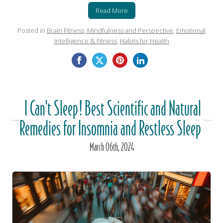
Read More
Posted in
Brain Fitness, Mindfulness and Perspective
,
Emotional
Intelligence & Fitness
,
Habits for Health
I Can't Sleep! Best Scientific and Natural
Remedies for Insomnia and Restless Sleep
March
06
th
, 2024