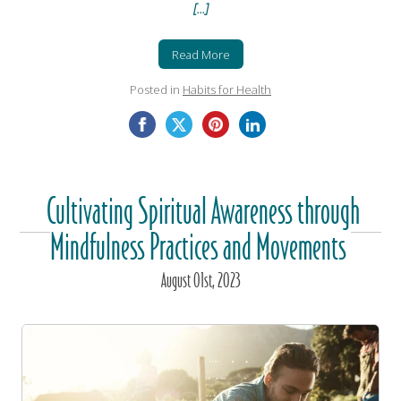
[...]
Read More
Posted in
Habits for Health
Cultivating Spiritual Awareness through
Mindfulness Practices and Movements
August
01
st
, 2023