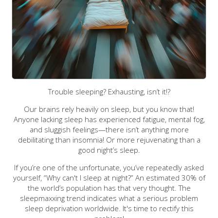
Trouble sleeping? Exhausting, isn’t it!?
Our brains rely heavily on sleep, but you know that!
Anyone lacking sleep has experienced fatigue, mental fog,
and sluggish feelings—there isn’t anything more
debilitating than insomnia! Or more rejuvenating than a
good night’s sleep.
If you’re one of the unfortunate, you’ve repeatedly asked
yourself, “Why can't I sleep at night?” An estimated 30% of
the world’s population has that very thought. The
sleepmaxxing trend indicates what a serious problem
sleep deprivation worldwide. It's time to rectify this