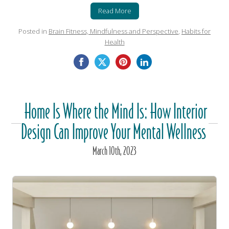
Read More
Posted in
Brain Fitness, Mindfulness and Perspective
,
Habits for
Health
Home Is Where the Mind Is: How Interior
Design Can Improve Your Mental Wellness
March
10
th
, 2023