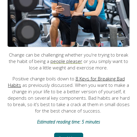
Change can be challenging whether you're trying to break
the habit of being a
people pleaser
or you simply want to
lose a little weight and exercise more.
Positive change boils down to
8 Keys for Breaking Bad
Habits
as previously discussed. When you want to make a
change in your life to be a better version of yourself, it
depends on several key components. Bad habits are hard
to break, so it’s best to take a crack at them in small doses
for the best chance of success.
Estimated reading time: 5 minutes