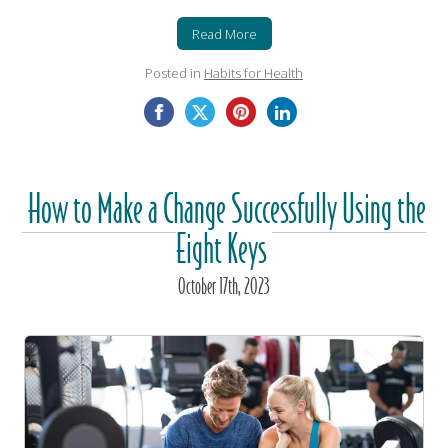
Read More
Posted in
Habits for Health
How to Make a Change Successfully Using the
Eight Keys
October
17
th
, 2023