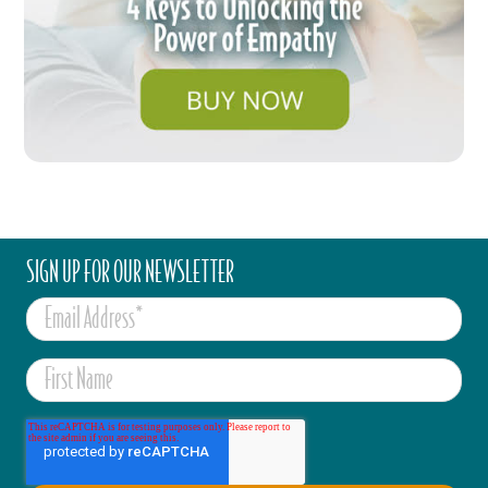
SIGN UP FOR OUR NEWSLETTER