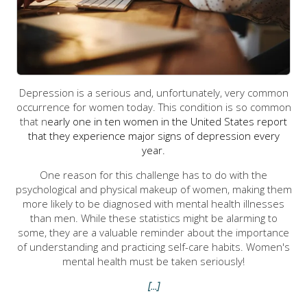
Depression is a serious and, unfortunately, very common
occurrence for women today. This condition is so common
that n
early one in ten women in the United States report
that they experience major signs of depression every
year.
One reason for this challenge has to do with the
psychological and physical makeup of women, making them
more likely to be diagnosed with mental health illnesses
than men. While these statistics might be alarming to
some, they are a valuable reminder about the importance
of understanding and practicing self-care habits. Women's
mental health must be taken seriously!
[...]