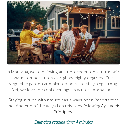
In Montana, we’re enjoying an unprecedented autumn with
warm temperatures as high as eighty degrees. Our
vegetable garden and planted pots are still going strong!
Yet, we love the cool evenings as winter approaches.
Staying in tune with nature has always been important to
me. And one of the ways I do this is by following
Ayurvedic
Principles
.
Estimated reading time: 4 minutes