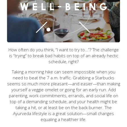
How often do you think, “I want to try to...”? The challenge
is “trying” to break bad habits on top of an already hectic
schedule, right?
Taking a morning hike can seem impossible when you
need to beat the 7 a.m. traffic. Grabbing a Starbucks
seems so much more pleasant—and easier—than making
yourself a veggie omelet or going for an early run. Add
parenting, work commitments, errands, and social life on
top of a demanding schedule, and your health might be
taking a hit, or at least be on the back burner.
The
Ayurveda lifestyle is a great solution—small changes
equaling a healthier life.