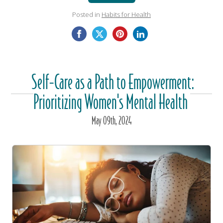
Posted in
Habits for Health
Self-Care as a Path to Empowerment:
Prioritizing Women's Mental Health
May
09
th
, 2024