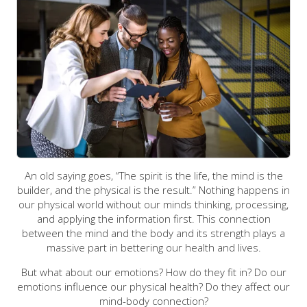
An old saying goes, “The spirit is the life, the mind is the
builder, and the physical is the result.” Nothing happens in
our physical world without our minds thinking, processing,
and applying the information first. This connection
between the mind and the body and its strength plays a
massive part in bettering our health and lives.
But what about our emotions? How do they fit in? Do our
emotions influence our physical health? Do they affect our
mind-body connection?