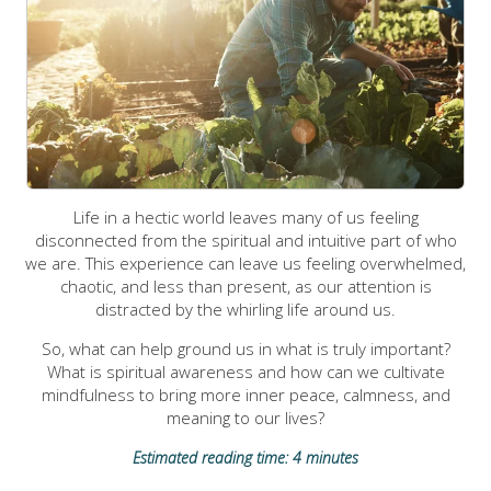
Life in a hectic world leaves many of us feeling
disconnected from the spiritual and intuitive part of who
we are. This experience can leave us feeling overwhelmed,
chaotic, and less than present, as our attention is
distracted by the whirling life around us.
So, what can help ground us in what is truly important?
What is spiritual awareness and how can we cultivate
mindfulness to bring more inner peace, calmness, and
meaning to our lives?
Estimated reading time: 4 minutes