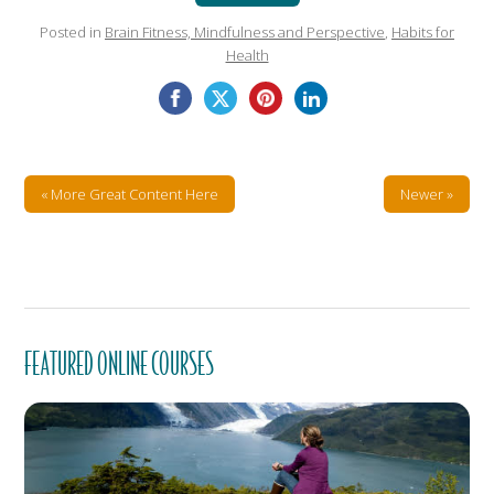
Posted in
Brain Fitness, Mindfulness and Perspective
,
Habits for
Health
« More Great Content Here
Newer »
FEATURED ONLINE COURSES