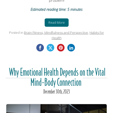
problem!
Estimated reading time: 5 minutes
Read More
Posted in
Brain Fitness, Mindfulness and Perspective
,
Habits for
Health
Why Emotional Health Depends on the Vital
Mind-Body Connection
December
30
th
, 2023