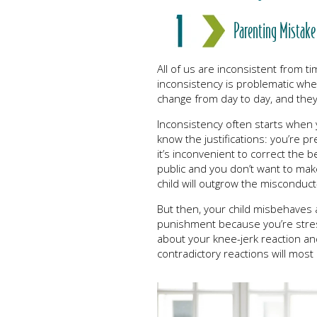
Parenting Mistake
All of us are inconsistent from t
inconsistency is problematic whe
change from day to day, and the
Inconsistency often starts when 
know the justifications: you’re p
it’s inconvenient to correct the
public and you don’t want to mak
child will outgrow the misconduc
But then, your child misbehaves 
punishment because you’re stress
about your knee-jerk reaction and
contradictory reactions will most 