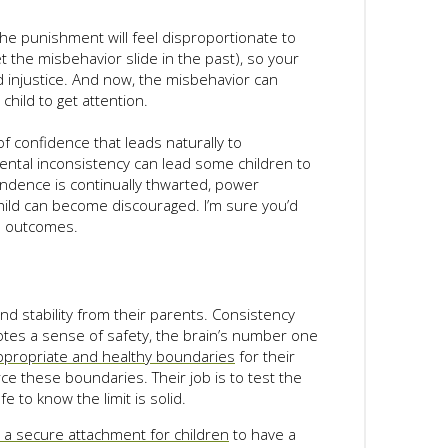
the punishment will feel disproportionate to
et the misbehavior slide in the past), so your
d injustice. And now, the misbehavior can
child to get attention.
f confidence that leads naturally to
rental inconsistency can lead some children to
endence is continually thwarted, power
child can become discouraged. I’m sure you’d
e outcomes.
nd stability from their parents. Consistency
otes a sense of safety, the brain’s number one
ppropriate and healthy boundaries
for their
ce these boundaries. Their job is to test the
e to know the limit is solid.
h a secure attachment for children
to have a