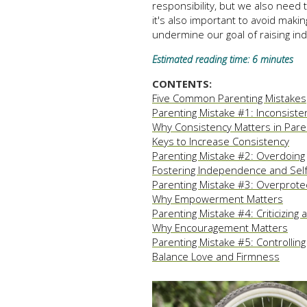
responsibility, but we also need
it's also important to avoid makin
undermine our goal of raising in
Estimated reading time: 6 minutes
CONTENTS:
Five Common Parenting Mistakes
Parenting Mistake #1: Inconsiste
Why Consistency Matters in Pare
Keys to Increase Consistency
Parenting Mistake #2: Overdoing
Fostering Independence and Self
Parenting Mistake #3: Overprote
Why Empowerment Matters
Parenting Mistake #4: Criticizing
Why Encouragement Matters
Parenting Mistake #5: Controlling
Balance Love and Firmness