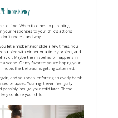
 #1: Inconsistency
ime to time. When it comes to parenting,
n your responses to your child’s actions
y don’t understand why.
you let a misbehavior slide a few times. You
reoccupied with dinner or a timely project, and
 behavior. Maybe the misbehavior happens in
e a scene. Or my favorite: you’re hoping your
t—nope, the behavior is getting patterned.
again, and you snap, enforcing an overly harsh
ed or upset. You might even feel guilty
 possibly indulge your child later. These
likely confuse your child.