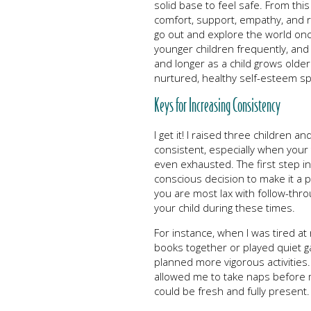
solid base to feel safe. From this 
comfort, support, empathy, and 
go out and explore the world onc
younger children frequently, an
and longer as a child grows old
nurtured, healthy self-esteem sp
Keys for Increasing Consistency
I get it! I raised three children a
consistent, especially when your 
even exhausted. The first step in
conscious decision to make it a pr
you are most lax with follow-thro
your child during these times.
For instance, when I was tired at 
books together or played quiet g
planned more vigorous activities
allowed me to take naps before 
could be fresh and fully present.