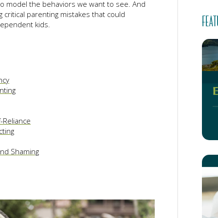
 to model the behaviors we want to see. And
g critical parenting mistakes that could
FEAT
dependent kids.
ncy
nting
-Reliance
cting
 and Shaming