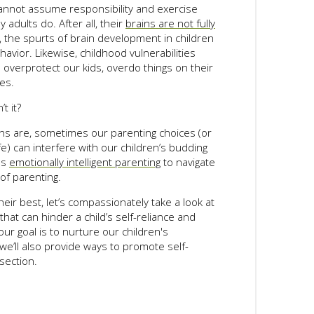
annot assume responsibility and exercise
adults do. After all, their
brains are not fully
 the spurts of brain development in children
avior. Likewise, childhood vulnerabilities
overprotect our kids, overdo things on their
ves.
t it?
ns are, sometimes our parenting choices (or
fe) can interfere with our children’s budding
es
emotionally intelligent parenting
to navigate
f parenting.
heir best, let’s compassionately take a look at
at can hinder a child’s self-reliance and
 our goal is to nurture our children's
we’ll also provide ways to promote self-
section.