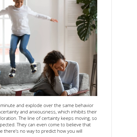
 minute and explode over the same behavior
certainty and anxiousness, which inhibits their
loration. The line of certainty keeps moving, so
xpected. They can even come to believe that
 there’s no way to predict how you will