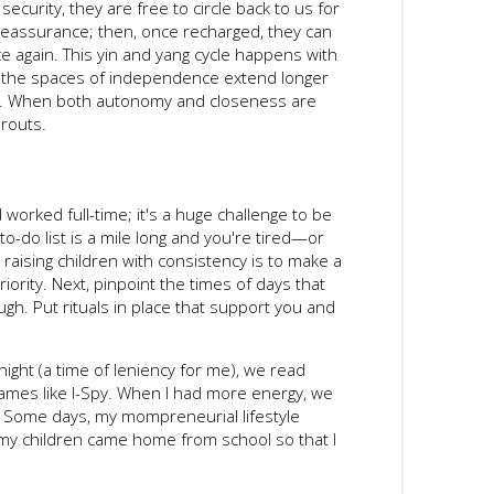
security, they are free to circle back to us for
reassurance; then, once recharged, they can
e again. This yin and yang cycle happens with
d the spaces of independence extend longer
er. When both autonomy and closeness are
routs.
nd worked full-time; it's a huge challenge to be
to-do list is a mile long and you're tired—or
 raising children with consistency is to make a
iority. Next, pinpoint the times of days that
ugh. Put rituals in place that support you and
night (a time of leniency for me), we read
ames like I-Spy. When I had more energy, we
. Some days, my mompreneurial lifestyle
my children came home from school so that I