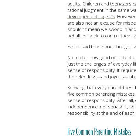
adults. Children and teenagers c
rational judgment in the same way 
developed until age 25
. However,
are also not an excuse for misbeh
shouldn't mean we swoop in and 
behalf, or seek to control their li
Easier said than done, though, isn’
No matter how good our intentio
just the challenges of everyday li
sense of responsibility. It requir
the relentless—and joyous—job o
Knowing that every parent tries t
five common parenting mistakes th
sense of responsibility. After all,
independence, not squash it, so 
responsibility at the end of each 
Five Common Parenting Mistakes