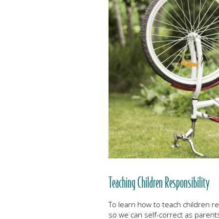
Teaching Children Responsibility
To learn how to teach children resp
so we can self-correct as parents. 