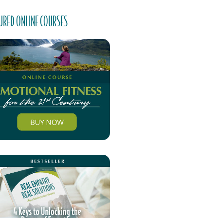
URED ONLINE COURSES