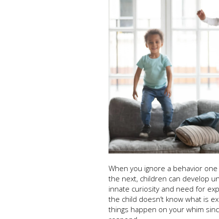
When you ignore a behavior one
the next, children can develop un
innate curiosity and need for exp
the child doesn’t know what is e
things happen on your whim since