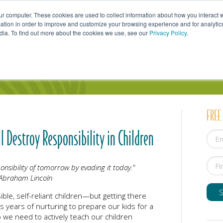
ur computer. These cookies are used to collect information about how you interact w
tion in order to improve and customize your browsing experience and for analytics
dia. To find out more about the cookies we use, see our
Privacy Policy
.
uals
Couples
Parents
Professionals
FREE
l Destroy Responsibility in Children
nsibility of tomorrow by evading it today."
Abraham Lincoln
ible, self-reliant children—but getting there
s years of nurturing to prepare our kids for a
 we need to actively teach our children