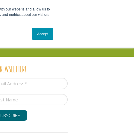
Get In Touch
Schedule a Conversation
Shop
ith our website and allow us to
 and metrics about our visitors
Resources
Blog
Accept
 NEWSLETTER!