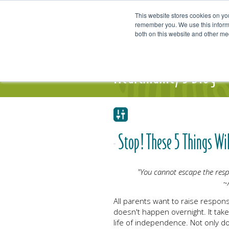
This website stores cookies on yo
remember you. We use this informa
both on this website and other me
Our Focus and Expertise
Individ
Heartmanity's Blog
Stop! These 5 Things Wil
"You cannot escape the respo
~
All parents want to raise respons
doesn't happen overnight. It take
life of independence. Not only do