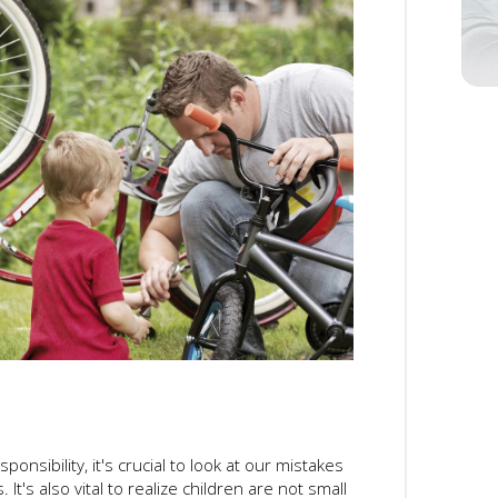
onsibility, it's crucial to look at our mistakes
It's also vital to realize children are not small