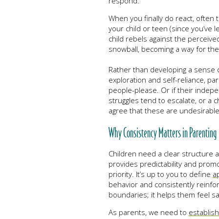
respond.
When you finally do react, often 
your child or teen (since you’ve l
child rebels against the perceive
snowball, becoming a way for the 
Rather than developing a sense o
exploration and self-reliance, pa
people-please. Or if their indep
struggles tend to escalate, or a 
agree that these are undesirabl
Why Consistency Matters in Parenting
Children need a clear structure a
provides predictability and prom
priority. It’s up to you to define
a
behavior and consistently reinfor
boundaries; it helps them feel saf
As parents, we need to
establis