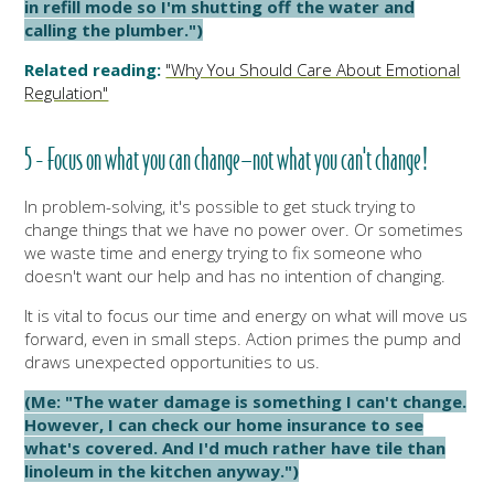
in refill mode so I'm shutting off the water and
calling the plumber.")
Related reading:
"Why You Should Care About Emotional
Regulation"
5 - Focus on what you can change—not what you can't change!
In problem-solving, it's possible to get stuck trying to
change things that we have no power over. Or sometimes
we waste time and energy trying to fix someone who
doesn't want our help and has no intention of changing.
It is vital to focus our time and energy on what will move us
forward, even in small steps. Action primes the pump and
draws unexpected opportunities to us.
(Me: "The water damage is something I can't change.
However, I can check our home insurance to see
what's covered. And I'd much rather have tile than
linoleum in the kitchen anyway.")