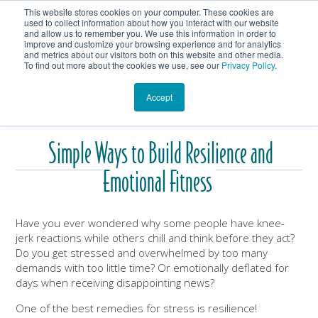
This website stores cookies on your computer. These cookies are
Get In Touch
Shop
used to collect information about how you interact with our website
and allow us to remember you. We use this information in order to
improve and customize your browsing experience and for analytics
Heartmanity's Blog
and metrics about our visitors both on this website and other media.
To find out more about the cookies we use, see our
Privacy Policy
.
Accept
Simple Ways to Build Resilience and
Emotional Fitness
Have you ever wondered why some people have knee-
jerk reactions while others chill and think before they act?
Do you get stressed and overwhelmed by too many
demands with too little time? Or emotionally deflated for
days when receiving disappointing news?
One of the best remedies for stress is resilience!