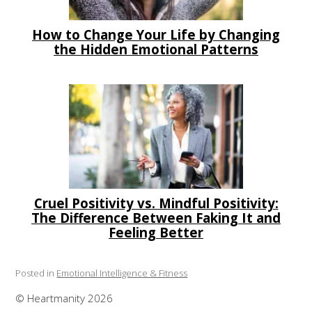
How to Change Your Life by Changing
the Hidden Emotional Patterns
Cruel Positivity vs. Mindful Positivity:
The Difference Between Faking It and
Feeling Better
Posted in
Emotional Intelligence & Fitness
© Heartmanity 2026