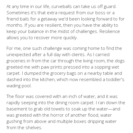
At any time in our life, curveballs can take us off guard.
Sometimes it's that extra request from our boss or a
friend bails for a getaway we'd been looking forward to for
months. If you are resilient, then you have the ability to
keep your balance in the midst of challenges. Resilience
allows you to recover more quickly.
For me, one such challenge was coming home to find the
unexpected after a full day with clients. As I carried
groceries in from the car through the living room, the dogs
greeted me with paw prints pressed into a sopping wet
carpet. I dumped the grocery bags on a nearby table and
dashed into the kitchen, which now resembled a toddler's
wading pool.
The floor was covered with an inch of water, and it was
rapidly seeping into the dining room carpet.
I ran down the
basement to grab old towels to soak up the water—and
was greeted with the horror of another flood, water
gushing from above and multiple boxes dripping water
from the shelves.