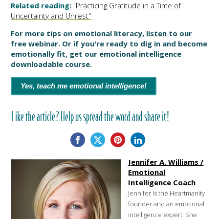
Related reading:
"Practicing Gratitude in a Time of
Uncertainty and Unrest"
For more tips on emotional literacy,
listen
to our
free webinar. Or if you're ready to dig in and become
emotionally fit, get our emotional intelligence
downloadable course.
Yes, teach me emotional intelligence!
Like the article? Help us spread the word and share it!
Jennifer A. Williams /
Emotional
Intelligence Coach
Jennifer is the Heartmanity
founder and an emotional
intelligence expert. She