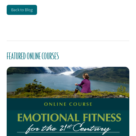
Back to Blog
FEATURED ONLINE COURSES