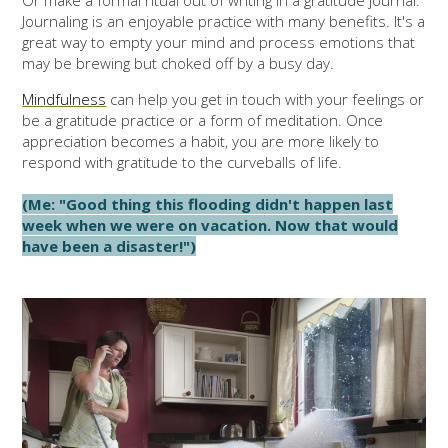
Or make a formal ritual out of writing in a gratitude journal.
Journaling is an enjoyable practice with many benefits. It's a
great way to empty your mind and process emotions that
may be brewing but choked off by a busy day.
Mindfulness
can help you get in touch with your feelings or
be a gratitude practice or a form of meditation. Once
appreciation becomes a habit, you are more likely to
respond with gratitude to the curveballs of life.
(Me: "Good thing this flooding didn't happen last
week when we were on vacation. Now that would
have been a disaster!")