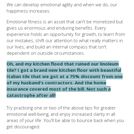
We can develop emotional agility and when we do, our
happiness increases.
Emotional fitness is an asset that can't be monetized but
gives us enormous and enduring benefits. Every
experience holds an opportunity for growth, to learn from
our mistakes, shift our attention to what really matters in
our lives, and build an internal compass that isn't
dependent on outside circumstances.
Oh, and my kitchen flood that ruined our linoleum
tile? I got a brand new kitchen floor with beautiful
Italian tile that we got at a 75% discount from one
of my husband's contractors. And the home
insurance covered most of the bill. Not such a
catastrophe after all!
Try practicing one or two of the above tips for greater
emotional well-being, and enjoy increased clarity in all
areas of your life. You'll be able to bounce back when you
get discouraged.