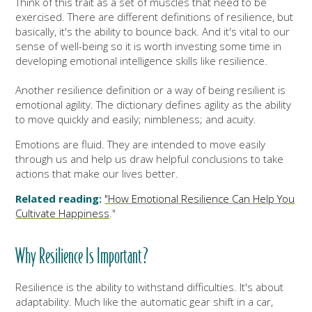
Think of this trait as a set
of muscles that need to be
exercised. There are different definitions of resilience, but
basically, it's the ability to bounce back. And it's vital to our
sense of well-being so it is worth investing some time in
developing emotional intelligence skills like resilience.
Another resilience definition or a way of being resilient is
emotional agility. The dictionary defines agility as the ability
to move quickly and easily; nimbleness; and acuity.
Emotions are fluid. They are intended to move easily
through us and help us draw helpful conclusions to take
actions that make our lives better.
Related reading:
"How Emotional Resilience Can Help You
Cultivate Happiness
."
Why Resilience Is Important?
Resilience is the ability to withstand difficulties. It's about
adaptability. Much like the automatic gear shift in a car,