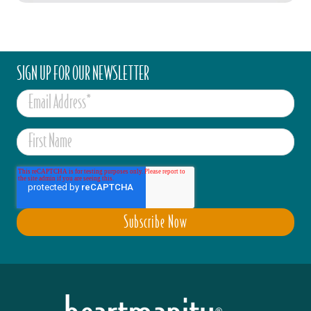
SIGN UP FOR OUR NEWSLETTER