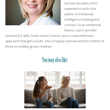
has two decades of EQ
experience and is the
author of emotional
intelligence training and
courses. As an emotional
fitness coach, Jennifer
teaches EQ skills, brain science hacks, and a comprehensive
approach that gets results. She is happily married and the mother of
three incredible grown children.
You may also like: