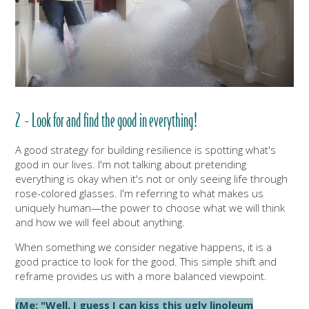
2 - Look for and find the good in everything!
A good strategy for building resilience is spotting what's
good in our lives. I'm not talking about pretending
everything is okay when it's not or only seeing life through
rose-colored glasses. I'm referring to what makes us
uniquely human—the power to choose what we will think
and how we will feel about anything.
When something we consider negative happens, it is a
good practice to look for the good. This simple shift and
reframe provides us with a more balanced viewpoint.
(Me: "Well, I guess I can kiss this ugly linoleum