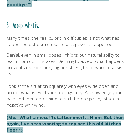
goodbye.")
3 - Accept what is.
Many times, the real culprit in difficulties is not what has
happened but our refusal to accept what happened.
Denial, even in small doses, inhibits our natural ability to
learn from our mistakes. Denying to accept what happens
prevents us from bringing our strengths forward to assist
us.
Look at the situation squarely with eyes wide open and
accept what is. Feel your feelings fully. Acknowledge your
pain and then determine to shift before getting stuck in a
negative whirlwind.
(Me: "What a mess! Total bummer! ... Hmm. But then
again, I've been wanting to replace this old kitchen
floor.")