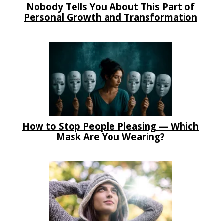
Nobody Tells You About This Part of
Personal Growth and Transformation
How to Stop People Pleasing — Which
Mask Are You Wearing?