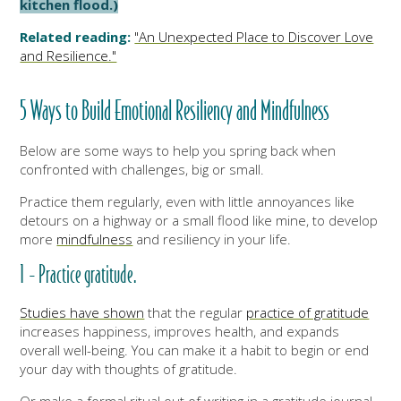
kitchen flood.)
Related reading:
"An Unexpected Place to Discover Love
and Resilience."
5 Ways to Build Emotional Resiliency and Mindfulness
Below are some ways to help you spring back when
confronted with challenges, big or small.
Practice them regularly, even with little annoyances like
detours on a highway or a small flood like mine, to develop
more
mindfulness
and resiliency in your life.
1 - Practice gratitude.
Studies have shown
that the regular
practice of gratitude
increases happiness, improves health, and expands
overall well-being. You can make it a habit to begin or end
your day with thoughts of gratitude.