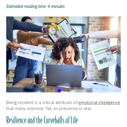
Estimated reading time: 4 minutes
Being resilient is a critical attribute of
emotional intelligence
that many overlook. Yet, its presence is vital.
Resilience and the Curveballs of Life