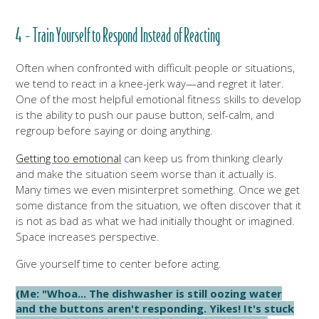
4 - Train Yourself to Respond Instead of Reacting
Often when confronted with difficult people or situations,
we tend to react in a knee-jerk way—and regret it later.
One of the most helpful emotional fitness skills to develop
is the ability to push our pause button, self-calm, and
regroup before saying or doing anything.
Getting too emotional
can keep us from thinking clearly
and make the situation seem worse than it actually is.
Many times we even misinterpret something. Once
we get
some distance from the situation, we often discover that it
is not as bad as what we had initially thought or imagined.
Space increases perspective.
Give yourself time to center before acting.
(Me: "Whoa... The dishwasher is still oozing water
and the buttons aren't responding. Yikes! It's stuck