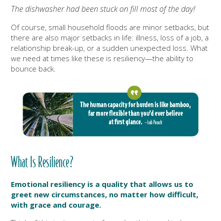
The dishwasher had been stuck on fill most of the day!
Of course, small household floods are minor setbacks, but
there are also major setbacks in life: illness, loss of a job, a
relationship
break-up, or a sudden unexpected loss.
What
we need at times like these is resiliency—the ability to
bounce back.
What Is Resilience?
Emotional resiliency is a quality that allows us to
greet new circumstances,
no matter how difficult,
with grace and courage.