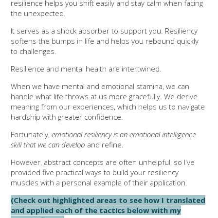
resilience helps you shift easily and stay calm when facing
the unexpected.
It serves as a shock absorber to support you. Resiliency
softens the bumps in life and helps you rebound quickly
to challenges.
Resilience and mental health are intertwined.
When we have mental and emotional stamina, we can
handle what life throws at us more gracefully. We derive
meaning from our experiences, which helps us to navigate
hardship with greater confidence.
Fortunately,
emotional resiliency is an emotional intelligence
skill that we can develop
and refine.
However, abstract concepts are often unhelpful, so I've
provided five practical ways to build your resiliency
muscles with a personal example of their application.
(Check out highlighted areas to see how I translated
and applied each of the tactics below with my