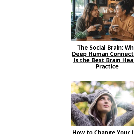
The Social Brain: W
Deep Human Connect
Is the Best Brain Hea
Practice
How to Change Your L