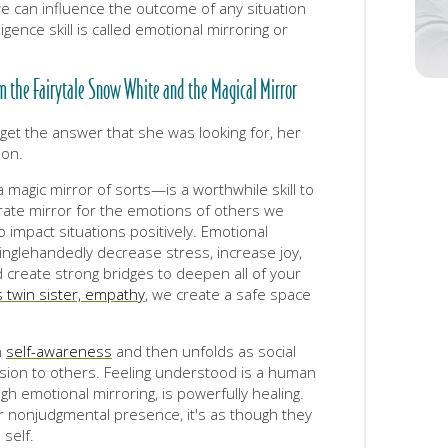
e can influence the outcome of any situation
igence skill is called emotional mirroring or
om the Fairytale Snow White and the Magical Mirror
get the answer that she was looking for, her
son.
magic mirror of sorts—is a worthwhile skill to
te mirror for the emotions of others we
mpact situations positively. Emotional
singlehandedly decrease stress, increase joy,
create strong bridges to deepen all of your
 twin sister, empathy
, we create a safe space
h
self-awareness
and then unfolds as social
ion to others. Feeling understood is a human
gh emotional mirroring, is powerfully healing.
nonjudgmental presence, it's as though they
 self.