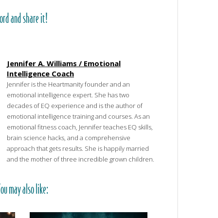
ord and share it!
Jennifer A. Williams / Emotional
Intelligence Coach
Jennifer is the Heartmanity founder and an
emotional intelligence expert. She has two
decades of EQ experience and is the author of
emotional intelligence training and courses. As an
emotional fitness coach, Jennifer teaches EQ skills,
brain science hacks, and a comprehensive
approach that gets results. She is happily married
and the mother of three incredible grown children.
ou may also like: