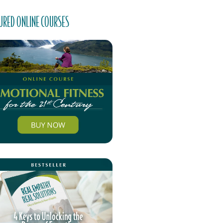
URED ONLINE COURSES