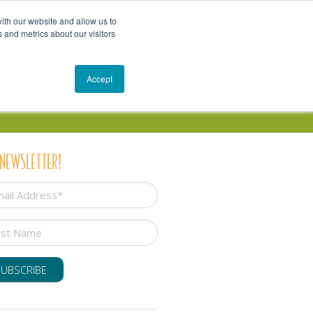
Get In Touch
Schedule a Conversation
Shop
ith our website and allow us to
 and metrics about our visitors
Resources
Blog
Accept
 NEWSLETTER!