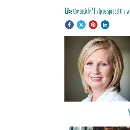
Like the article? Help us spread the w
Y