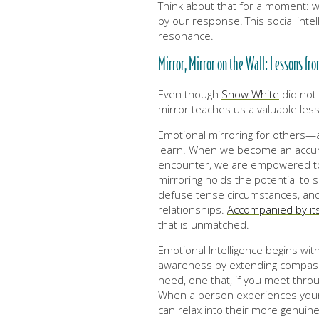
Think about that for a moment: w
by our response! This social intell
resonance.
Mirror, Mirror on the Wall: Lessons fr
Even though
Snow White
did not 
mirror teaches us a valuable les
Emotional mirroring for others—a 
learn. When we become an accura
encounter, we are empowered to i
mirroring holds the potential to 
defuse tense circumstances, and 
relationships.
Accompanied by its
that is unmatched.
Emotional Intelligence begins wit
awareness by extending compass
need, one that, if you meet throu
When a person experiences your 
can relax into their more genuine