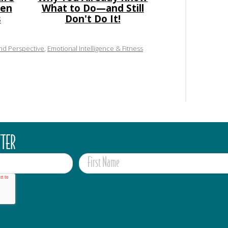
den
What to Do—and Still
s
Don't Do It!
and Perspective
,
Emotional Intelligence & Fitness
TTER