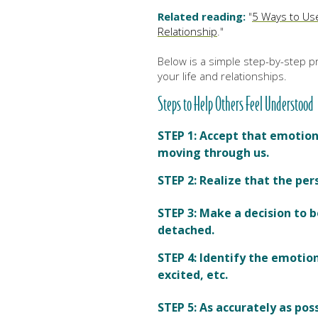
Related reading:
"
5 Ways to Us
Relationship
."
Below is a simple step-by-step pr
your life and relationships.
Steps to Help Others Feel Understood
STEP 1:
Accept that emotion i
moving through us
.
STEP 2: Realize that the per
STEP 3:
Make a decision to 
detached.
STEP 4:
Identify the emotion
excited, etc.
STEP 5:
As accurately as pos