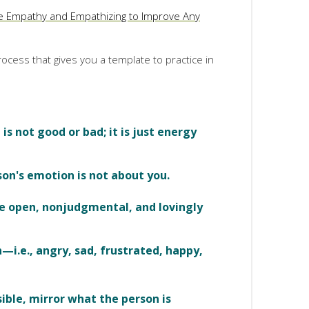
e Empathy and Empathizing to Improve Any
ocess that gives you a template to practice in
s not good or bad; it is just energy
son's emotion is not about you.
be open, nonjudgmental, and lovingly
—i.e., angry, sad, frustrated, happy,
sible, mirror what the person is