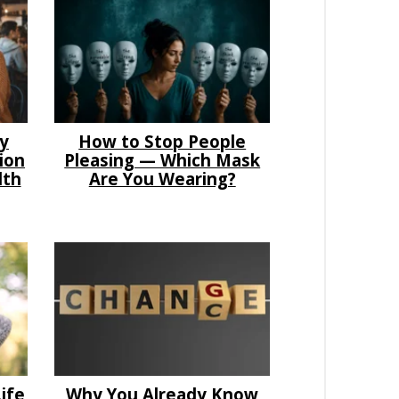
hy
How to Stop People
ion
Pleasing — Which Mask
lth
Are You Wearing?
ife
Why You Already Know