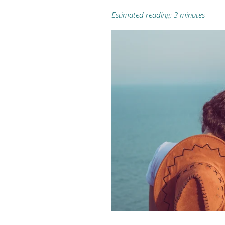
Estimated reading: 3 minutes