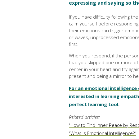
expressing and saying so th
If you have difficulty following t
calm yourself before responding
their emotions can trigger emotion
or waves, unprocessed emotions c
first.
When you respond, if the person'
that you skipped one or more of 
center in your heart and try again
present and being a mirror to hel
For an emotional intelligence
interested in learning empat
perfect learning tool.
Related articles:
"How to Find Inner Peace by Resol
"What Is Emotional Intelligence?"