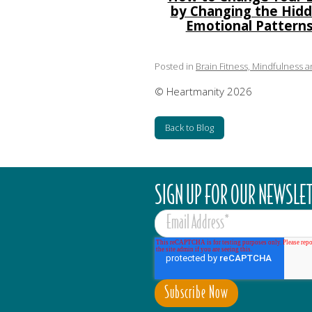
by Changing the Hid
Emotional Pattern
Posted in
Brain Fitness, Mindfulness 
© Heartmanity 2026
Back to Blog
SIGN UP FOR OUR NEWSLE