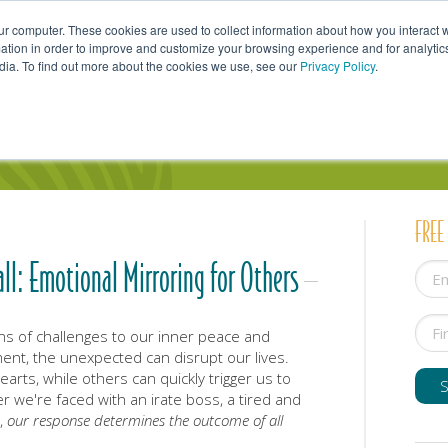
ur computer. These cookies are used to collect information about how you interact w
tion in order to improve and customize your browsing experience and for analytics
dia. To find out more about the cookies we use, see our
Privacy Policy
.
uals
Couples
Parents
Professionals
FREE
all: Emotional Mirroring for Others
ns of challenges to our inner peace and
ent, the unexpected can disrupt our lives.
arts, while others can quickly trigger us to
 we're faced with an irate boss, a tired and
d,
our response determines the outcome of all