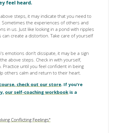
ey feel heard.
he above steps, it may indicate that you need to
. Sometimes the experiences of others and
s in us. Just like looking in a pond with ripples
an create a distortion. Take care of yourself
s emotions don't dissipate, it may be a sign
the above steps. Check in with yourself,
. Practice until you feel confident in being
p others calm and return to their heart.
 course, check out our store
. If you're
hy,
our self-coaching workbook
is a
ving Conflicting Feelings"