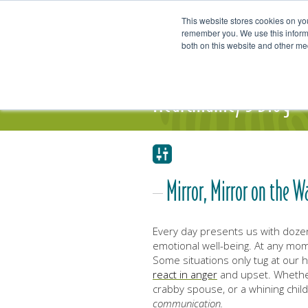
This website stores cookies on yo
remember you. We use this informa
both on this website and other me
Our Focus and Expertise
Individ
Heartmanity's Blog
Mirror, Mirror on the W
Every day presents us with doze
emotional well-being. At any mom
Some situations only tug at our he
react in anger
and upset. Whether
crabby spouse, or a whining chil
communication.