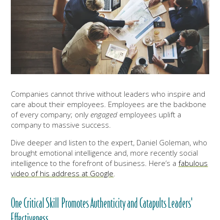
Companies cannot thrive without leaders who inspire and
care about their employees. Employees are the backbone
of every company; only
engaged
employees uplift a
company to massive success.
Dive deeper and listen to the expert, Daniel Goleman, who
brought emotional intelligence and, more recently social
intelligence to the forefront of business. Here’s a
fabulous
video of his address at Google
.
One Critical Skill Promotes Authenticity and Catapults Leaders'
Effectiveness