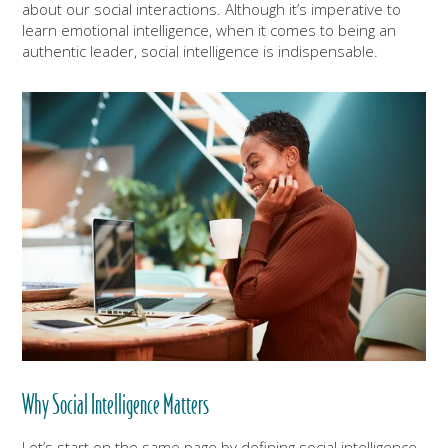
about our social interactions. Although it’s imperative to
learn emotional intelligence, when it comes to being an
authentic leader, social intelligence is indispensable.
Why Social Intelligence Matters
Let’s start on the same page by defining social intelligence.