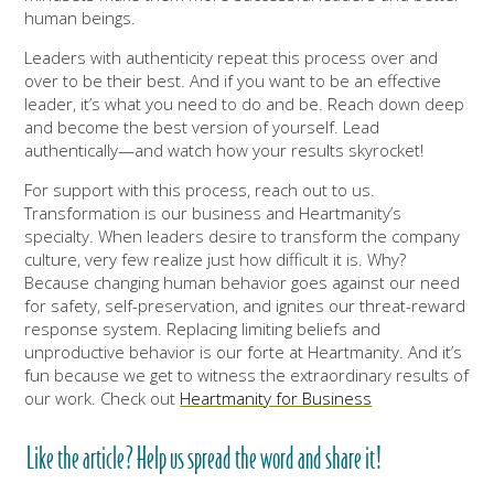
human beings.
Leaders with authenticity repeat this process over and
over to be their best. And if you want to be an effective
leader, it’s what you need to do and be. Reach down deep
and become the best version of yourself. Lead
authentically—and watch how your results skyrocket!
For support with this process, reach out to us.
Transformation is our business and Heartmanity’s
specialty. When leaders desire to transform the company
culture, very few realize just how difficult it is. Why?
Because changing human behavior goes against our need
for safety, self-preservation, and ignites our threat-reward
response system. Replacing limiting beliefs and
unproductive behavior is our forte at Heartmanity. And it’s
fun because we get to witness the extraordinary results of
our work. Check out
Heartmanity for Business
Like the article? Help us spread the word and share it!