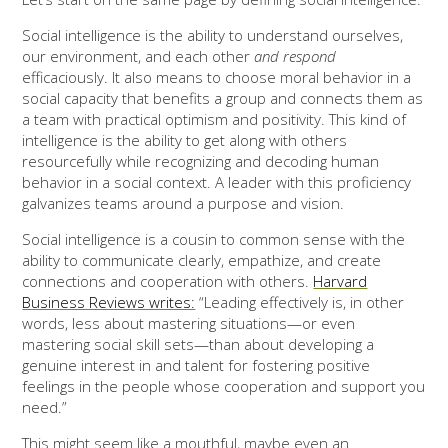
Social intelligence is the ability to understand ourselves,
our environment, and each other
and
respond
efficaciously. It also means to choose moral behavior in a
social capacity that benefits a group and connects them as
a team with practical optimism and positivity. This kind of
intelligence is the ability to get along with others
resourcefully while recognizing and decoding human
behavior in a social context. A leader with this proficiency
galvanizes teams around a purpose and vision.
Social intelligence is a cousin to common sense with the
ability to communicate clearly, empathize, and create
connections and cooperation with others.
Harvard
Business Reviews writes:
“Leading effectively is, in other
words, less about mastering situations—or even
mastering social skill sets—than about developing a
genuine interest in and talent for fostering positive
feelings in the people whose cooperation and support you
need.”
This might seem like a mouthful, maybe even an