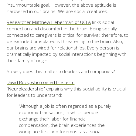
insurmountable goal. However, the above aptitude is
hardwired in our brains. We are social creatures.
Researcher Matthew Lieberman of UCLA
links social
connection and discomfort in the brain. Being socially
connected to caregivers is critical for survival; therefore, to
be excluded or isolated is threatening to the brain. Also,
our brains are wired for relationships. Every person is
dramatically impacted by social interactions beginning with
their family of origin.
So why does this matter to leaders and companies?
David Rock, who coined the term
"Neuroleadership"
explains why this social ability is crucial
for leaders to understand:
“Although a job is often regarded as a purely
economic transaction, in which people
exchange their labor for financial
compensation, the brain experiences the
workplace first and foremost as a social