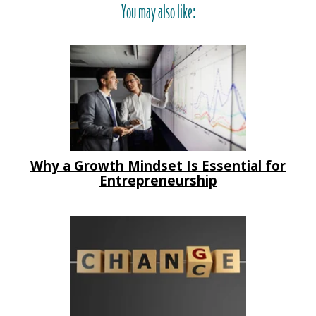
You may also like:
Why a Growth Mindset Is Essential for
Entrepreneurship