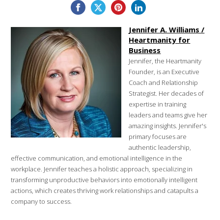
Jennifer A. Williams /
Heartmanity for
Business
Jennifer, the Heartmanity
Founder, is an Executive
Coach and Relationship
Strategist. Her decades of
expertise in training
leaders and teams give her
amazing insights. Jennifer's
primary focuses are
authentic leadership,
effective communication, and emotional intelligence in the
workplace. Jennifer teaches a holistic approach, specializing in
transforming unproductive behaviors into emotionally intelligent
actions, which creates thriving work relationships and catapults a
company to success.