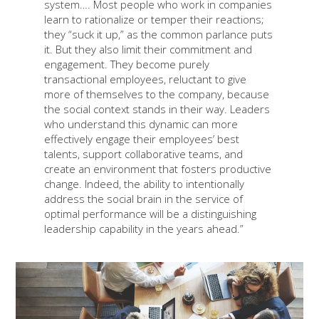
system…. Most people who work in companies
learn to rationalize or temper their reactions;
they “suck it up,” as the common parlance puts
it. But they also limit their commitment and
engagement. They become purely
transactional employees, reluctant to give
more of themselves to the company, because
the social context stands in their way. Leaders
who understand this dynamic can more
effectively engage their employees’ best
talents, support collaborative teams, and
create an environment that fosters productive
change. Indeed, the ability to intentionally
address the social brain in the service of
optimal performance will be a distinguishing
leadership capability in the years ahead.”