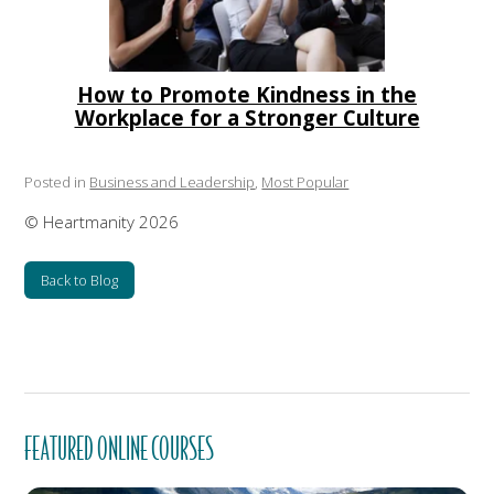
How to Promote Kindness in the
Workplace for a Stronger Culture
Posted in
Business and Leadership
,
Most Popular
© Heartmanity 2026
Back to Blog
FEATURED ONLINE COURSES