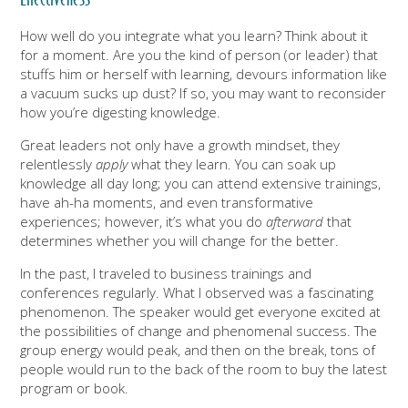
How well do you integrate what you learn? Think about it
for a moment. Are you the kind of person (or leader) that
stuffs him or herself with learning, devours information like
a vacuum sucks up dust? If so, you may want to reconsider
how you’re digesting knowledge.
Great leaders not only have a growth mindset, they
relentlessly
apply
what they learn. You can soak up
knowledge all day long; you can attend extensive trainings,
have ah-ha moments, and even transformative
experiences; however, it’s what you do
afterward
that
determines whether you will change for the better.
In the past, I traveled to business trainings and
conferences regularly. What I observed was a fascinating
phenomenon. The speaker would get everyone excited at
the possibilities of change and phenomenal success. The
group energy would peak, and then on the break, tons of
people would run to the back of the room to buy the latest
program or book.