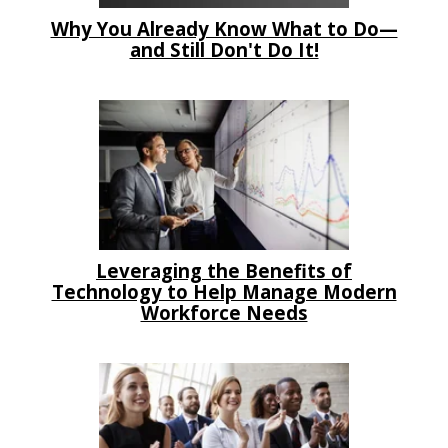
Why You Already Know What to Do—
and Still Don't Do It!
Leveraging the Benefits of
Technology to Help Manage Modern
Workforce Needs