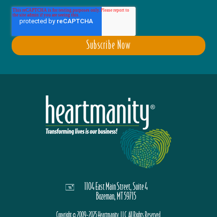
1104 East Main Street, Suite 4
Bozeman, MT 59715
Copyright © 2009-2025 Heartmanity, LLC. All Rights Reserved.