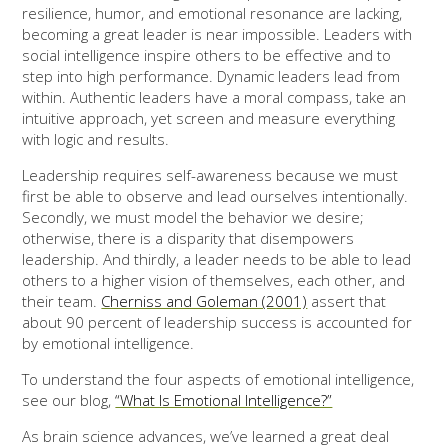
resilience, humor, and emotional resonance are lacking,
becoming a great leader is near impossible. Leaders with
social intelligence inspire others to be effective and to
step into high performance. Dynamic leaders lead from
within. Authentic leaders have a moral compass, take an
intuitive approach, yet screen and measure everything
with logic and results.
Leadership requires self-awareness because we must
first be able to observe and lead ourselves intentionally.
Secondly, we must model the behavior we desire;
otherwise, there is a disparity that disempowers
leadership. And thirdly, a leader needs to be able to lead
others to a higher vision of themselves, each other, and
their team.
Cherniss and Goleman (2001)
assert that
about 90 percent of leadership success is accounted for
by emotional intelligence.
To understand the four aspects of emotional intelligence,
see our blog,
“What Is Emotional Intelligence?”
As brain science advances, we’ve learned a great deal