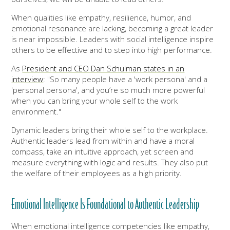
When qualities like empathy, resilience, humor, and
emotional resonance are lacking, becoming a great leader
is near impossible. Leaders with social intelligence inspire
others to be effective and to step into high performance.
As
President and CEO Dan Schulman states in an
interview
: "
So many people have a 'work persona' and a
'personal persona', and you’re so much more powerful
when you can bring your whole self to the work
environment."
Dynamic leaders bring their whole self to the workplace.
Authentic leaders lead from within and have a moral
compass, take an intuitive approach, yet screen and
measure everything with logic and results. They also put
the welfare of their employees as a high priority.
Emotional Intelligence Is Foundational to Authentic Leadership
When emotional intelligence competencies like empathy,