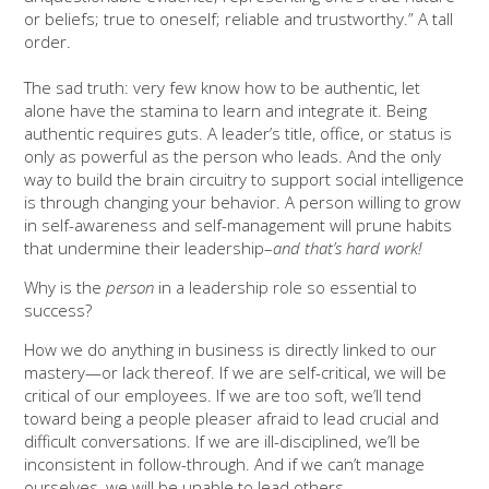
or beliefs; true to oneself; reliable and trustworthy.” A tall
order.
The sad truth: very few know how to be authentic, let
alone have the stamina to learn and integrate it. Being
authentic requires guts. A leader’s title, office, or status is
only as powerful as the person who leads. And the only
way to build the brain circuitry to support social intelligence
is through changing your behavior. A person willing to grow
in self-awareness and self-management will prune habits
that undermine their leadership–
and that’s hard work!
Why is the
person
in a leadership role so essential to
success?
How we do anything in business is directly linked to our
mastery—or lack thereof. If we are self-critical, we will be
critical of our employees. If we are too soft, we’ll tend
toward being a people pleaser afraid to lead crucial and
difficult conversations. If we are ill-disciplined, we’ll be
inconsistent in follow-through. And if we can’t manage
ourselves, we will be unable to lead others.