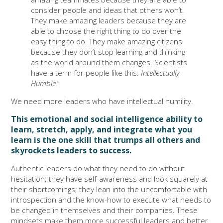
consider people and ideas that others won’t.
They make amazing leaders because they are
able to choose the right thing to do over the
easy thing to do. They make amazing citizens
because they don’t stop learning and thinking
as the world around them changes. Scientists
have a term for people like this:
Intellectually
Humble.
”
We need more leaders who have intellectual humility.
This emotional and social intelligence ability to
learn, stretch, apply, and integrate what you
learn is the one skill that trumps all others and
skyrockets leaders to success.
Authentic leaders do what they need to do without
hesitation; they have self-awareness and look squarely at
their shortcomings; they lean into the uncomfortable with
introspection and the know-how to execute what needs to
be changed in themselves and their companies. These
mindsets make them more successful leaders and better