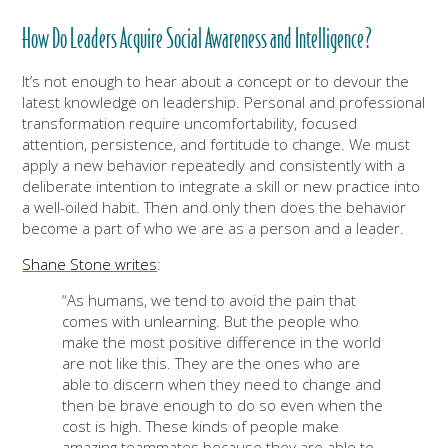
How Do Leaders Acquire Social Awareness and Intelligence?
It’s not enough to hear about a concept or to devour the
latest knowledge on leadership. Personal and professional
transformation require uncomfortability, focused
attention, persistence, and fortitude to change. We must
apply a new behavior repeatedly and consistently with a
deliberate intention to integrate a skill or new practice into
a well-oiled habit. Then and only then does the behavior
become a part of who we are as a person and a leader.
Shane Stone writes
:
“As humans, we tend to avoid the pain that
comes with unlearning. But the people who
make the most positive difference in the world
are not like this. They are the ones who are
able to discern when they need to change and
then be brave enough to do so even when the
cost is high. These kinds of people make
amazing teammates because they are able to