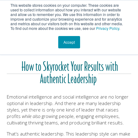
This website stores cookies on your computer. These cookies are
Get In Touch
Shop
used to collect information about how you interact with our website
and allow us to remember you. We use this information in order to
improve and customize your browsing experience and for analytics
Heartmanity's Blog
and metrics about our visitors both on this website and other media.
To find out more about the cookies we use, see our
Privacy Policy
.
Accept
How to Skyrocket Your Results with
Authentic Leadership
Emotional intelligence and social intelligence are no longer
optional in leadership. And there are many leadership
styles, yet there is only one kind of leader that raises
profits
while also
growing people, engaging employees,
cultivating thriving teams, and producing brilliant results.
That’s authentic leadership. This leadership style can make