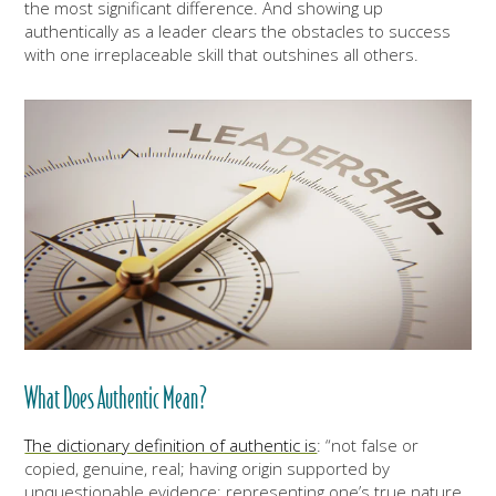
the most significant difference. And showing up
authentically as a leader clears the obstacles to success
with one irreplaceable skill that outshines all others.
What Does Authentic Mean?
The dictionary definition of authentic is
: “not false or
copied, genuine, real; having origin supported by
unquestionable evidence; representing one’s true nature