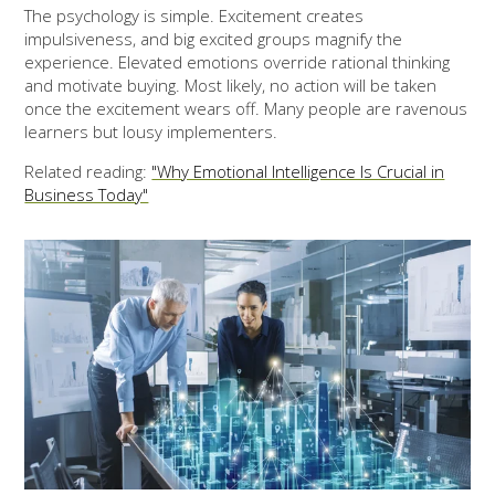
The psychology is simple. Excitement creates
impulsiveness, and big excited groups magnify the
experience. Elevated emotions override rational thinking
and motivate buying. Most likely, no action will be taken
once the excitement wears off. Many people are ravenous
learners but lousy implementers.
Related reading:
"Why Emotional Intelligence Is Crucial in
Business Today"