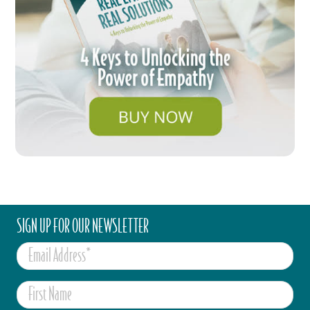
SIGN UP FOR OUR NEWSLETTER