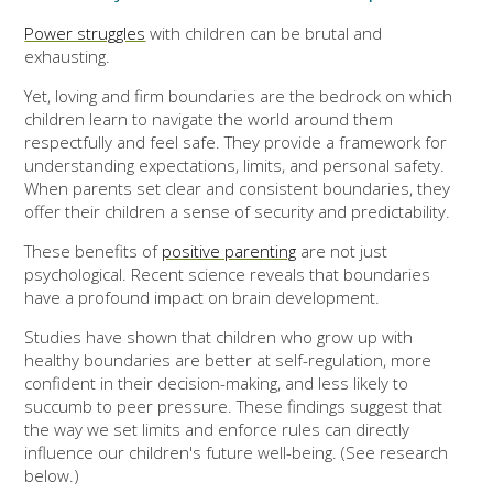
Power struggles
with children can be brutal and
exhausting.
Yet, loving and firm boundaries are the bedrock on which
children learn to navigate the world around them
respectfully and feel safe. They provide a framework for
understanding expectations, limits, and personal safety.
When parents set clear and consistent boundaries, they
offer their children a sense of security and predictability.
These benefits of
positive parenting
are not just
psychological. Recent science reveals that boundaries
have a profound impact on brain development.
Studies have shown that children who grow up with
healthy boundaries are better at self-regulation, more
confident in their decision-making, and less likely to
succumb to peer pressure. These findings suggest that
the way we set limits and enforce rules can directly
influence our children's future well-being. (See research
below.)