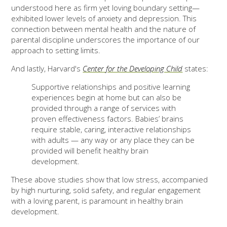
understood here as firm yet loving boundary setting—
exhibited lower levels of anxiety and depression. This
connection between mental health and the nature of
parental discipline underscores the importance of our
approach to setting limits.
And lastly, Harvard's
Center for the Developing Child
states:
Supportive relationships and positive learning
experiences begin at home but can also be
provided through a range of services with
proven effectiveness factors. Babies’ brains
require stable, caring, interactive relationships
with adults — any way or any place they can be
provided will benefit healthy brain
development.
These above studies show that low stress, accompanied
by high nurturing, solid safety, and regular engagement
with a loving parent, is paramount in healthy brain
development.