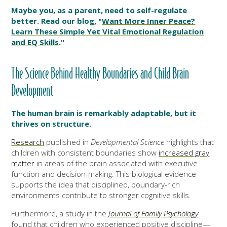
Maybe you, as a parent, need to self-regulate
better. Read our blog, "
Want More Inner Peace?
Learn These Simple Yet Vital Emotional Regulation
and EQ Skills
."
The Science Behind Healthy Boundaries and Child Brain
Development
The human brain is remarkably adaptable, but it
thrives on structure.
Research
published in
Developmental Science
highlights that
children with consistent boundaries show
increased gray
matter
in areas of the brain associated with executive
function and decision-making. This biological evidence
supports the idea that disciplined, boundary-rich
environments contribute to stronger cognitive skills.
Furthermore, a study in the
Journal of Family Psychology
found that children who experienced positive discipline—