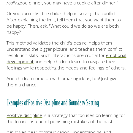
really
good dinner, you may have a cookie after dinner."
Or you can enlist the child's help in solving the conflict.
After explaining the limit, tell them that you want them to
be happy. Then, ask, "What could we do so we are both
happy?"
This method validates the child's desire, helps them
understand the bigger picture, and teaches them conflict
resolution skills. Such interactions are crucial for
emotional
development
and help children learn to navigate their
feelings while respecting the needs and feelings of others.
And children come up with amazing ideas, too! Just give
them a chance.
Examples of Positive Discipline and Boundary Setting
Positive discipline
is a strategy that focuses on learning for
the future instead of punishing mistakes of the past.
It involves clear communication, understanding, and