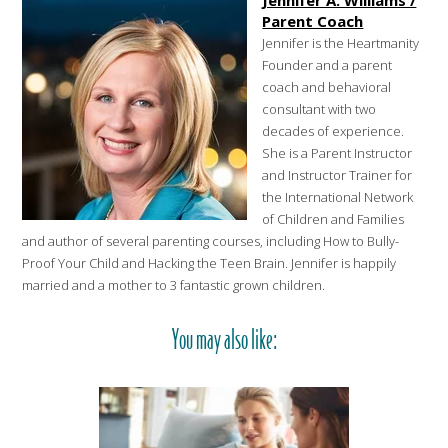
Jennifer A. Williams /
Parent Coach
Jennifer is the Heartmanity
Founder and a parent
coach and behavioral
consultant with two
decades of experience.
She is a Parent Instructor
and Instructor Trainer for
the International Network
of Children and Families
and author of several parenting courses, including How to Bully-
Proof Your Child and Hacking the Teen Brain. Jennifer is happily
married and a mother to 3 fantastic grown children.
You may also like: