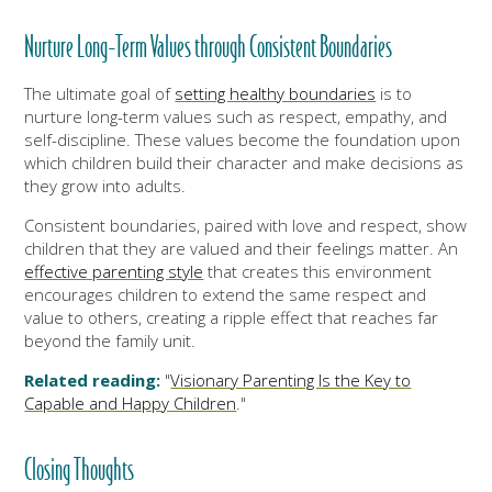
Nurture Long-Term Values through Consistent Boundaries
The ultimate goal of
setting healthy boundaries
is to
nurture long-term values such as respect, empathy, and
self-discipline. These values become the foundation upon
which children build their character and make decisions as
they grow into adults.
Consistent boundaries, paired with love and respect, show
children that they are valued and their feelings matter. An
effective parenting style
that creates this environment
encourages children to extend the same respect and
value to others, creating a ripple effect that reaches far
beyond the family unit.
Related reading:
"
Visionary Parenting Is the Key to
Capable and Happy Children
."
Closing Thoughts