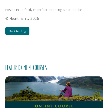
Posted in
Perfectly Imperfect Parenting
,
Most Popular
© Heartmanity 2026
Back to Blog
FEATURED ONLINE COURSES