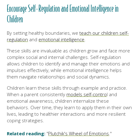
Encourage Self-Regulation and Emotional Intelligence in
Children
By setting healthy boundaries, we
teach our children self-
regulation
and
emotional intelligence
.
These skills are invaluable as children grow and face more
complex social and internal challenges. Self-regulation
allows children to identify and manage their emotions and
impulses effectively, while emotional intelligence helps
them navigate relationships and social dynamics.
Children learn these skills through example and practice.
When a parent consistently
models self-contro
l and
emotional awareness, children internalize these
behaviors. Over time, they learn to apply them in their own
lives, leading to healthier interactions and more resilient
coping strategies.
Related reading:
"
Plutchik's Wheel of Emotions
."