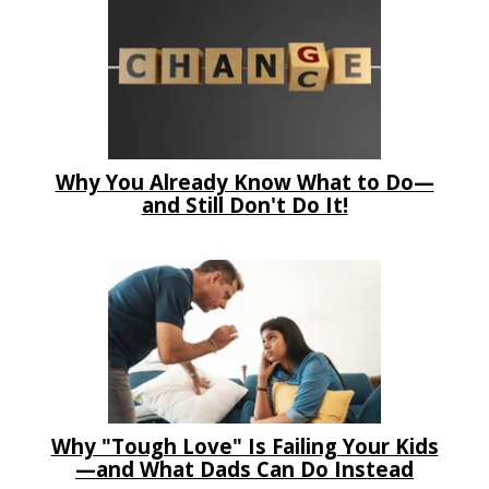
Why You Already Know What to Do—
and Still Don't Do It!
Why "Tough Love" Is Failing Your Kids
—and What Dads Can Do Instead