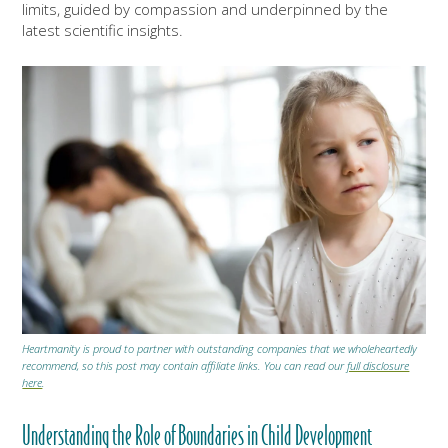
limits, guided by compassion and underpinned by the
latest scientific insights.
Heartmanity is proud to partner with outstanding companies that we wholeheartedly
recommend, so this post may contain affiliate links. You can read our
full disclosure
here
.
Understanding the Role of Boundaries in Child Development