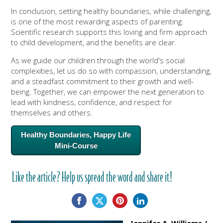
In conclusion, setting healthy boundaries, while challenging,
is one of the most rewarding aspects of parenting.
Scientific research supports this loving and firm approach
to child development, and the benefits are clear.
As we guide our children through the world's social
complexities, let us do so with compassion, understanding,
and a steadfast commitment to their growth and well-
being. Together, we can empower the next generation to
lead with kindness, confidence, and respect for
themselves and others.
Healthy Boundaries, Happy Life
Mini-Course
Like the article? Help us spread the word and share it!