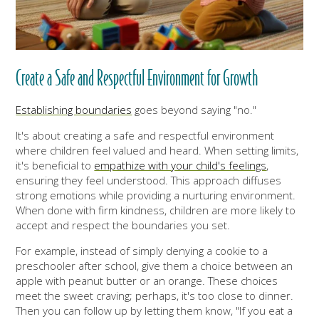
Create a Safe and Respectful Environment for Growth
Establishing boundaries
goes beyond saying "no."
It's about creating a safe and respectful environment
where children feel valued and heard. When setting limits,
it's beneficial to
empathize with your child's feelings
,
ensuring they feel understood. This approach diffuses
strong emotions while providing a nurturing environment.
When done with firm kindness, children are more likely to
accept and respect the boundaries you set.
For example, instead of simply denying a cookie to a
preschooler after school, give them a choice between an
apple with peanut butter or an orange. These choices
meet the sweet craving; perhaps, it's too close to dinner.
Then you can follow up by letting them know, "If you eat a