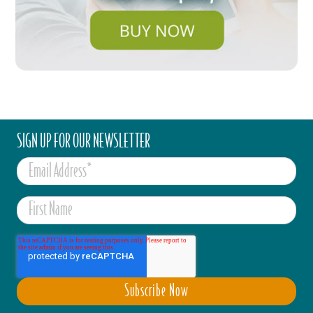
SIGN UP FOR OUR NEWSLETTER