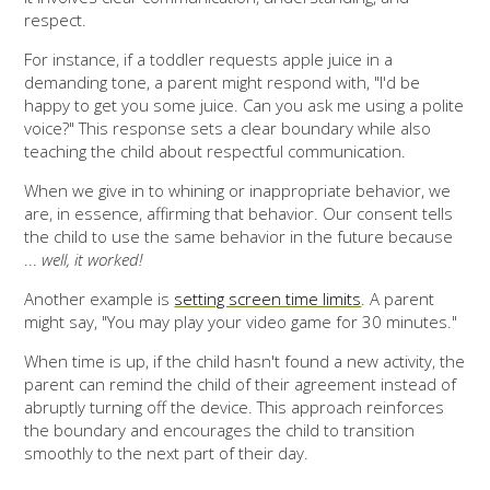
respect.
For instance, if a toddler requests apple juice in a
demanding tone, a parent might respond with, "I'd be
happy to get you some juice. Can you ask me using a polite
voice?" This response sets a clear boundary while also
teaching the child about respectful communication.
When we give in to whining or inappropriate behavior, we
are, in essence, affirming that behavior. Our consent tells
the child to use the same behavior in the future because
...
well, it worked!
Another example is
setting screen time limits
. A parent
might say, "You may play your video game for 30 minutes."
When time is up, if the child hasn't found a new activity, the
parent can remind the child of their agreement instead of
abruptly turning off the device. This approach reinforces
the boundary and encourages the child to transition
smoothly to the next part of their day.