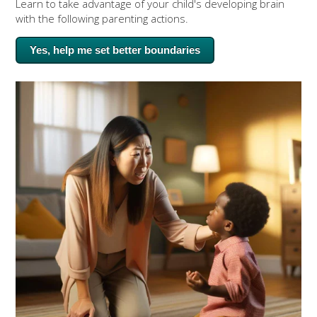
Learn to take advantage of your child's developing brain
with the following parenting actions.
Yes, help me set better boundaries