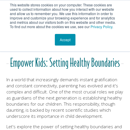
This website stores cookies on your computer. These cookies are
Get In Touch
Shop
used to collect information about how you interact with our website
and allow us to remember you. We use this information in order to
improve and customize your browsing experience and for analytics
Heartmanity's Blog
and metrics about our visitors both on this website and other media.
To find out more about the cookies we use, see our
Privacy Policy
.
Accept
Empower Kids: Setting Healthy Boundaries
In a world that increasingly demands instant gratification
and constant connectivity, parenting has evolved and it's
complex and difficult. One of the most crucial roles we play
as guardians of the next generation is establishing healthy
boundaries for our children. This responsibility, though
daunting, is backed by recent scientific studies which
underscore its importance in child development.
Let's explore the power of setting healthy boundaries and