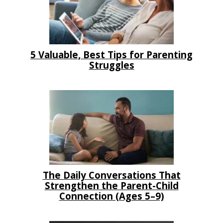
5 Valuable, Best Tips for Parenting
Struggles
The Daily Conversations That
Strengthen the Parent-Child
Connection (Ages 5–9)