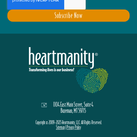
1104 East Main Street, Suite 4
Bozeman, MT 59715
Copyright © 2009-2025 Heartmanity, LLC. All Rights Reserved.
Sitemap
|
Privacy Policy