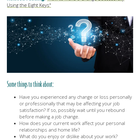
Using the Eight Keys"
Some things to think about:
Have you experienced any change or loss personally
or professionally that may be affecting your job
satisfaction? If so, possibly wait until you rebound
before making a job change.
How does your current work affect your personal
relationships and home life?
What do you enjoy or dislike about your work?