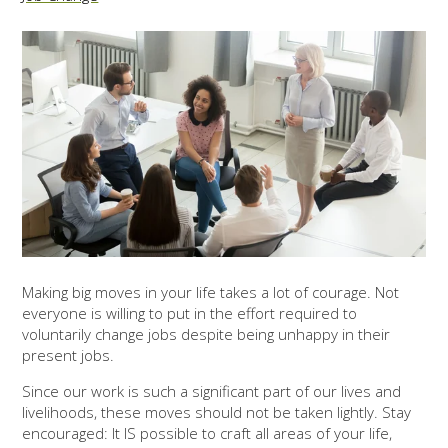
Making big moves in your life takes a lot of courage. Not
everyone is willing to put in the effort required to
voluntarily change jobs despite being unhappy in their
present jobs.
Since our work is such a significant part of our lives and
livelihoods, these moves should not be taken lightly. Stay
encouraged: It IS possible to craft all areas of your life,