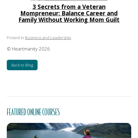
3 Secrets from a Veteran
Mompreneur: Balance Career and
Family Without Working Mom Guilt
Posted in
Business and Leadership
© Heartmanity 2026
Back to Blog
FEATURED ONLINE COURSES