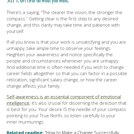
STEP 1: Get clear on what you want.
There’s a saying, “The clearer the vision, the stronger the
compass.” Getting clear is the first step to any desired
change, and this clarity may take time and patience with
yourself.
If all you know is that your work is unsatisfying and you are
unhappy, take ample time to observe your feelings.
Heighten your awareness and notice specifically the
people and circumstances whenever you are unhappy.
And additional time is often needed if you wish to change
career fields altogether so that you can factor in a possible
relocation, significant salary change, or how the career
change affects your family.
Self-awareness is an essential component of emotional
intelligence
; it’s also crucial for discerning the direction that
is best for you. Your desire IS the needle of your compass
pointing to your True North, so listen carefully to your
inner murmurings.
Related reading:
"How to Make a Change Successfully