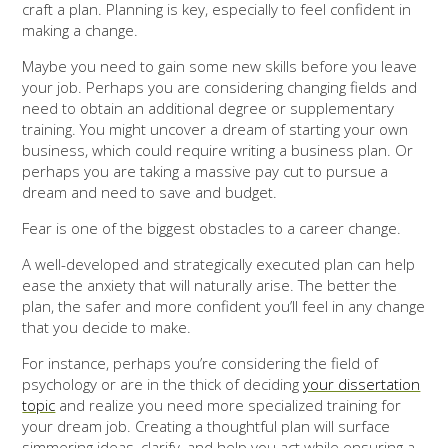
craft a plan. Planning is key, especially to feel confident in
making a change.
Maybe you need to gain some new skills before you leave
your job. Perhaps you are considering changing fields and
need to obtain an additional degree or supplementary
training. You might uncover a dream of starting your own
business, which could require writing a business plan. Or
perhaps you are taking a massive pay cut to pursue a
dream and need to save and budget.
Fear is one of the biggest obstacles to a career change.
A well-developed and strategically executed plan can help
ease the anxiety that will naturally arise. The better the
plan, the safer and more confident you’ll feel in any change
that you decide to make.
For instance, perhaps you’re considering the field of
psychology or are in the thick of deciding
your dissertation
topic
and realize you need more specialized training for
your dream job. Creating a thoughtful plan will surface
simmering ideas, clarify, and help you act while ensuring a