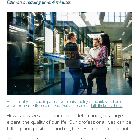
Estimated reading time: 4 minutes
Heartmanity is proud to partner with outstanding companies and products
we wholeheartedly recommend. You can read our
full disclosure here
.
How happy we are in our career determines, to a large
extent, the quality of our life. Our professional lives can be
fulfilling and positive, enriching the rest of our life—or not.