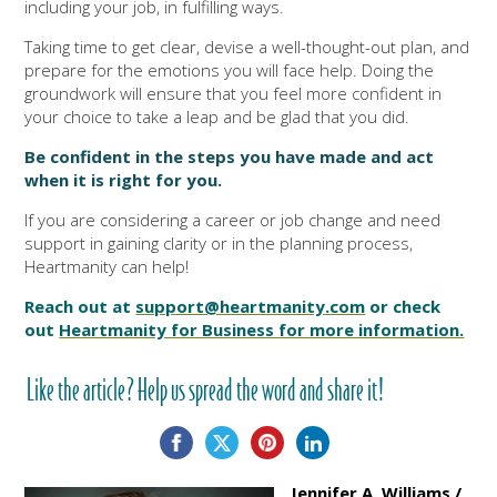
including your job, in fulfilling ways.
Taking time to get clear, devise a well-thought-out plan, and
prepare for the emotions you will face help. Doing the
groundwork will ensure that you feel more confident in
your choice to take a leap and be glad that you did.
Be confident in the steps you have made and act
when it is right for you.
If you are considering a career or job change and need
support in gaining clarity or in the planning process,
Heartmanity can help!
Reach out at
support@heartmanity.com
or check
out
Heartmanity for Business for more information.
Like the article? Help us spread the word and share it!
Jennifer A. Williams /