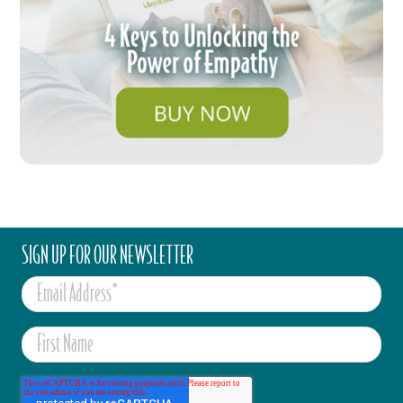
SIGN UP FOR OUR NEWSLETTER