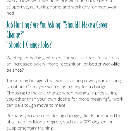
We can love what we do in our work and have both a
supportive, nurturing home and work environment—or
not!
Job Hunting? Are You Asking: "Should I Make a Career
Change?"
"Should I Change Jobs?"
Wanting something different for your career life, such as
an increased salary, more recognition, or
better work-life
balance
?
These may be signs that you have outgrown your existing
situation. Or maybe you’re just ready for a change.
Choosing to make a change when nothing is pressuring
you other than your own desire for more meaningful work
can be a tough move to make.
Perhaps you are considering changing fields and need to
obtain an additional degree, such as a
DPT degree
, or
supplementary training.