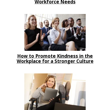
Workforce Needs
How to Promote Kindness in the
Workplace for a Stronger Culture