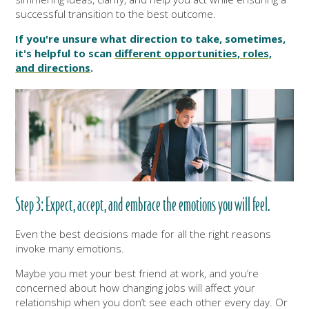
successful transition to the best outcome.
If you're unsure what direction to take, sometimes,
it's helpful to scan
different opportunities, roles,
and directions
.
Step 3: Expect, accept, and embrace the emotions you will feel.
Even the best decisions made for all the right reasons
invoke many emotions.
Maybe you met your best friend at work, and you’re
concerned about how changing jobs will affect your
relationship when you don’t see each other every day. Or