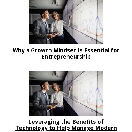
Why a Growth Mindset Is Essential for
Entrepreneurship
Leveraging the Benefits of
Technology to Help Manage Modern