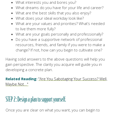
What interests you and bores you?
What dreams do you have for your life and career?
What are the best skills that you also enjoy?
What does your ideal workday look like?
What are your values and priorities? What’s needed
to live them more fully?
What are your goals personally and professionally?
Do you have a supportive network of professional
resources, friends, and family if you were to make a
change? If not, how can you begin to cultivate one?
Having solid answers to the above questions will help you
gain perspective. The clarity you acquire will guide you in
developing a concrete plan.
Related Reading:
"Are You Sabotaging Your Success? Well,
Maybe Not..."
STEP 2: Design a plan to support yourself.
Once you are clear on what you want, you can begin to