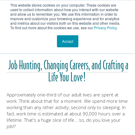
This website stores cookies on your computer. These cookies are
Get In Touch
Shop
used to collect information about how you interact with our website
and allow us to remember you. We use this information in order to
improve and customize your browsing experience and for analytics
Heartmanity's Blog
and metrics about our visitors both on this website and other media.
To find out more about the cookies we use, see our
Privacy Policy
.
Accept
Job Hunting, Changing Careers, and Crafting a
Life You Love!
Approximately one-third of our adult lives are spent at
work. Think about that for a moment. We spend more time
working than any other activity, second only to sleeping. In
fact, work time is estimated at about 90,000 hours over a
lifetime. That's a huge slice of life... so, do you love your
job!?