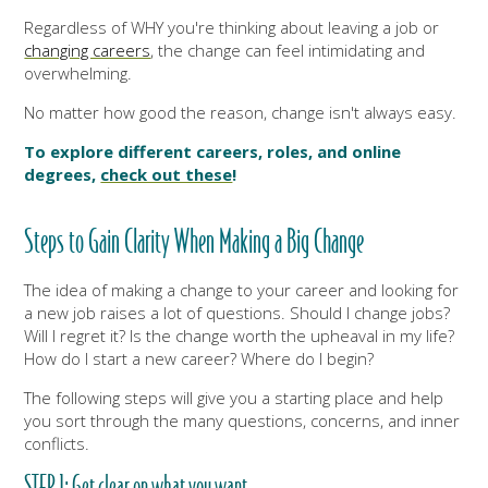
Regardless of WHY you're thinking about leaving a job or
changing careers
, the change can feel intimidating and
overwhelming.
No matter how good the reason, change isn't always easy.
To explore different careers, roles, and online
degrees,
check out these
!
Steps to Gain Clarity When Making a Big Change
The idea of making a change to your career and looking for
a new job raises a lot of questions. Should I change jobs?
Will I regret it? Is the change worth the upheaval in my life?
How do I start a new career? Where do I begin?
The following steps will give you a starting place and help
you sort through the many questions, concerns, and inner
conflicts.