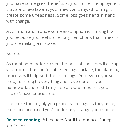
you have some great benefits at your current employment
that are unavailable at your new company, which might
create some uneasiness. Some loss goes hand-in-hand
with change.
A common and troublesome assumption is thinking that
just because you feel some tough emotions that it means
you are making a mistake.
Not so.
As mentioned before, even the best of choices will disrupt
your norm. If uncomfortable feelings surface, the planning
process will help sort these feelings. And even if you’ve
thought through everything and have done all your
homework, there still might be a few bumps that you
couldn’t have anticipated.
The more thoroughly you process feelings as they arise,
the more prepared you’ll be for any change you choose.
Related reading:
6 Emotions You’ll Experience During a
Job Change