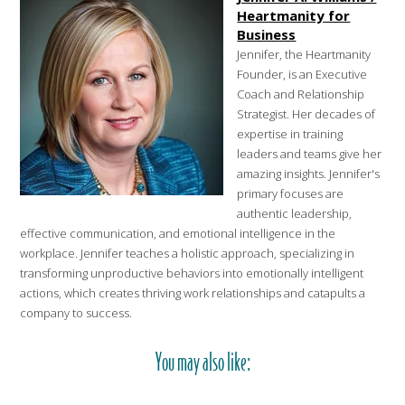
Heartmanity for
Business
Jennifer, the Heartmanity
Founder, is an Executive
Coach and Relationship
Strategist. Her decades of
expertise in training
leaders and teams give her
amazing insights. Jennifer's
primary focuses are
authentic leadership,
effective communication, and emotional intelligence in the
workplace. Jennifer teaches a holistic approach, specializing in
transforming unproductive behaviors into emotionally intelligent
actions, which creates thriving work relationships and catapults a
company to success.
You may also like: