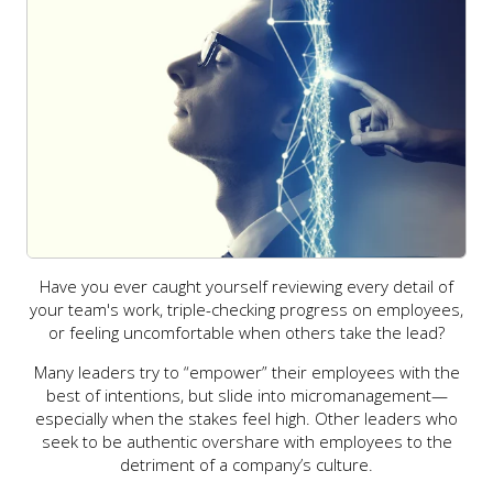
Have you ever caught yourself reviewing every detail of
your team's work, triple-checking progress on employees,
or feeling uncomfortable when others take the lead?
Many leaders try to “empower” their employees with the
best of intentions, but slide into micromanagement—
especially when the stakes feel high. Other leaders who
seek to be authentic overshare with employees to the
detriment of a company’s culture.