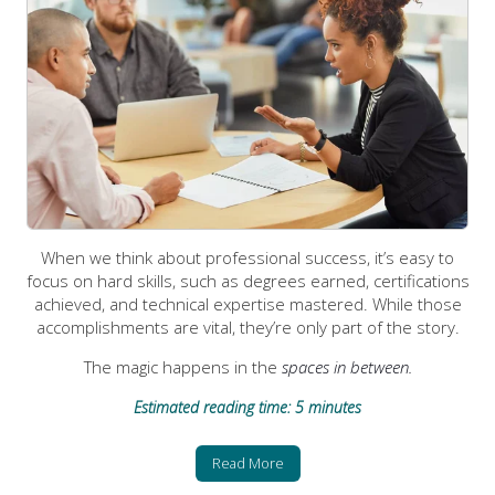
When we think about professional success, it’s easy to
focus on hard skills, such as degrees earned, certifications
achieved, and technical expertise mastered. While those
accomplishments are vital, they’re only part of the story.
The magic happens in the
spaces in between.
Estimated reading time: 5 minutes
Read More