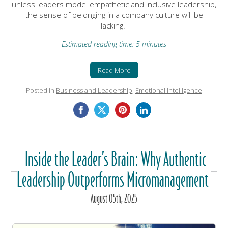
unless leaders model empathetic and inclusive leadership,
the sense of belonging in a company culture will be
lacking.
Estimated reading time: 5 minutes
Read More
Posted in
Business and Leadership
,
Emotional Intelligence
Inside the Leader’s Brain: Why Authentic
Leadership Outperforms Micromanagement
August
05
th
, 2025