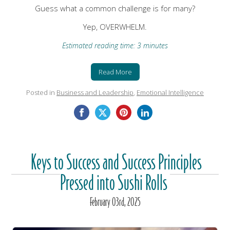
Guess what a common challenge is for many?
Yep, OVERWHELM.
Estimated reading time: 3 minutes
Read More
Posted in
Business and Leadership
,
Emotional Intelligence
Keys to Success and Success Principles
Pressed into Sushi Rolls
February
03
rd
, 2025