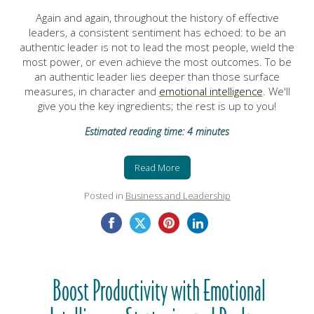
Again and again, throughout the history of effective
leaders, a consistent sentiment has echoed: to be an
authentic leader is not to lead the most people, wield the
most power, or even achieve the most outcomes. To be
an authentic leader lies deeper than those surface
measures, in character and
emotional intelligence
. We'll
give you the key ingredients; the rest is up to you!
Estimated reading time: 4 minutes
Read More
Posted in
Business and Leadership
Boost Productivity with Emotional