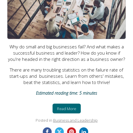
Why do small and big businesses fail? And what makes a
successful business and leader? How do you know if
you're headed in the right direction as a business owner?
There are many troubling statistics on the failure rate of
start-ups and businesses. Learn from others' mistakes,
beat the statistics, and learn how to thrive!
Estimated reading time: 5 minutes
Read More
Posted in
Business and Leadership