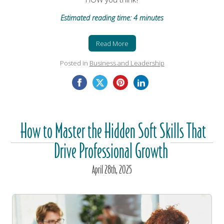
Estimated reading time: 4 minutes
Read More
Posted in
Business and Leadership
How to Master the Hidden Soft Skills That
Drive Professional Growth
April
28
th
, 2025