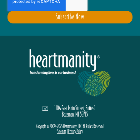
1104 East Main Street, Suite 4
Bozeman, MT 59715
Copyright © 2009-2025 Heartmanity, LLC. All Rights Reserved.
Sitemap
|
Privacy Policy