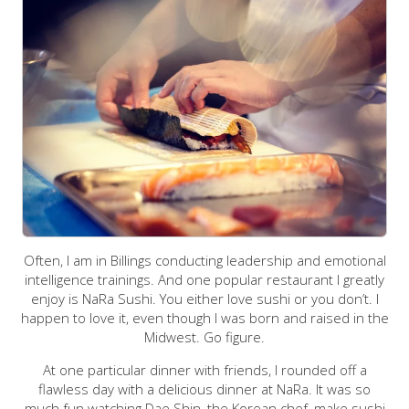
Often, I am in Billings conducting leadership and emotional
intelligence trainings. And one popular restaurant I greatly
enjoy is NaRa Sushi. You either love sushi or you don’t. I
happen to love it, even though I was born and raised in the
Midwest. Go figure.
At one particular dinner with friends, I rounded off a
flawless day with a delicious dinner at NaRa. It was so
much fun watching Dae Shin, the Korean chef, make sushi