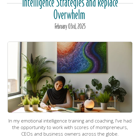
Intelligence Strategies and Replace
Overwhelm
February
03
rd
, 2025
In my emotional intelligence training and coaching, I've had
the opportunity to work with scores of mompreneurs,
CEOs and business owners across the globe.