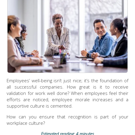
Employees’ well-being isn’t just nice; it’s the foundation of
all successful companies. How great is it to receive
validation for work well done? When employees feel their
efforts are noticed, employee morale increases and a
supportive culture is cemented.
How can you ensure that recognition is part of your
workplace culture?
Estimated reading: 4 minutes