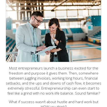
Most entrepreneurs launch a business excited for the
freedom and purpose it gives them. Then, somewhere
between juggling invoices, working long hours, financial
setbacks, and the ups and downs of cash flow, it becomes
extremely stressful. Entrepreneurship can even start to
feel like a grind with no work-life balance. Sound familiar?
What if success wasn’t about hustle and hard work but
HOW you think?