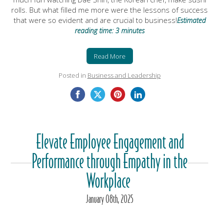
rolls. But what filled me more were the lessons of success
that were so evident and are crucial to business!
Estimated
reading time: 3 minutes
Read More
Posted in
Business and Leadership
Elevate Employee Engagement and
Performance through Empathy in the
Workplace
January
08
th
, 2025