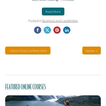
Read More
Posted in
Business and Leadership
« More Great Content Here
Newer »
FEATURED ONLINE COURSES