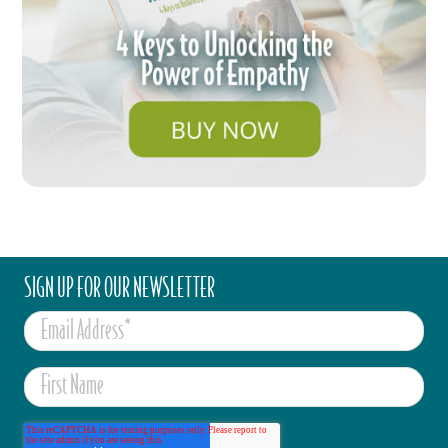
SIGN UP FOR OUR NEWSLETTER