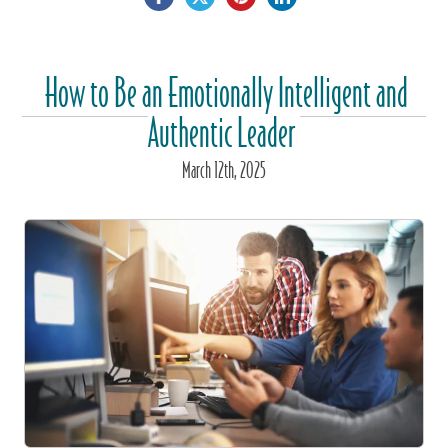
How to Be an Emotionally Intelligent and
Authentic Leader
March
12
th
, 2025