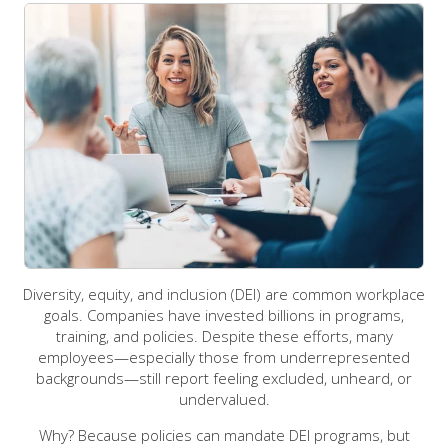
Diversity, equity, and inclusion (DEI) are common workplace
goals. Companies have invested billions in programs,
training, and policies. Despite these efforts, many
employees—especially those from underrepresented
backgrounds—still report feeling excluded, unheard, or
undervalued.
Why? Because policies can mandate DEI programs, but