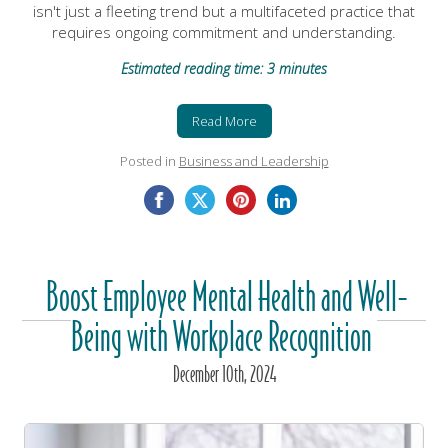
isn't just a fleeting trend but a multifaceted practice that
requires ongoing commitment and understanding.
Estimated reading time: 3 minutes
Read More
Posted in
Business and Leadership
Boost Employee Mental Health and Well-
Being with Workplace Recognition
December
10
th
, 2024