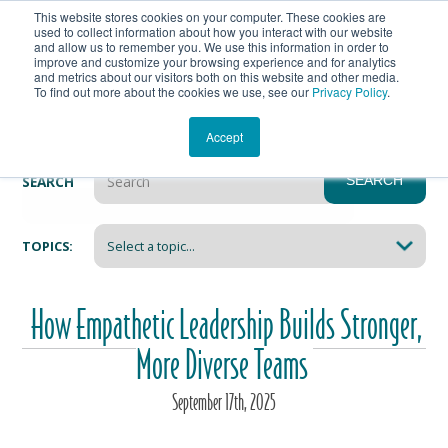
This website stores cookies on your computer. These cookies are
Get In Touch
Shop
used to collect information about how you interact with our website
and allow us to remember you. We use this information in order to
improve and customize your browsing experience and for analytics
Heartmanity's Blog
and metrics about our visitors both on this website and other media.
To find out more about the cookies we use, see our
Privacy Policy
.
Accept
SEARCH
SEARCH
There are no suggestions because the search field i
TOPICS:
How Empathetic Leadership Builds Stronger,
More Diverse Teams
September
17
th
, 2025