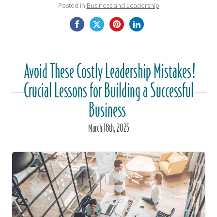
Posted in
Business and Leadership
Avoid These Costly Leadership Mistakes!
Crucial Lessons for Building a Successful
Business
March
18
th
, 2025