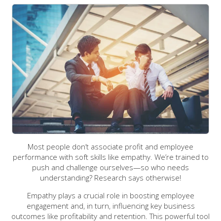
Most people don’t associate profit and employee
performance with soft skills like empathy. We’re trained to
push and challenge ourselves—so who needs
understanding? Research says otherwise!
Empathy plays a crucial role in boosting employee
engagement and, in turn, influencing key business
outcomes like profitability and retention. This powerful tool