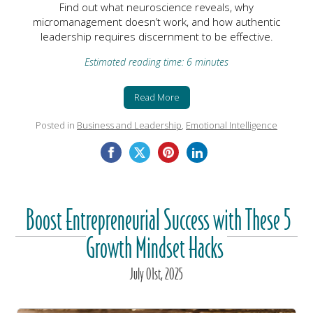
Find out what neuroscience reveals, why
micromanagement doesn’t work, and how authentic
leadership requires discernment to be effective.
Estimated reading time: 6 minutes
Read More
Posted in
Business and Leadership
,
Emotional Intelligence
Boost Entrepreneurial Success with These 5
Growth Mindset Hacks
July
01
st
, 2025