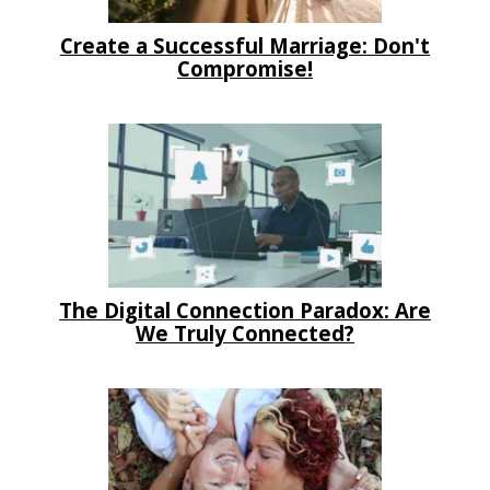
Create a Successful Marriage: Don't
Compromise!
The Digital Connection Paradox: Are
We Truly Connected?