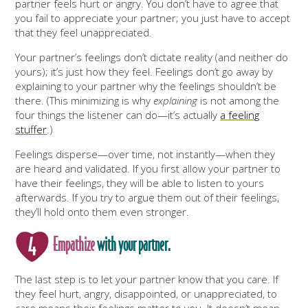
partner feels hurt or angry. You don’t have to agree that
you fail to appreciate your partner; you just have to accept
that they feel unappreciated.
Your partner’s feelings don’t dictate reality (and neither do
yours); it’s just how they feel. Feelings don’t go away by
explaining to your partner why the feelings shouldn’t be
there. (This minimizing is why
explaining
is not among the
four things the listener can do—it’s actually
a feeling
stuffer
.)
Feelings disperse—over time, not instantly—when they
are heard and validated. If you first allow your partner to
have their feelings, they will be able to listen to yours
afterwards. If you try to argue them out of their feelings,
they’ll hold onto them even stronger.
Empathize
with your partner.
The last step is to let your partner know that you care. If
they feel hurt, angry, disappointed, or unappreciated, to
care means their feelings matter to you. It doesn’t mean