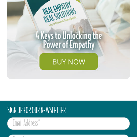
SIGN UP FOR OUR NEWSLETTER