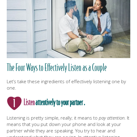
The Four Ways to Effectively Listen as a Couple
Let’s take these ingredients of effectively listening one by
one.
Listen
attentively to your partner .
Listening is pretty simple, really; it means to
pay attention
. It
means that you put down your phone and look at your
partner while they are speaking. You try to hear and
understand what they are saying. In attentive listening,