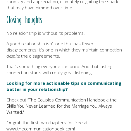
curiosity and appreciation, ultimately reigniting the spark
that may have dimmed over time.
Closing Thoughts
No relationship is without its problems.
A good relationship isn’t one that has fewer
disagreements; it’s one in which they maintain connection
despite
the disagreements.
That’s something everyone can build. And that lasting
connection starts with really great listening.
Looking for more actionable tips on communicating
better in your relationship?
Check out “
The Couples Communication Handbook: the
Skills You Never Learned for the Marriage You Always
Wanted
."
Or grab the first two chapters for free at
www.thecommunicationbook.com
!