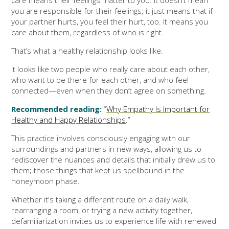
you are responsible for their feelings; it just means that if
your partner hurts, you feel their hurt, too. It means you
care about them, regardless of who is right.
That’s what a healthy relationship looks like.
It looks like two people who really care about each other,
who want to be there for each other, and who feel
connected—even when they don’t agree on something.
Recommended reading:
“
Why Empathy Is Important for
Healthy and Happy Relationships
.”
This practice involves consciously engaging with our
surroundings and partners in new ways, allowing us to
rediscover the nuances and details that initially drew us to
them; those things that kept us spellbound in the
honeymoon phase.
Whether it's taking a different route on a daily walk,
rearranging a room, or trying a new activity together,
defamiliarization invites us to experience life with renewed