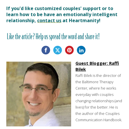
If you'd like customized couples' support or to
learn how to be have an emotionally intelligent
relationship,
contact us
at Heartmanity!
Like the article? Help us spread the word and share it!
Guest Blogger: Raffi
Bilek
Raffi Bilek is the director of
the Baltimore Therapy
Center, where he works
everyday with couples
changing relationships (and
lives) for the better. He is
the author of the Couples
Communication Handbook.