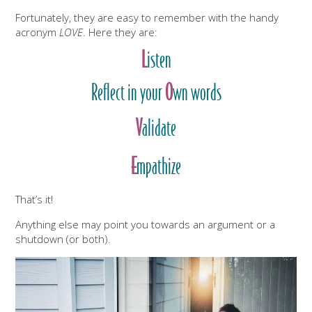
Fortunately, they are easy to remember with the handy
acronym
LOVE
. Here they are:
L
isten
R
eflect in your
O
wn words
V
alidate
E
mpathize
That’s it!
Anything else may point you towards an argument or a
shutdown (or both).