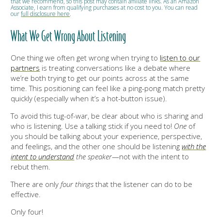
that we recommend, so this post may contain affiliate links. As an Amazon
Associate, I earn from qualifying purchases at no cost to you. You can read
our
full disclosure here
.
What We Get Wrong About Listening
One thing we often get wrong when trying to
listen to our
partners
is treating conversations like a debate where
we’re both trying to get our points across at the same
time. This positioning can feel like a ping-pong match pretty
quickly (especially when it’s a hot-button issue).
To avoid this tug-of-war, be clear about who is sharing and
who is listening. Use a talking stick if you need to!
One
of
you should be talking about your experience, perspective,
and feelings, and the other one should be listening
with the
intent to understand
the speaker
—not with the intent to
rebut them.
There are only
four things
that the listener can do to be
effective.
Only four!