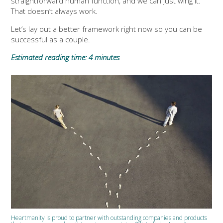
straightforward human function, and we can just wing it.
That doesn’t always work.
Let’s lay out a better framework right now so you can be
successful as a couple.
Estimated reading time: 4 minutes
Heartmanity is proud to partner with outstanding companies and products