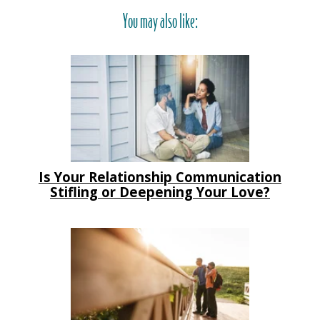
You may also like:
Is Your Relationship Communication
Stifling or Deepening Your Love?