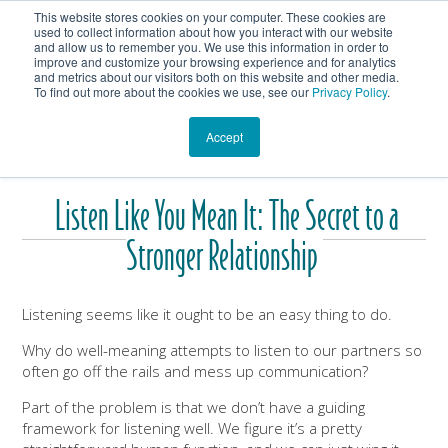
This website stores cookies on your computer. These cookies are
Get In Touch
Shop
used to collect information about how you interact with our website
and allow us to remember you. We use this information in order to
improve and customize your browsing experience and for analytics
Heartmanity's Blog
and metrics about our visitors both on this website and other media.
To find out more about the cookies we use, see our
Privacy Policy
.
Accept
Listen Like You Mean It: The Secret to a
Stronger Relationship
Listening seems like it ought to be an easy thing to do.
Why do well-meaning attempts to listen to our partners so
often go off the rails and mess up communication?
Part of the problem is that we don’t have a guiding
framework for listening well. We figure it’s a pretty