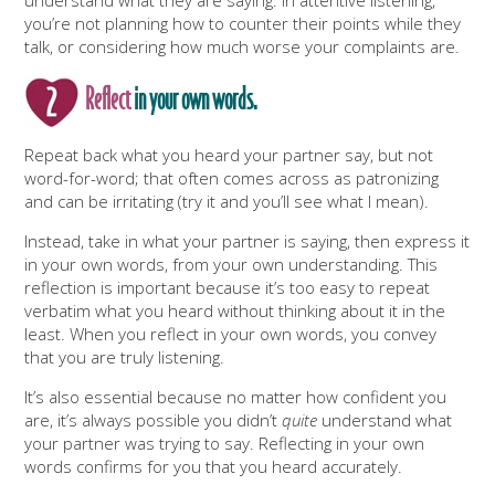
you’re not planning how to counter their points while they
talk, or considering how much worse your complaints are.
Reflect
in your own words.
Repeat back what you heard your partner say, but not
word-for-word; that often comes across as patronizing
and can be irritating (try it and you’ll see what I mean).
Instead, take in what your partner is saying, then express it
in your own words, from your own understanding. This
reflection is important because it’s too easy to repeat
verbatim what you heard without thinking about it in the
least. When you reflect in your own words, you convey
that you are truly listening.
It’s also essential because no matter how confident you
are, it’s always possible you didn’t
quite
understand what
your partner was trying to say. Reflecting in your own
words confirms for you that you heard accurately.