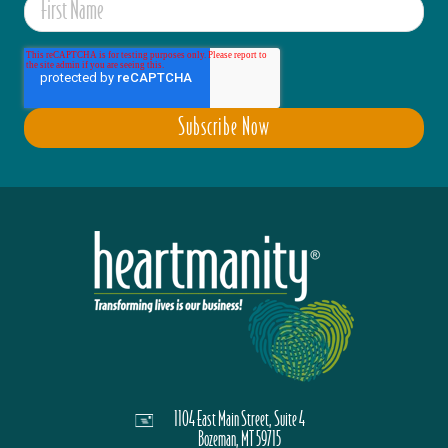
1104 East Main Street, Suite 4
Bozeman, MT 59715