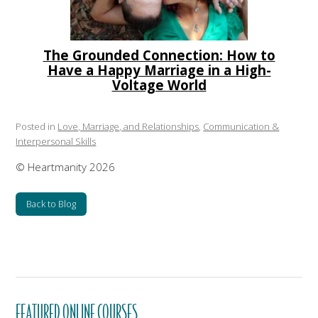
The Grounded Connection: How to
Have a Happy Marriage in a High-
Voltage World
Posted in
Love, Marriage, and Relationships
,
Communication &
Interpersonal Skills
© Heartmanity 2026
Back to Blog
FEATURED ONLINE COURSES