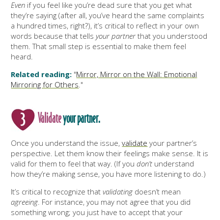
Even
if you feel like you’re dead sure that you get what
they’re saying (after all, you’ve heard the same complaints
a hundred times, right?), it’s critical to reflect in your own
words because that tells
your partner
that you understood
them. That small step is essential to make them feel
heard.
Related reading:
"
Mirror, Mirror on the Wall: Emotional
Mirroring for Others
."
Validate
your partner.
Once you understand the issue,
validate
your partner’s
perspective. Let them know their feelings make sense. It is
valid for them to feel that way. (If you
don’t
understand
how they’re making sense, you have more listening to do.)
It’s critical to recognize that
validating
doesn’t mean
agreeing
. For instance, you may not agree that you did
something wrong; you just have to accept that your