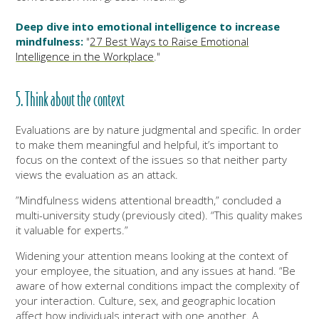
Deep dive into emotional intelligence to increase
mindfulness:
"
27 Best Ways to Raise Emotional
Intelligence in the Workplace
."
5. Think about the context
Evaluations are by nature judgmental and specific. In order
to make them meaningful and helpful, it’s important to
focus on the context of the issues so that neither party
views the evaluation as an attack.
”Mindfulness widens attentional breadth,” concluded a
multi-university study (previously cited). “This quality makes
it valuable for experts.”
Widening your attention means looking at the context of
your employee, the situation, and any issues at hand. “Be
aware of how external conditions impact the complexity of
your interaction. Culture, sex, and geographic location
affect how individuals interact with one another. A