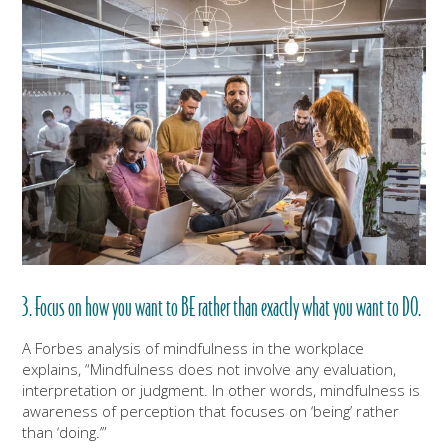
3. Focus on how you want to BE rather than exactly what you want to DO.
A Forbes analysis of mindfulness in the workplace
explains, “Mindfulness does not involve any evaluation,
interpretation or judgment. In other words, mindfulness is
awareness of perception that focuses on ‘being’ rather
than ‘doing.’”