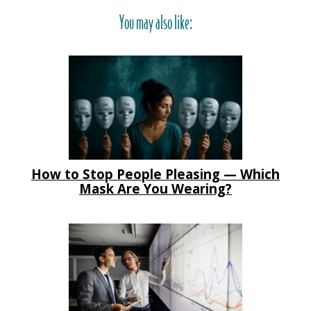
You may also like:
How to Stop People Pleasing — Which
Mask Are You Wearing?