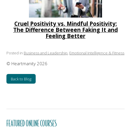
Cruel Positivity vs. Mindful Positivity:
The Difference Between Faking It and
Feeling Better
Posted in
Business and Leadership
,
Emotional Intelligence & Fitness
© Heartmanity 2026
Back to Blog
FEATURED ONLINE COURSES