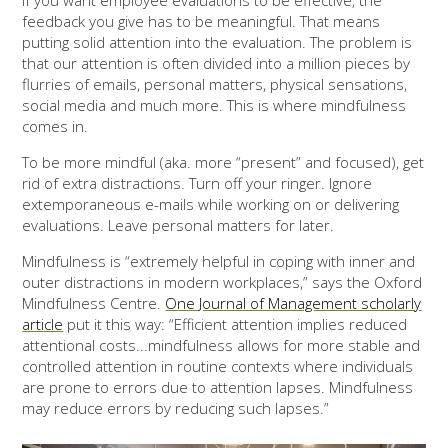
If you want employee evaluations to be effective, the
feedback you give has to be meaningful. That means
putting solid attention into the evaluation. The problem is
that our attention is often divided into a million pieces by
flurries of emails, personal matters, physical sensations,
social media and much more. This is where mindfulness
comes in.
To be more mindful (aka. more “present” and focused), get
rid of extra distractions. Turn off your ringer. Ignore
extemporaneous e-mails while working on or delivering
evaluations. Leave personal matters for later.
Mindfulness is “extremely helpful in coping with inner and
outer distractions in modern workplaces,” says the Oxford
Mindfulness Centre.
One Journal of Management scholarly
article
put it this way: “Efficient attention implies reduced
attentional costs...mindfulness allows for more stable and
controlled attention in routine contexts where individuals
are prone to errors due to attention lapses. Mindfulness
may reduce errors by reducing such lapses.”