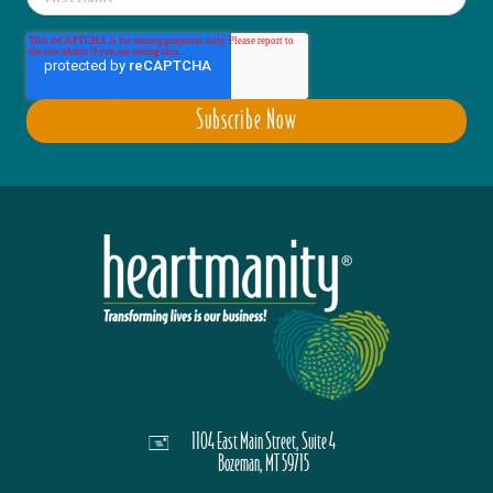
1104 East Main Street, Suite 4
Bozeman, MT 59715