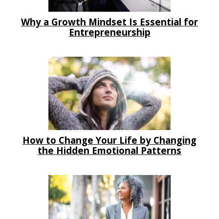
Why a Growth Mindset Is Essential for
Entrepreneurship
How to Change Your Life by Changing
the Hidden Emotional Patterns