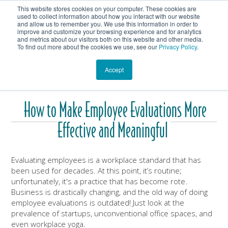
This website stores cookies on your computer. These cookies are
Get In Touch
Shop
used to collect information about how you interact with our website
and allow us to remember you. We use this information in order to
improve and customize your browsing experience and for analytics
Heartmanity's Blog
and metrics about our visitors both on this website and other media.
To find out more about the cookies we use, see our
Privacy Policy
.
Accept
How to Make Employee Evaluations More
Effective and Meaningful
Evaluating employees is a workplace standard that has
been used for decades. At this point, it’s routine;
unfortunately, it's a practice that has become rote.
Business is drastically changing, and the old way of doing
employee evaluations is outdated! Just look at the
prevalence of startups, unconventional office spaces, and
even workplace yoga.