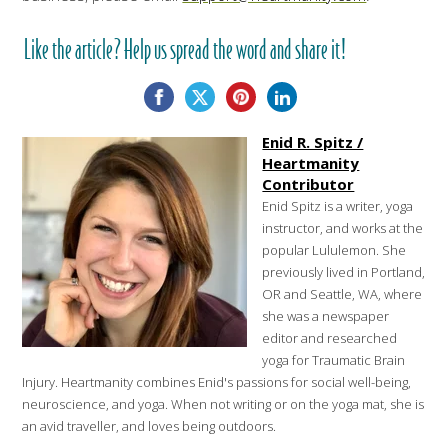
Like the article? Help us spread the word and share it!
Enid R. Spitz /
Heartmanity
Contributor
Enid Spitz is a writer, yoga
instructor, and works at the
popular Lululemon. She
previously lived in Portland,
OR and Seattle, WA, where
she was a newspaper
editor and researched
yoga for Traumatic Brain
Injury. Heartmanity combines Enid's passions for social well-being,
neuroscience, and yoga. When not writing or on the yoga mat, she is
an avid traveller, and loves being outdoors.