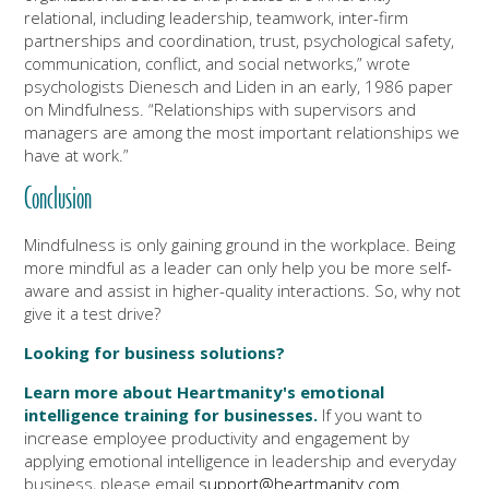
relational, including leadership, teamwork, inter-firm
partnerships and coordination, trust, psychological safety,
communication, conflict, and social networks,” wrote
psychologists Dienesch and Liden in an early, 1986 paper
on Mindfulness. “Relationships with supervisors and
managers are among the most important relationships we
have at work.”
Conclusion
Mindfulness is only gaining ground in the workplace. Being
more mindful as a leader can only help you be more self-
aware and assist in higher-quality interactions. So, why not
give it a test drive?
Looking for business solutions?
Learn more about Heartmanity's emotional
intelligence training for businesses.
If you want to
increase employee productivity and engagement by
applying emotional intelligence in leadership and everyday
business, please email
support@heartmanity.com
.