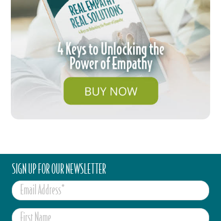
SIGN UP FOR OUR NEWSLETTER