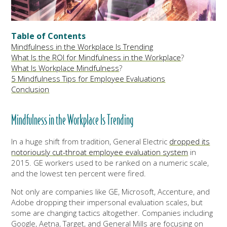
Table of Contents
Mindfulness in the Workplace Is Trending
What Is the ROI for Mindfulness in the Workplace
?
What Is Workplace Mindfulness
?
5 Mindfulness Tips for Employee Evaluations
Conclusion
Mindfulness
in the Workplace
Is Trending
In a huge shift from tradition, General Electric
dropped its
notoriously cut-throat employee evaluation system
in
2015. GE workers used to be ranked on a numeric scale,
and the lowest ten percent were fired.
Not only are companies like GE, Microsoft, Accenture, and
Adobe dropping their impersonal evaluation scales, but
some are changing tactics altogether. Companies including
Google, Aetna, Target, and General Mills are focusing on