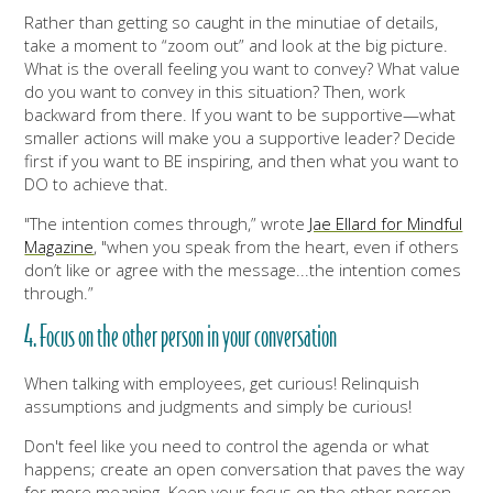
Rather than getting so caught in the minutiae of details,
take a moment to “zoom out” and look at the big picture.
What is the overall feeling you want to convey? What value
do you want to convey in this situation? Then, work
backward from there. If you want to be supportive—what
smaller actions will make you a supportive leader? Decide
first if you want to BE inspiring, and then what you want to
DO to achieve that.
"The intention comes through,” wrote
Jae Ellard for Mindful
Magazine
, "when you speak from the heart, even if others
don’t like or agree with the message...the intention comes
through.”
4. Focus on the other person in your conversation
When talking with employees, get curious! Relinquish
assumptions and judgments and simply be curious!
Don't feel like you need to control the agenda or what
happens; create an open conversation that paves the way
for more meaning. Keep your focus on the other person