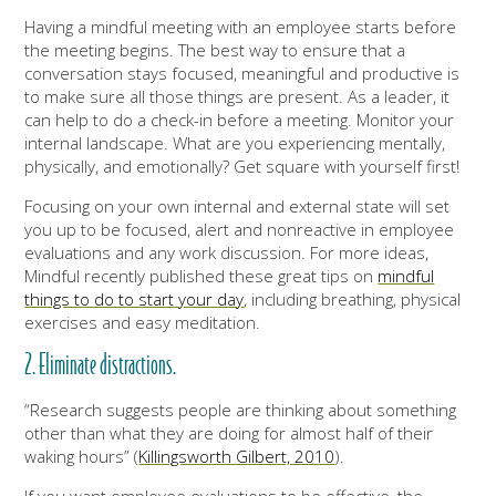
Having a mindful meeting with an employee starts before
the meeting begins. The best way to ensure that a
conversation stays focused, meaningful and productive is
to make sure all those things are present. As a leader, it
can help to do a check-in before a meeting. Monitor your
internal landscape. What are you experiencing mentally,
physically, and emotionally? Get square with yourself first!
Focusing on your own internal and external state will set
you up to be focused, alert and nonreactive in employee
evaluations and any work discussion. For more ideas,
Mindful recently published these great tips on
mindful
things to do to start your day
, including breathing, physical
exercises and easy meditation.
2. Eliminate distractions.
“Research suggests people are thinking about something
other than what they are doing for almost half of their
waking hours” (
Killingsworth Gilbert, 2010
).