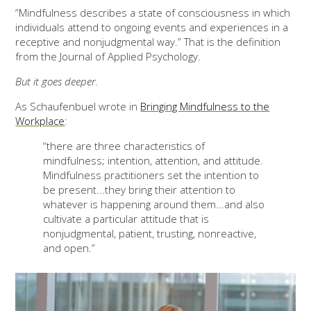
“Mindfulness describes a state of consciousness in which
individuals attend to ongoing events and experiences in a
receptive and nonjudgmental way.” That is the definition
from the Journal of Applied Psychology.
But it goes deeper.
As Schaufenbuel wrote in
Bringing Mindfulness to the
Workplace
:
“there are three characteristics of
mindfulness; intention, attention, and attitude.
Mindfulness practitioners set the intention to
be present...they bring their attention to
whatever is happening around them...and also
cultivate a particular attitude that is
nonjudgmental, patient, trusting, nonreactive,
and open.”