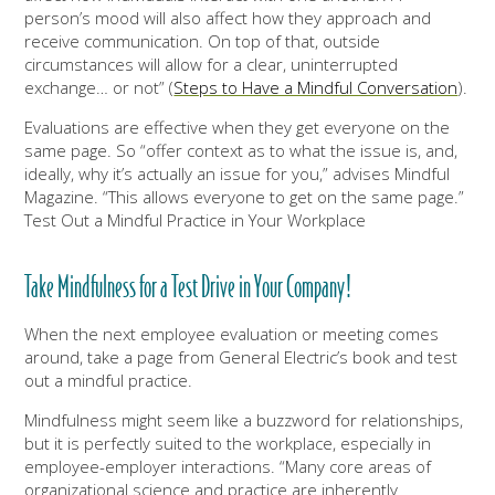
person’s mood will also affect how they approach and
receive communication. On top of that, outside
circumstances will allow for a clear, uninterrupted
exchange… or not” (
Steps to Have a Mindful Conversation
).
Evaluations are effective when they get everyone on the
same page. So “offer context as to what the issue is, and,
ideally, why it’s actually an issue for you,” advises Mindful
Magazine. “This allows everyone to get on the same page.”
Test Out a Mindful Practice in Your Workplace
Take Mindfulness for a Test Drive in Your Company!
When the next employee evaluation or meeting comes
around, take a page from General Electric’s book and test
out a mindful practice.
Mindfulness might seem like a buzzword for relationships,
but it is perfectly suited to the workplace, especially in
employee-employer interactions. “Many core areas of
organizational science and practice are inherently