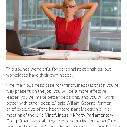
This sounds wonderful for personal relationships, but
workplaces have their own needs.
“The main business case for (mindfulness) is that if you’re
fully present on the job, you will be a more effective
leader, you will make better decisions, and you will work
better with other people,” said William George, former
chief executive of the healthcare giant Medtronic. In a
meeting of the
UK’s Mindfulness All-Party Parliamentary
Group
(that is a real thing), representative Jon Kabat Zinn
explained that mindfulness is more than just a productivity