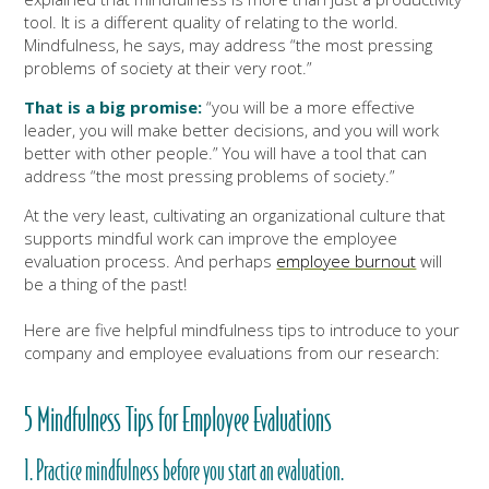
tool. It is a different quality of relating to the world.
Mindfulness, he says, may address “the most pressing
problems of society at their very root.”
That is a big promise:
“you will be a more effective
leader, you will make better decisions, and you will work
better with other people.” You will have a tool that can
address “the most pressing problems of society.”
At the very least, cultivating an organizational culture that
supports mindful work can improve the employee
evaluation process. And perhaps
employee burnout
will
be a thing of the past!
Here are five helpful mindfulness tips to introduce to your
company and employee evaluations from our research:
5 Mindfulness Tips for Employee Evaluations
1. Practice mindfulness before you start an evaluation.