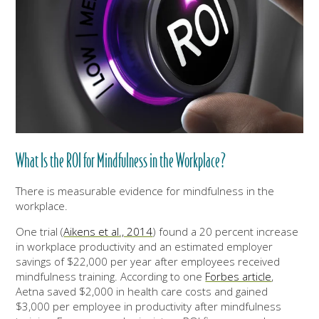
What Is the ROI for Mindfulness in the Workplace?
There is measurable evidence for mindfulness in the
workplace.
One trial (
Aikens et al., 2014
) found a 20 percent increase
in workplace productivity and an estimated employer
savings of $22,000 per year after employees received
mindfulness training. According to one
Forbes article
,
Aetna saved $2,000 in health care costs and gained
$3,000 per employee in productivity after mindfulness