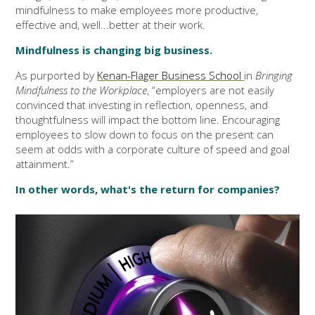
mindfulness to make employees more productive,
effective and, well...better at their work.
Mindfulness is changing big business.
As purported by
Kenan-Flager Business School
in
Bringing
Mindfulness to the Workplace
, “employers are not easily
convinced that investing in reflection, openness, and
thoughtfulness will impact the bottom line. Encouraging
employees to slow down to focus on the present can
seem at odds with a corporate culture of speed and goal
attainment.”
In other words, what's the return for companies?