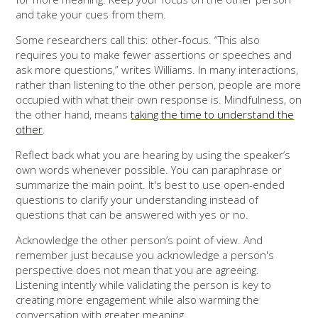
and take your cues from them.
Some researchers call this: other-focus. “This also
requires you to make fewer assertions or speeches and
ask more questions,” writes Williams. In many interactions,
rather than listening to the other person, people are more
occupied with what their own response is. Mindfulness, on
the other hand, means
taking the time to understand the
other
.
Reflect back what you are hearing by using the speaker’s
own words whenever possible. You can paraphrase or
summarize the main point. It's best to use open-ended
questions to clarify your understanding instead of
questions that can be answered with yes or no.
Acknowledge the other person’s point of view. And
remember just because you acknowledge a person's
perspective does not mean that you are agreeing.
Listening intently while validating the person is key to
creating more engagement while also warming the
conversation with greater meaning.