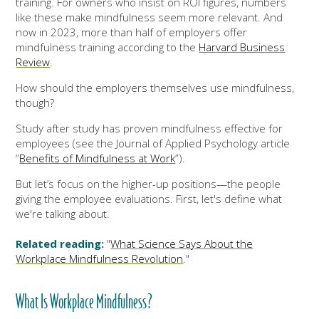
training. For owners who insist on ROI figures, numbers
like these make mindfulness seem more relevant. And
now in 2023, more than half of employers offer
mindfulness training according to the
Harvard Business
Review
.
How should the employers themselves use mindfulness,
though?
Study after study has proven mindfulness effective for
employees (see the Journal of Applied Psychology article
“
Benefits of Mindfulness at Work
”).
But let’s focus on the higher-up positions—the people
giving the employee evaluations. First, let's define what
we're talking about.
Related reading:
"
What Science Says About the
Workplace Mindfulness Revolution
."
What Is Workplace Mindfulness?