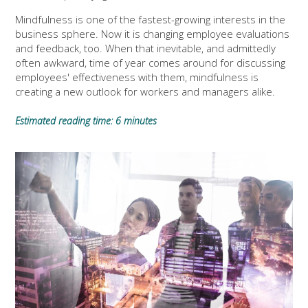
Mindfulness is one of the fastest-growing interests in the
business sphere. Now it is changing employee evaluations
and feedback, too. When that inevitable, and admittedly
often awkward, time of year comes around for discussing
employees' effectiveness with them, mindfulness is
creating a new outlook for workers and managers alike.
Estimated reading time: 6 minutes