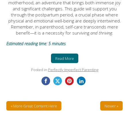
motherhood, an adventure that brings both immense joy
and significant challenges. This guide will support you
through the postpartum period, a crucial phase where
physical and emotional well-being are deeply intertwined.
Remember, in parenthood, self-care transcends mere
benefit—it is a necessity for surviving
and thriving.
Estimated reading time: 5 minutes
Read More
Posted in
Perfectly Imperfect Parenting
« More Great Content Here
Newer »