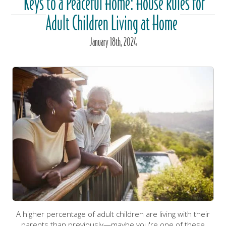
Keys to a Peaceful Home: House Rules for
Adult Children Living at Home
January
18
th
, 2024
A higher percentage of adult children are living with their
parents than previously—maybe you're one of these