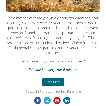
As a mother of three grown children, grandmother, and
parenting coach with over 25 years of experience teaching
parenting and emotional intelligence, I've seen firsthand
how profoundly our parenting approach shapes our
children's lives. Parenting is a learn-as-you-go, 24-7-hour
vocation filled with countless decisions. One of the most
fundamental choices parents make is
how
to raise their
children.
What parenting style have you chosen?
Estimated reading time: 6 minutes
Read More
Posted in
Perfectly Imperfect Parenting