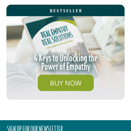
SIGN UP FOR OUR NEWSLETTER