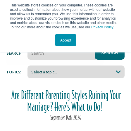
This website stores cookies on your computer. These cookies are
Get In Touch
Shop
used to collect information about how you interact with our website
and allow us to remember you. We use this information in order to
improve and customize your browsing experience and for analytics
Heartmanity's Blog
and metrics about our visitors both on this website and other media.
To find out more about the cookies we use, see our
Privacy Policy
.
Accept
SEARCH
SEARCH
There are no suggestions because the search field i
TOPICS:
Are Different Parenting Styles Ruining Your
Marriage? Here's What to Do!
September
14
th
, 2024