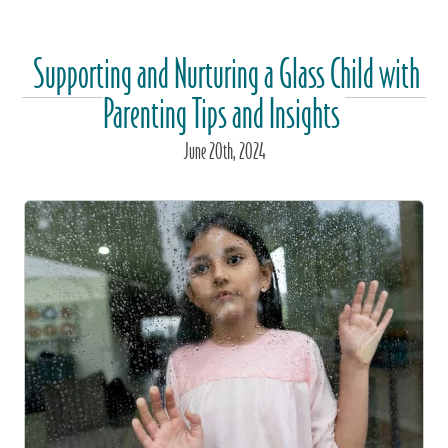
Supporting and Nurturing a Glass Child with
Parenting Tips and Insights
June
20
th
, 2024