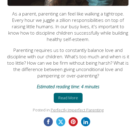
As a parent, parenting can feel like walking a tightrope.
Every hour we juggle a zillion responsibilities on top of
raising little humans. In our busy lives, it's important to
know how to discipline children successfully while building
healthy self-esteem.
Parenting requires us to constantly balance love and
discipline with our children. What’s too much and when is it
too little? How can we be firm without being harsh? What is
the difference between giving unconditional love and
pampering or over-parenting?
Estimated reading time: 4 minutes
Read More
Posted in
Perfectly Imperfect Parenting