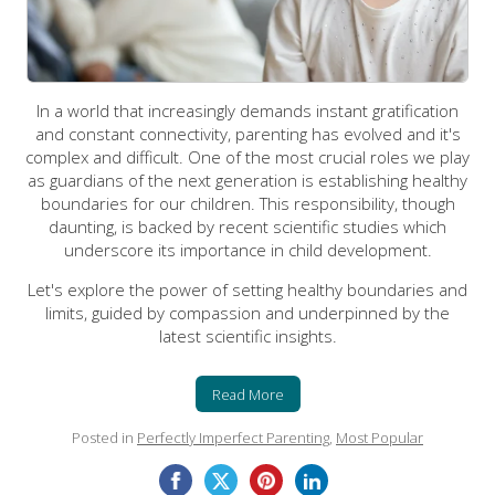
In a world that increasingly demands instant gratification
and constant connectivity, parenting has evolved and it's
complex and difficult. One of the most crucial roles we play
as guardians of the next generation is establishing healthy
boundaries for our children. This responsibility, though
daunting, is backed by recent scientific studies which
underscore its importance in child development.
Let's explore the power of setting healthy boundaries and
limits, guided by compassion and underpinned by the
latest scientific insights.
Read More
Posted in
Perfectly Imperfect Parenting
,
Most Popular