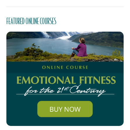
FEATURED ONLINE COURSES