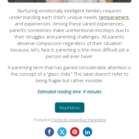
Nurturing emotionally intelligent families requires
understanding each child's unique needs,
temperament
,
and experiences. Among these varied experiences,
parents sometimes make unintentional missteps due to
their struggles and parenting challenges. All parents
deserve compassion regardless of their situation
because, let's face it, parenting is the most difficult job a
person will ever have!
A parenting term that has gained considerable attention is
the concept of a "glass child." This label doesn't refer to
being fragile but rather invisible.
Estimated reading time: 4 minutes
Read More
Posted in
Perfectly Imperfect Parenting