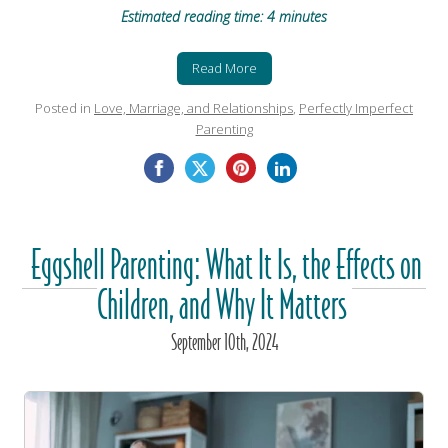
Estimated reading time: 4 minutes
Read More
Posted in
Love, Marriage, and Relationships
,
Perfectly Imperfect
Parenting
Eggshell Parenting: What It Is, the Effects on
Children, and Why It Matters
September
10
th
, 2024