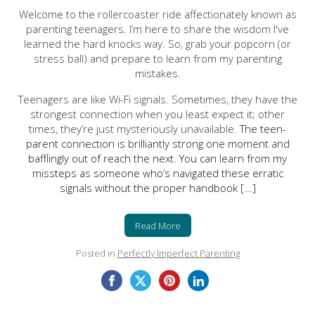
Welcome to the rollercoaster ride affectionately known as
parenting teenagers. I’m here to share the wisdom I've
learned the hard knocks way. So, grab your popcorn (or
stress ball) and prepare to learn from my parenting
mistakes.
Teenagers are like Wi-Fi signals. Sometimes, they have the
strongest connection when you least expect it; other
times, they’re just mysteriously unavailable.
The teen-
parent connection is brilliantly strong one moment and
bafflingly out of reach the next. You can learn from my
missteps as someone who’s navigated these erratic
signals without the proper handbook [...]
Read More
Posted in
Perfectly Imperfect Parenting