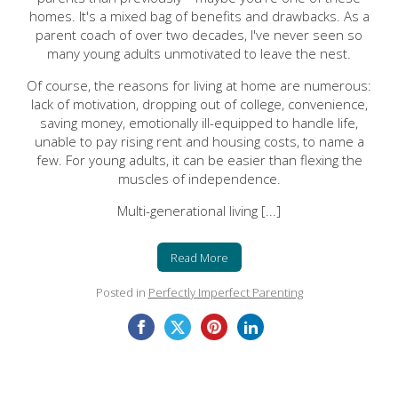
homes. It's a mixed bag of benefits and drawbacks.
As a
parent coach of over two decades, I've never seen so
many young adults unmotivated to leave the nest.
Of course, the reasons for living at home are numerous:
lack of motivation, dropping out of college, convenience,
saving money, emotionally ill-equipped to handle life,
unable to pay rising rent and housing costs, to name a
few. For young adults, it can be easier than flexing the
muscles of independence.
Multi-generational living [...]
Read More
Posted in
Perfectly Imperfect Parenting