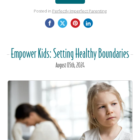
Posted in
Perfectly Imperfect Parenting
Empower Kids: Setting Healthy Boundaries
August
05
th
, 2024