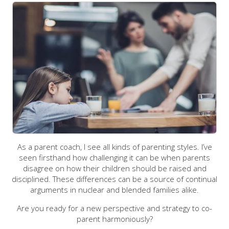
As a parent coach, I see all kinds of parenting styles. I’ve
seen firsthand how challenging it can be when parents
disagree on how their children should be raised and
disciplined. These differences can be a source of continual
arguments in nuclear and blended families alike.
Are you ready for a new perspective and strategy to co-
parent harmoniously?