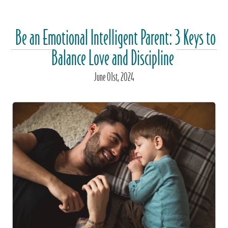
Be an Emotional Intelligent Parent: 3 Keys to
Balance Love and Discipline
June
01
st
, 2024