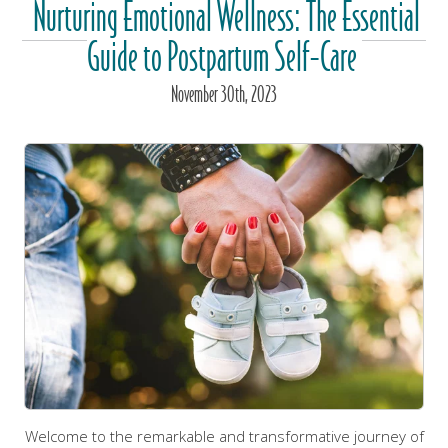
Nurturing Emotional Wellness: The Essential
Guide to Postpartum Self-Care
November
30
th
, 2023
Welcome to the remarkable and transformative journey of