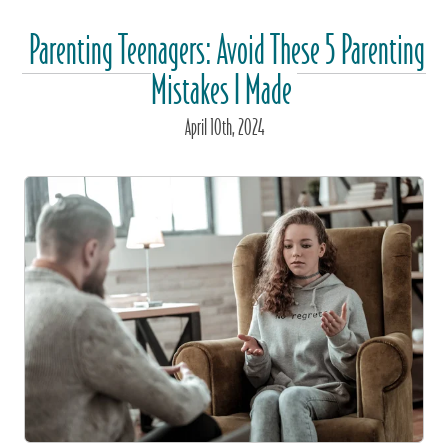
Parenting Teenagers: Avoid These 5 Parenting
Mistakes I Made
April
10
th
, 2024