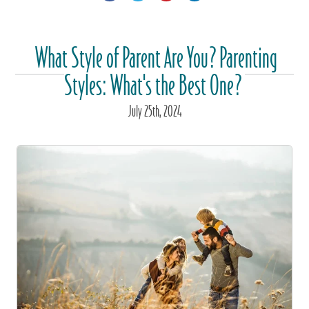
What Style of Parent Are You? Parenting
Styles: What's the Best One?
July
25
th
, 2024