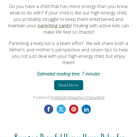
Do you have a child that has more energy than you know
what to do with? If your child is like our high-energy child,
you probably struggle to keep them entertained and
maintain your
parenting sanity
! Dealing with active kids can
make life feel so chaotic!
Parenting a lively kid is a team effort. We will share both a
father’s and mother’s perspective and seven tips to help
you not just deal with your high-energy child, but enjoy
them!
Estimated reading time: 7 minutes
Read More
Posted in
Perfectly Imperfect Parenting