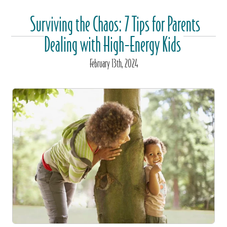
Surviving the Chaos: 7 Tips for Parents
Dealing with High-Energy Kids
February
13
th
, 2024