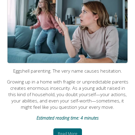
Eggshell parenting. The very name causes hesitation.
Growing up in a home with fragile or unpredictable parents
creates enormous insecurity. As a young adult raised in
this kind of household, you doubt yourself—your actions,
your abilities, and even your self-worth—sometimes, it
might feel like you question your every move.
Estimated reading time: 4 minutes
Read More