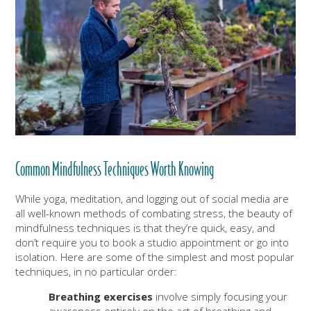
Common Mindfulness Techniques Worth Knowing
While yoga, meditation, and logging out of social media are
all well-known methods of combating stress, the beauty of
mindfulness techniques is that they’re quick, easy, and
don’t require you to book a studio appointment or go into
isolation. Here are some of the simplest and most popular
techniques, in no particular order:
Breathing exercises
involve simply focusing your