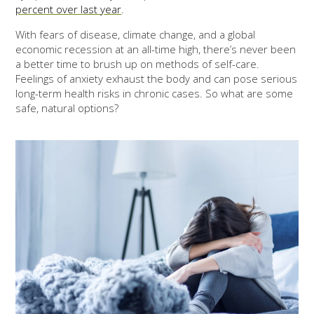
percent over last year
.
With fears of disease, climate change, and a global
economic recession at an all-time high, there’s never been
a better time to brush up on methods of self-care.
Feelings of anxiety exhaust the body and can pose serious
long-term health risks in chronic cases. So what are some
safe, natural options?