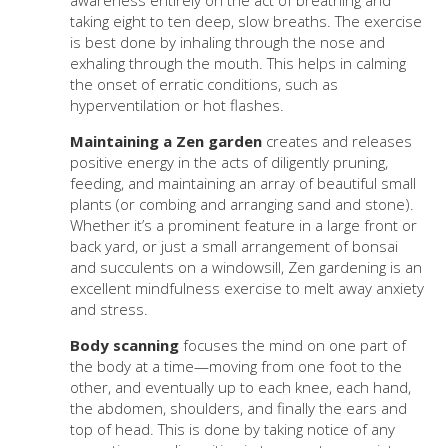
awareness entirely on the act of breathing and
taking eight to ten deep, slow breaths. The exercise
is best done by inhaling through the nose and
exhaling through the mouth. This helps in calming
the onset of erratic conditions, such as
hyperventilation or hot flashes.
Maintaining a Zen garden
creates and releases
positive energy in the acts of diligently pruning,
feeding, and maintaining an array of beautiful small
plants (or combing and arranging sand and stone).
Whether it’s a prominent feature in a large front or
back yard, or just a small arrangement of bonsai
and succulents on a windowsill, Zen gardening is an
excellent mindfulness exercise to melt away anxiety
and stress.
Body scanning
focuses the mind on one part of
the body at a time—moving from one foot to the
other, and eventually up to each knee, each hand,
the abdomen, shoulders, and finally the ears and
top of head. This is done by taking notice of any