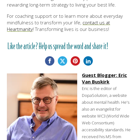
rewarding long-term strategy to living your best life.
For coaching support or to learn more about everyday
mindfulness to transform your life,
contact us at
Heartmanity
! Transforming lives is our business!
Like the article? Help us spread the word and share it!
Guest Blogger: Eric
Van Buskirk
Eric is the editor of
DopaSolution, a website
about mental health. He's
also an evangelist for
website WC3 (World Wide
Web Consortium)
accessibility standards. He
received his MS from