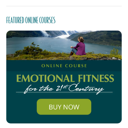
FEATURED ONLINE COURSES