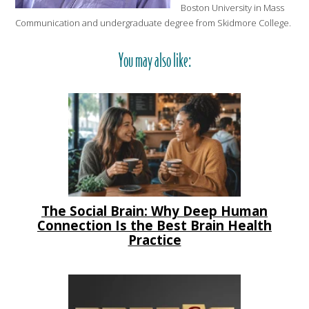
Boston University in Mass
Communication and undergraduate degree from Skidmore College.
You may also like:
The Social Brain: Why Deep Human
Connection Is the Best Brain Health
Practice