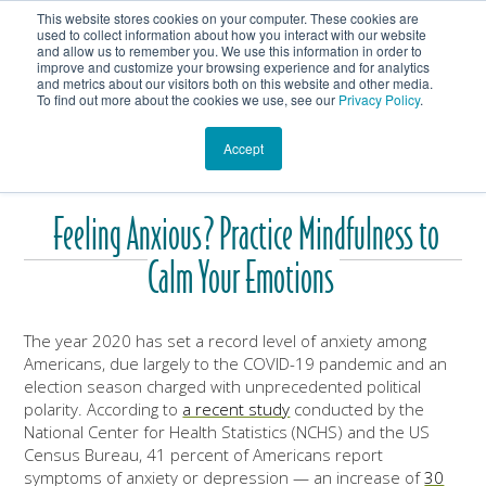
This website stores cookies on your computer. These cookies are
Get In Touch
Shop
used to collect information about how you interact with our website
and allow us to remember you. We use this information in order to
improve and customize your browsing experience and for analytics
Heartmanity's Blog
and metrics about our visitors both on this website and other media.
To find out more about the cookies we use, see our
Privacy Policy
.
Accept
Feeling Anxious? Practice Mindfulness to
Calm Your Emotions
The year 2020 has set a record level of anxiety among
Americans, due largely to the COVID-19 pandemic and an
election season charged with unprecedented political
polarity. According to
a recent study
conducted by the
National Center for Health Statistics (NCHS) and the US
Census Bureau, 41 percent of Americans report
symptoms of anxiety or depression — an increase of
30