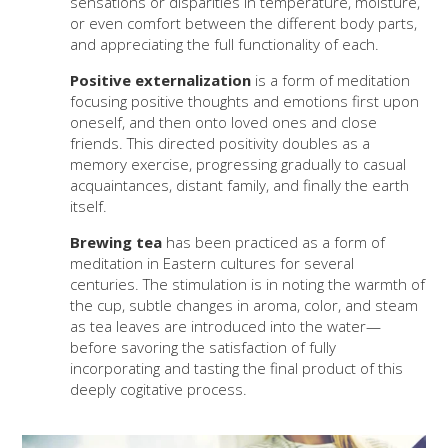
sensations or disparities in temperature, moisture,
or even comfort between the different body parts,
and appreciating the full functionality of each.
Positive externalization
is a form of meditation
focusing positive thoughts and emotions first upon
oneself, and then onto loved ones and close
friends. This directed positivity doubles as a
memory exercise, progressing gradually to casual
acquaintances, distant family, and finally the earth
itself.
Brewing tea
has been practiced as a form of
meditation in Eastern cultures for several
centuries. The stimulation is in noting the warmth of
the cup, subtle changes in aroma, color, and steam
as tea leaves are introduced into the water—
before savoring the satisfaction of fully
incorporating and tasting the final product of this
deeply cogitative process.