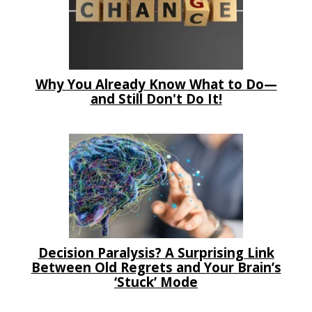
Why You Already Know What to Do—
and Still Don't Do It!
Decision Paralysis? A Surprising Link
Between Old Regrets and Your Brain’s
‘Stuck’ Mode