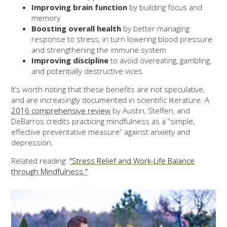
Improving brain function
by building focus and
memory
Boosting overall health
by better managing
response to stress, in turn lowering blood pressure
and strengthening the immune system
Improving discipline
to avoid overeating, gambling,
and potentially destructive vices
It’s worth noting that these benefits are not speculative,
and are increasingly documented in scientific literature. A
2016 comprehensive review
by Austin, Steffen, and
DeBarros credits practicing mindfulness as a “simple,
effective preventative measure” against anxiety and
depression.
Related reading:
"Stress Relief and Work-Life Balance
through Mindfulness."