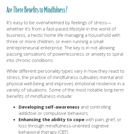
Are There Benefits to Mindfulness?
It’s easy to be overwhelmed by feelings of stress—
whether it’s from a fast-paced lifestyle in the world of
business, a hectic home life managing a household with
three or more children, or even running a small
entrepreneurial enterprise. The key is in not allowing
passing sensations of powerlessness or anxiety to spiral
into chronic conditions.
While different personality types vary in how they react to
stress, the practice of mindfulness cultivates mental and
physical well-being and improves emotional resilience in a
variety of situations. Some of the most notable long-term
benefits of mindfulness include:
Developing self-awareness
and controlling
addictive or compulsive behaviors
Enhancing the ability to cope
with pain, grief, or
loss through mindfulness-oriented cognitive
behavioral therapy (CBT)