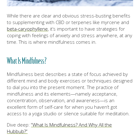
While there are clear and obvious stress-busting benefits
to supplementing with CBD or terpenes like myrcene and
beta-caryophyllene
, it’s important to have strategies for
coping with feelings of anxiety and stress anywhere, at any
time. This is where mindfulness comes in.
What Is Mindfulness?
Mindfulness best describes a state of focus achieved by
different mind and body exercises or techniques designed
to dial you into the present moment. The practice of
mindfulness and its elements—namely acceptance,
concentration, observation, and awareness—is an
excellent form of self-care for when you haven’t got
access to a yoga studio or silence suitable for meditation.
Dive deep:
“What Is Mindfulness? And Why All the
Hubbub?”