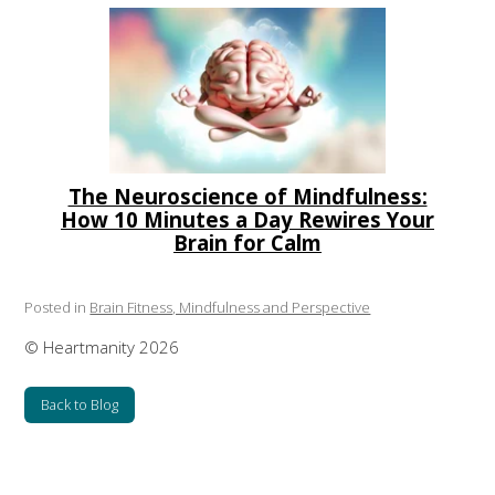
The Neuroscience of Mindfulness:
How 10 Minutes a Day Rewires Your
Brain for Calm
Posted in
Brain Fitness, Mindfulness and Perspective
© Heartmanity 2026
Back to Blog