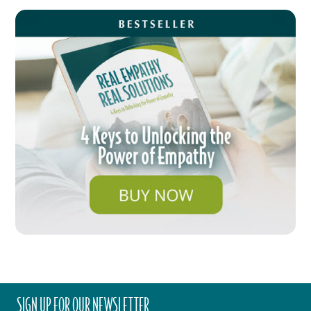
SIGN UP FOR OUR NEWSLETTER