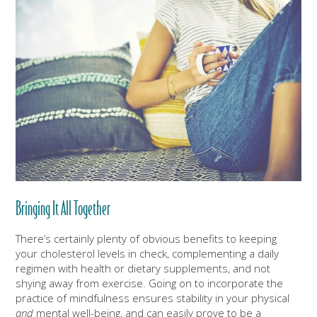
Bringing It All Together
There’s certainly plenty of obvious benefits to keeping
your cholesterol levels in check, complementing a daily
regimen with health or dietary supplements, and not
shying away from exercise. Going on to incorporate the
practice of mindfulness ensures stability in your physical
and
mental well-being, and can easily prove to be a