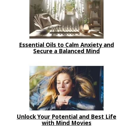
Essential Oils to Calm Anxiety and
Secure a Balanced Mind
Unlock Your Potential and Best Life
with Mind Movies