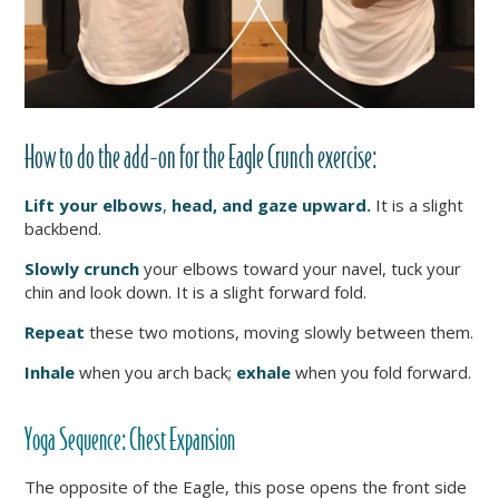
How to do the add-on for the Eagle Crunch exercise:
Lift your elbows
,
head, and gaze upward.
It is a slight
backbend.
Slowly crunch
your elbows toward your navel, tuck your
chin and look down. It is a slight forward fold.
Repeat
these two motions, moving slowly between them.
Inhale
when you arch back;
exhale
when you fold forward.
Yoga Sequence:
Chest Expansion
The opposite of the Eagle, this pose opens the front side