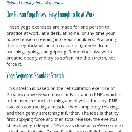
Related reading time: 4 minutes
One Person Yoga Poses—Easy Enough to Do at Work
These yoga exercises are made for one person to
practice at work, at a desk, at home, or any time your
notice tension creeping into your shoulders. Practicing
these regularly will help to reverse tightness from
hunching, typing, and gripping. Remember always to
breathe deeply and try to soften into the stretch, not
force it.
Yoga Sequence: Shoulder Stretch
This stretch is based on the rehabilitation exercise of
Proprioceptive Neuromuscular Facilitation (PNF), which is
often used in sports training and physical therapy. PNF
involves contracting a muscle, then completely relaxing,
and then gently stretching it further. The idea is that by
first applying force and then total release, the eventual
stretch will go deeper.
"PNF is as close as we've come to
scientific stretching," says San Francisco Ballet’s physical