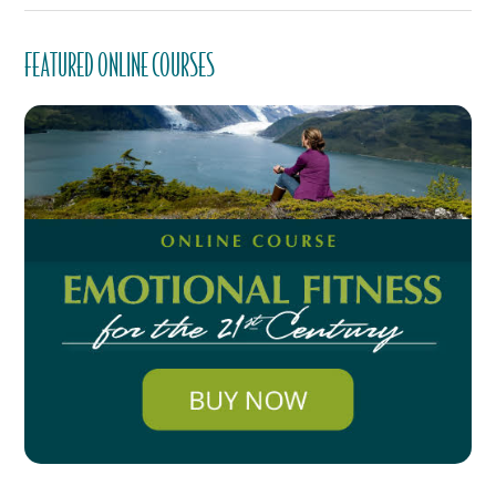
FEATURED ONLINE COURSES