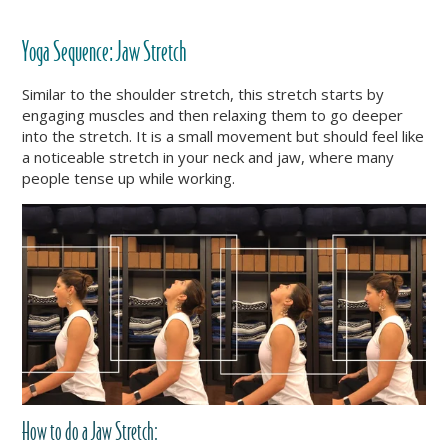
Yoga Sequence:
Jaw Stretch
Similar to the shoulder stretch, this stretch starts by
engaging muscles and then relaxing them to go deeper
into the stretch. It is a small movement but should feel like
a noticeable stretch in your neck and jaw, where many
people tense up while working.
How to do a Jaw Stretch: