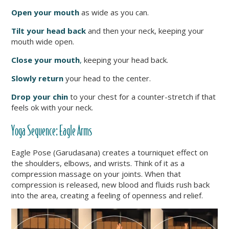
Open
your mouth
as wide as you can.
Tilt your head back
and then your neck, keeping your
mouth wide open.
Close your mouth
,
keeping your head back.
Slowly
return
your head to the center.
Drop your chin
to your chest for a counter-stretch if that
feels ok with your neck.
Yoga Sequence: Eagle Arms
Eagle Pose (Garudasana) creates a tourniquet effect on
the shoulders, elbows, and wrists. Think of it as a
compression massage on your joints. When that
compression is released, new blood and fluids rush back
into the area, creating a feeling of openness and relief.