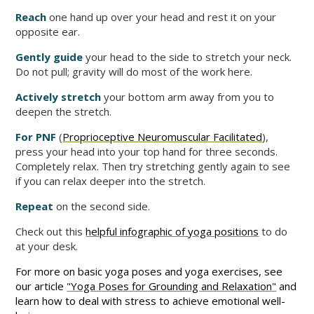
Reach
one hand up over your head and rest it on your
opposite ear.
Gently guide
your head to the side to stretch your neck.
Do not pull; gravity will do most of the work here.
Actively stretch
your bottom arm away from you to
deepen the stretch.
For PNF
(
Proprioceptive Neuromuscular Facilitated
),
press your head into your top hand for three seconds.
Completely relax. Then try stretching gently again to see
if you can relax deeper into the stretch.
Repeat
on the second side.
Check out this
helpful infographic of yoga positions
to do
at your desk.
For more on basic yoga poses and yoga exercises, see
our article
"Yoga Poses for Grounding and Relaxation"
and
learn how to deal with stress to achieve emotional well-