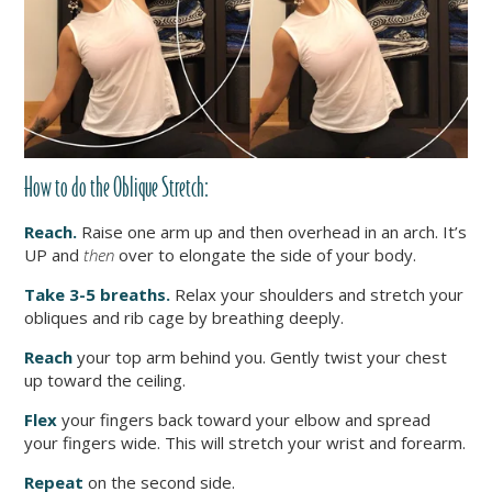
How to do the Oblique Stretch:
Reach.
Raise one arm up and then overhead in an arch. It’s
UP and
then
over to elongate the side of your body.
Take 3-5 breaths.
Relax your shoulders and stretch your
obliques and rib cage by breathing deeply.
Reach
your top arm behind you. Gently twist your chest
up toward the ceiling.
Flex
your fingers back toward your elbow and spread
your fingers wide. This will stretch your wrist and forearm.
Repeat
on the second side.