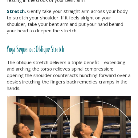
resting in the crook of your bent arm.
Stretch.
Gently take your straight arm across your body
to stretch your shoulder. If it feels alright on your
shoulder, take your bent arm and put your hand behind
your head to deepen the stretch.
Yoga Sequence: Oblique Stretch
The oblique stretch delivers a triple benefit—extending
and arching the torso relieves spinal compression;
opening the shoulder counteracts hunching forward over a
desk; stretching the fingers back remedies cramps in the
hands.