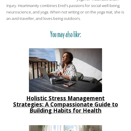
Injury. Heartmanity combines Enid's passions for social well-being,
neuroscience, and yoga. When not writing or on the yoga mat, she is
an avid traveller, and loves being outdoors.
You may also like:
Holistic Stress Management
Strategies: A Compassionate Guide to
Building Habits for Health