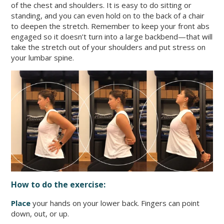
of the chest and shoulders. It is easy to do sitting or
standing, and you can even hold on to the back of a chair
to deepen the stretch. Remember to keep your front abs
engaged so it doesn’t turn into a large backbend—that will
take the stretch out of your shoulders and put stress on
your lumbar spine.
How to do the exercise:
Place
your hands on your lower back. Fingers can point
down, out, or up.