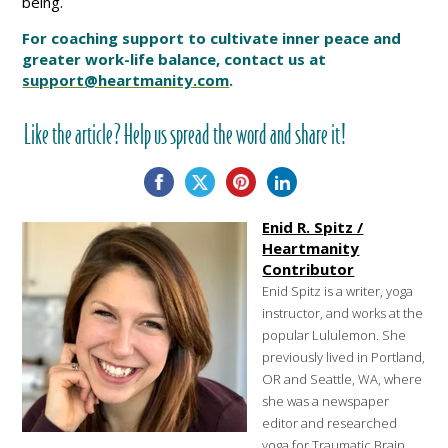
being.
For coaching support to cultivate inner peace and
greater work-life balance, contact us at
support@heartmanity.com
.
Like the article? Help us spread the word and share it!
Enid R. Spitz /
Heartmanity
Contributor
Enid Spitz is a writer, yoga
instructor, and works at the
popular Lululemon. She
previously lived in Portland,
OR and Seattle, WA, where
she was a newspaper
editor and researched
yoga for Traumatic Brain