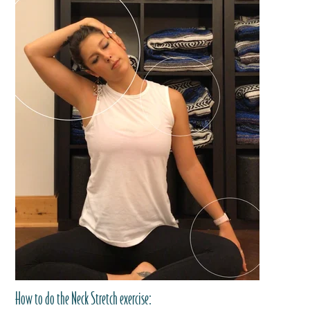
How to do the Neck Stretch exercise: