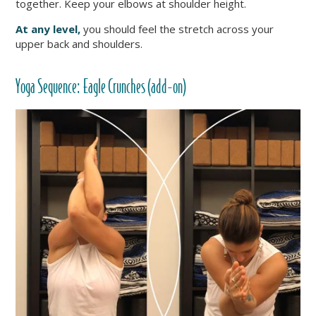
together. Keep your elbows at shoulder height.
At any level,
you should feel the stretch across your
upper back and shoulders.
Yoga Sequence: Eagle Crunches (add-on)