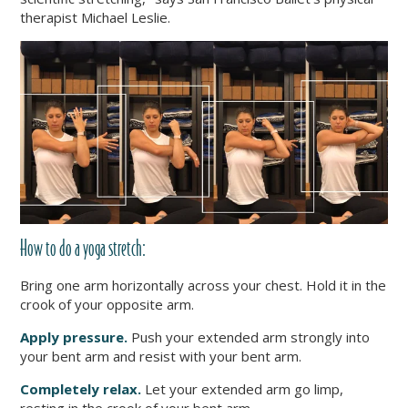
therapist Michael Leslie.
How to do a yoga stretch:
Bring one arm horizontally across your chest. Hold it in the
crook of your opposite arm.
Apply pressure.
Push your extended arm strongly into
your bent arm and resist with your bent arm.
Completely relax.
Let your extended arm go limp,