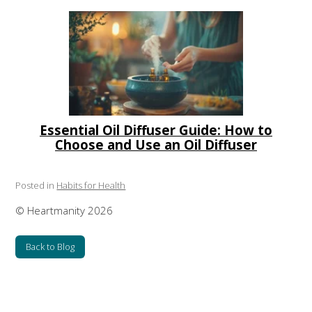
Essential Oil Diffuser Guide: How to
Choose and Use an Oil Diffuser
Posted in
Habits for Health
© Heartmanity 2026
Back to Blog