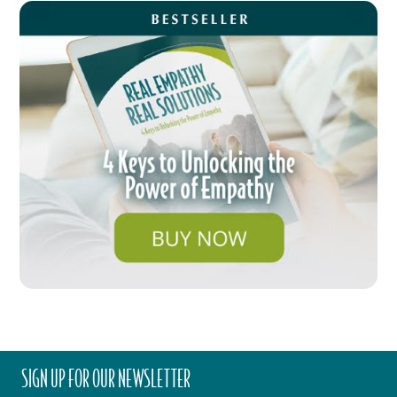
SIGN UP FOR OUR NEWSLETTER