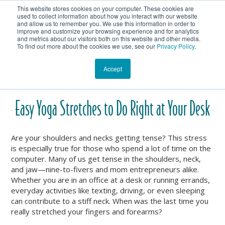
This website stores cookies on your computer. These cookies are
Get In Touch
Shop
used to collect information about how you interact with our website
and allow us to remember you. We use this information in order to
improve and customize your browsing experience and for analytics
Heartmanity's Blog
and metrics about our visitors both on this website and other media.
To find out more about the cookies we use, see our
Privacy Policy
.
Accept
Easy Yoga Stretches to Do Right at Your Desk
Are your shoulders and necks getting tense? This stress
is especially true for those who spend a lot of time on the
computer. Many of us get tense in the shoulders, neck,
and jaw—nine-to-fivers and mom entrepreneurs alike.
Whether you are in an office at a desk or running errands,
everyday activities like texting, driving, or even sleeping
can contribute to a stiff neck. When was the last time you
really stretched your fingers and forearms?