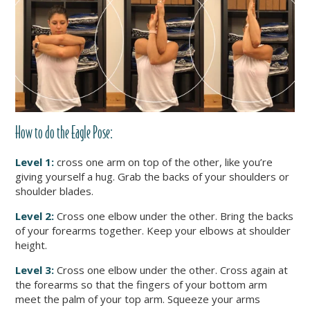
How to do
the Eagle Pose
:
Level 1:
cross one arm on top of the other, like you’re
giving yourself a hug. Grab the backs of your shoulders or
shoulder blades.
Level 2:
Cross one elbow under the other. Bring the backs
of your forearms together. Keep your elbows at shoulder
height.
Level 3:
Cross one elbow under the other. Cross again at
the forearms so that the fingers of your bottom arm
meet the palm of your top arm. Squeeze your arms