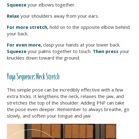
Squeeze
your elbows together.
Relax
your shoulders away from your ears.
For more stretch,
hold on to the opposite elbow behind
your back.
For even more,
clasp your hands at you
r lower back.
Squeeze
your palms together to touch.
Then press
your
knuckles down toward the ground.
Yoga Sequence:
Neck Stretch
This simple pose can be incredibly effective with a few
extra tricks. It lengthens the neck, relaxes the jaw, and
stretches the top of the shoulder. Adding PNF can take
the pose even deeper. Remember to always breathe, go
slowly, and soften your tongue and jaw.