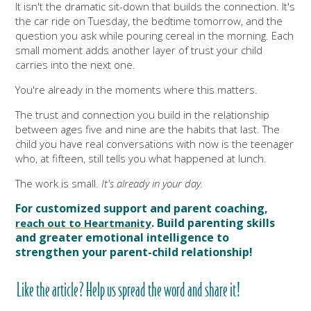
It isn't the dramatic sit-down that builds the connection. It's
the car ride on Tuesday, the bedtime tomorrow, and the
question you ask while pouring cereal in the morning. Each
small moment adds another layer of trust your child
carries into the next one.
You're already in the moments where this matters.
The trust and connection you build in the relationship
between ages five and nine are the habits that last. The
child you have real conversations with now is the teenager
who, at fifteen, still tells you what happened at lunch.
The work is small.
It's already in your day.
For customized support and parent coaching,
.
Build parenting skills
reach out to Heartmanity
and greater emotional intelligence to
strengthen your parent-child relationship!
Like the article? Help us spread the word and share it!