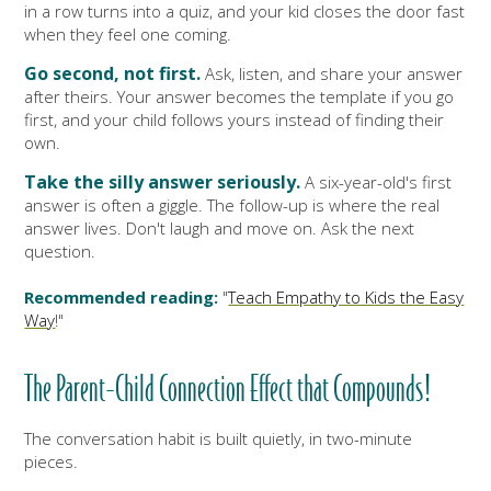
in a row turns into a quiz, and your kid closes the door fast
when they feel one coming.
Go second, not first.
Ask, listen, and share your answer
after theirs. Your answer becomes the template if you go
first, and your child follows yours instead of finding their
own.
Take the silly answer seriously.
A six-year-old's first
answer is often a giggle. The follow-up is where the real
answer lives. Don't laugh and move on. Ask the next
question.
Recommended reading:
"
Teach Empathy to Kids the Easy
Way
!"
The Parent-Child Connection Effect that Compounds!
The conversation habit is built quietly, in two-minute
pieces.