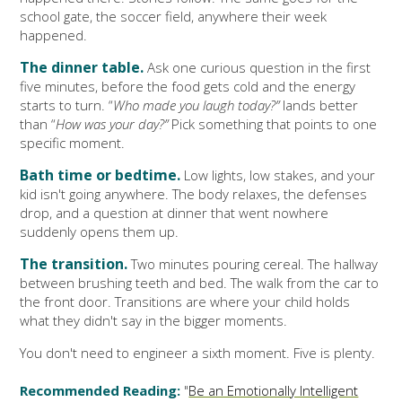
school gate, the soccer field, anywhere their week
happened.
The dinner table.
Ask one curious question in the first
five minutes, before the food gets cold and the energy
starts to turn. “
Who made you laugh today?”
lands better
than “
How was your day?”
Pick something that points to one
specific moment.
Bath time or bedtime.
Low lights, low stakes, and your
kid isn't going anywhere. The body relaxes, the defenses
drop, and a question at dinner that went nowhere
suddenly opens them up.
The transition.
Two minutes pouring cereal. The hallway
between brushing teeth and bed. The walk from the car to
the front door. Transitions are where your child holds
what they didn't say in the bigger moments.
You don't need to engineer a sixth moment. Five is plenty.
Recommended Reading:
"
Be an Emotionally Intelligent