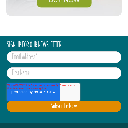
SIGN UP FOR OUR NEWSLETTER