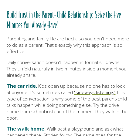
Build Trust in the Parent-Child Relationship: Seize the Five
Minutes You Already Have!
Parenting and family life are hectic so you don't need more
to do as a parent. That's exactly why this approach is so
effective.
Daily conversation doesn't happen in formal sit-downs.
They unfold naturally in two minutes inside a moment you
already share.
The car ride.
Kids open up because no one has to look
at anyone. It’s sometimes called
"sideways listening,"
This
type of conversation is why some of the best parent-child
talks happen while doing something else. Try the drive
home from school instead of the moment they walk in the
door.
The walk home.
Walk past a playground and ask what
happened there. Stories follow. The same goes for the