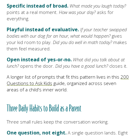
Specific instead of broad.
What made you laugh today?
points at a real moment.
How was your day?
asks for
everything.
Playful instead of evaluative.
If your teacher swapped
bodies with our dog for an hour, what would happen?
gives
your kid room to play.
Did you do well in math today?
makes
them feel measured.
Open instead of yes-or-no.
What did you talk about at
lunch?
opens the door.
Did you have a good lunch?
closes it.
A longer list of prompts that fit this pattern lives in this
200
Questions to Ask Kids
guide, organized across seven
areas of a child's inner world.
Three Daily Habits to Build as a Parent
Three small rules keep the conversation working.
One question, not eight.
A single question lands. Eight