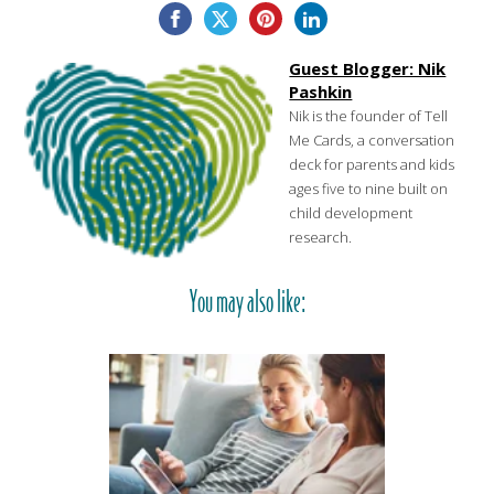
Guest Blogger: Nik
Pashkin
Nik is the founder of Tell
Me Cards, a conversation
deck for parents and kids
ages five to nine built on
child development
research.
You may also like: