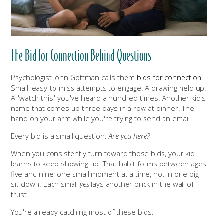
The Bid for Connection Behind Questions
Psychologist John Gottman calls them
bids for connection
.
Small, easy-to-miss attempts to engage. A drawing held up.
A "watch this" you've heard a hundred times. Another kid's
name that comes up three days in a row at dinner. The
hand on your arm while you're trying to send an email.
Every bid is a small question:
Are you here?
When you consistently turn toward those bids, your kid
learns to keep showing up. That habit forms between ages
five and nine, one small moment at a time, not in one big
sit-down. Each small
yes
lays another brick in the wall of
trust.
You're already catching most of these bids.