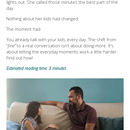
lights-out. She called those minutes the best part of the
day.
Nothing about her kids had changed.
The moment had.
You already talk with your kids every day. The shift from
“
fine”
to a real conversation isn't about doing more. It's
about letting the everyday moments work a little harder.
Find out how!
Estimated reading time: 3 minutes