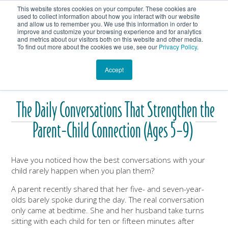
This website stores cookies on your computer. These cookies are
Get In Touch
Shop
used to collect information about how you interact with our website
and allow us to remember you. We use this information in order to
improve and customize your browsing experience and for analytics
Heartmanity's Blog
and metrics about our visitors both on this website and other media.
To find out more about the cookies we use, see our
Privacy Policy
.
Accept
The Daily Conversations That Strengthen the
Parent-Child Connection (Ages 5–9)
Have you noticed how the best conversations with your
child rarely happen when you plan them?
A parent recently shared that her five- and seven-year-
olds barely spoke during the day. The real conversation
only came at bedtime. She and her husband take turns
sitting with each child for ten or fifteen minutes after