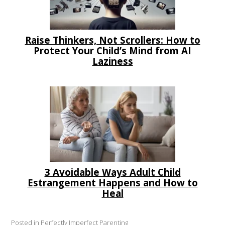
Raise Thinkers, Not Scrollers: How to
Protect Your Child’s Mind from AI
Laziness
3 Avoidable Ways Adult Child
Estrangement Happens and How to
Heal
Posted in
Perfectly Imperfect Parenting