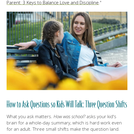
Parent: 3 Keys to Balance Love and Discipline
."
How to Ask Questions so Kids Will Talk: Three Question Shifts
What you ask matters.
How was school?
asks your kid's
brain for a whole-day summary, which is hard work even
for an adult. Three small shifts make the question land.