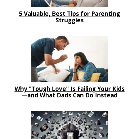
5 Valuable, Best Tips for Parenting
Struggles
Why "Tough Love" Is Failing Your Kids
—and What Dads Can Do Instead