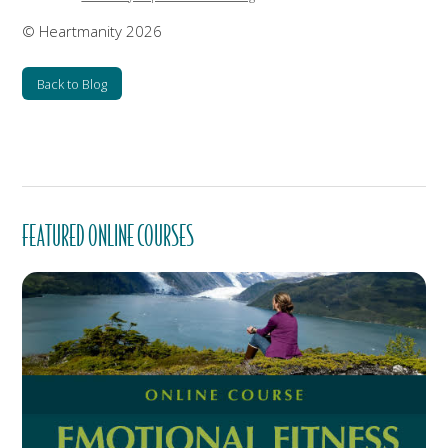
© Heartmanity 2026
Back to Blog
FEATURED ONLINE COURSES